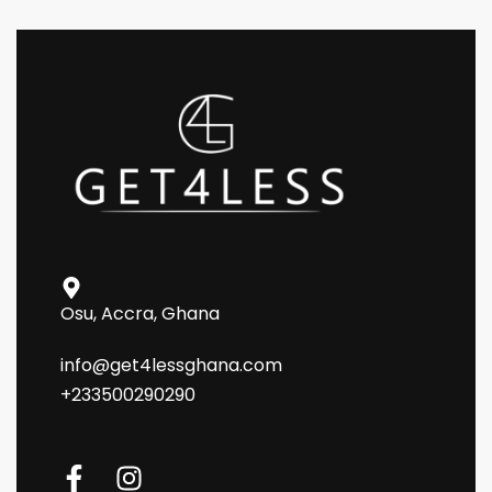
Osu, Accra, Ghana
info@get4lessghana.com
+233500290290