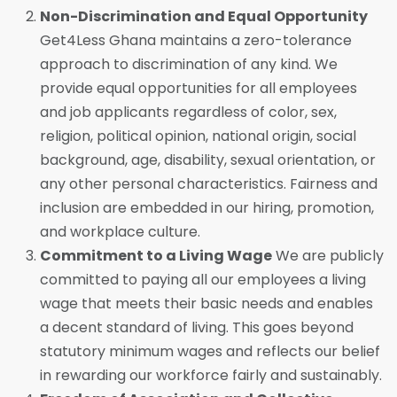
Non-Discrimination and Equal Opportunity
Get4Less Ghana maintains a zero-tolerance
approach to discrimination of any kind. We
provide equal opportunities for all employees
and job applicants regardless of color, sex,
religion, political opinion, national origin, social
background, age, disability, sexual orientation, or
any other personal characteristics. Fairness and
inclusion are embedded in our hiring, promotion,
and workplace culture.
Commitment to a Living Wage
We are publicly
committed to paying all our employees a living
wage that meets their basic needs and enables
a decent standard of living. This goes beyond
statutory minimum wages and reflects our belief
in rewarding our workforce fairly and sustainably.