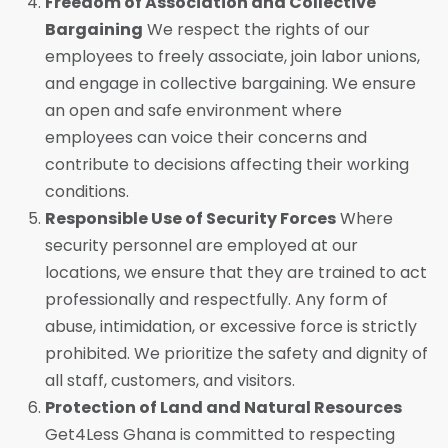
Freedom of Association and Collective
Bargaining
We respect the rights of our
employees to freely associate, join labor unions,
and engage in collective bargaining. We ensure
an open and safe environment where
employees can voice their concerns and
contribute to decisions affecting their working
conditions.
Responsible Use of Security Forces
Where
security personnel are employed at our
locations, we ensure that they are trained to act
professionally and respectfully. Any form of
abuse, intimidation, or excessive force is strictly
prohibited. We prioritize the safety and dignity of
all staff, customers, and visitors.
Protection of Land and Natural Resources
Get4Less Ghana is committed to respecting