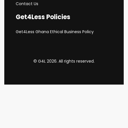
Contact Us
Get4Less Policies
Get4Less Ghana Ethical Business Policy
© G4L 2026. All rights reserved.