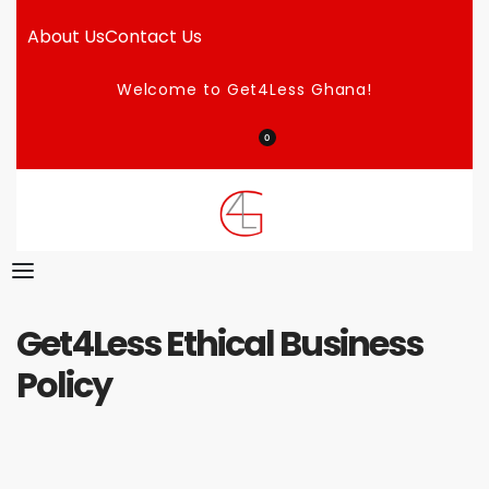
About Us
Contact Us
Welcome to Get4Less Ghana!
0
Get4Less Ethical Business
Policy