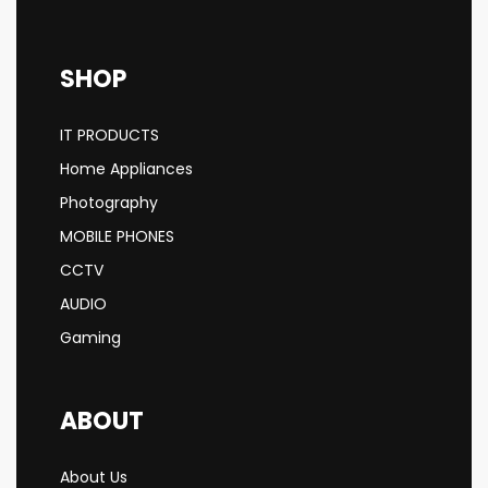
SHOP
IT PRODUCTS
Home Appliances
Photography
MOBILE PHONES
CCTV
AUDIO
Gaming
ABOUT
About Us