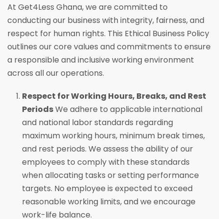
At Get4Less Ghana, we are committed to
conducting our business with integrity, fairness, and
respect for human rights. This Ethical Business Policy
outlines our core values and commitments to ensure
a responsible and inclusive working environment
across all our operations.
Respect for Working Hours, Breaks, and Rest
Periods
We adhere to applicable international
and national labor standards regarding
maximum working hours, minimum break times,
and rest periods. We assess the ability of our
employees to comply with these standards
when allocating tasks or setting performance
targets. No employee is expected to exceed
reasonable working limits, and we encourage
work-life balance.