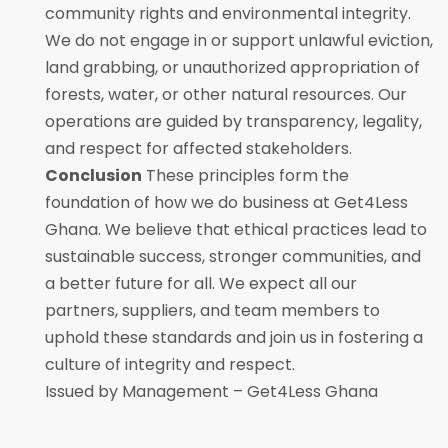
community rights and environmental integrity.
We do not engage in or support unlawful eviction,
land grabbing, or unauthorized appropriation of
forests, water, or other natural resources. Our
operations are guided by transparency, legality,
and respect for affected stakeholders.
Conclusion
These principles form the
foundation of how we do business at Get4Less
Ghana. We believe that ethical practices lead to
sustainable success, stronger communities, and
a better future for all. We expect all our
partners, suppliers, and team members to
uphold these standards and join us in fostering a
culture of integrity and respect.
Issued by Management – Get4Less Ghana