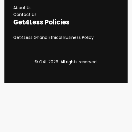
About Us
Contact Us
Get4Less Policies
Get4Less Ghana Ethical Business Policy
© G4L 2026. All rights reserved.