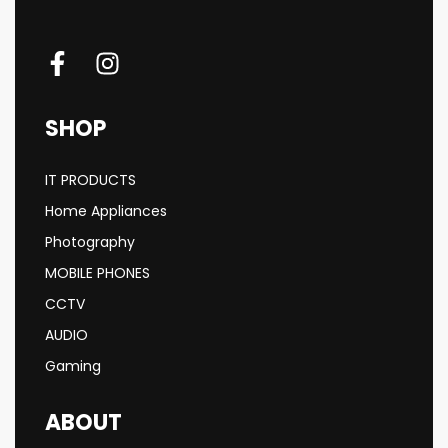
SHOP
IT PRODUCTS
Home Appliances
Photography
MOBILE PHONES
CCTV
AUDIO
Gaming
ABOUT