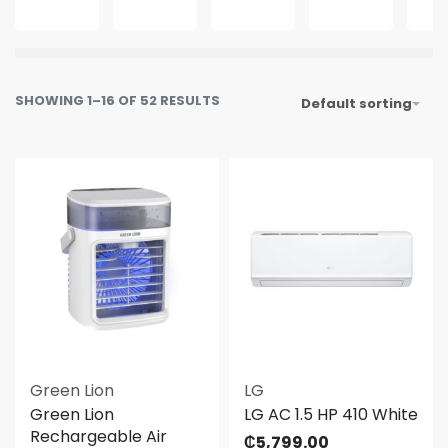
SHOWING 1–16 OF 52 RESULTS
Default sorting
Green Lion
LG
Green Lion
LG AC 1.5 HP 410 White
Rechargeable Air
₵
5,799.00