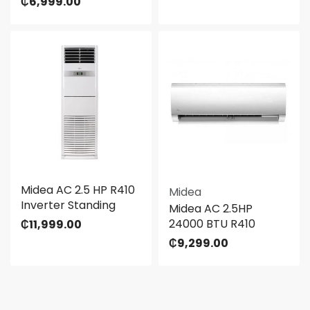
₵
6,999.00
Midea AC 2.5 HP R410
Midea
Inverter Standing
Midea AC 2.5HP
24000 BTU R410
₵
11,999.00
₵
9,299.00