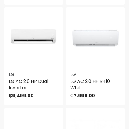
LG
LG
LG AC 2.0 HP Dual
LG AC 2.0 HP R410
Inverter
White
₵
9,499.00
₵
7,999.00