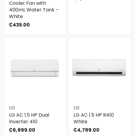
Cooler Fan with
400mL Water Tank –
White
₵
435.00
LG
LG
LG AC 1.5 HP Dual
LG AC 1.5 HP R410
Inverter 410
White
₵
6,999.00
₵
4,799.00