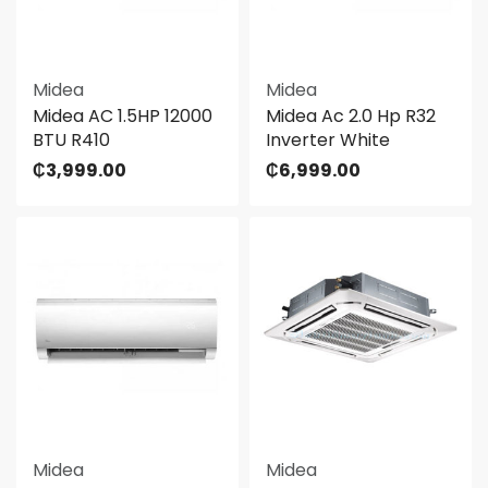
Midea
Midea
Midea AC 1.5HP 12000
Midea Ac 2.0 Hp R32
BTU R410
Inverter White
₵
3,999.00
₵
6,999.00
Midea
Midea