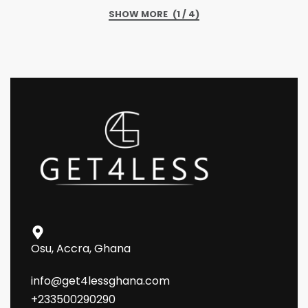
(1 / 4)
Osu, Accra, Ghana
info@get4lessghana.com
+233500290290