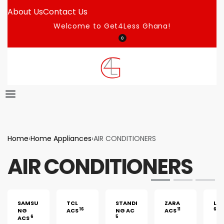
About Us
Contact Us
Welcome to Get4Less Ghana!
0
Home
›
Home Appliances
›
AIR CONDITIONERS
AIR CONDITIONERS
SAMSU
TCL
STANDI
ZARA
LG 
16
11
6
NG
ACS
NG AC
ACS
6
5
ACS