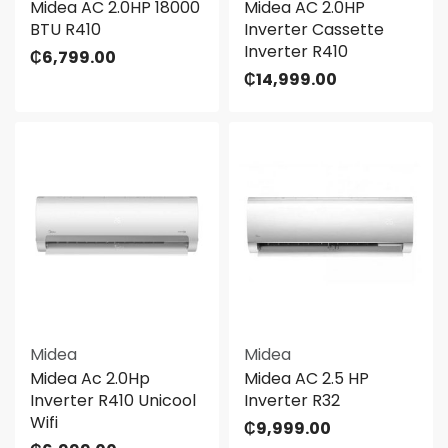
Midea AC 2.0HP 18000
Midea AC 2.0HP
BTU R410
Inverter Cassette
Inverter R410
₵
6,799.00
₵
14,999.00
Midea
Midea
Midea Ac 2.0Hp
Midea AC 2.5 HP
Inverter R410 Unicool
Inverter R32
Wifi
₵
9,999.00