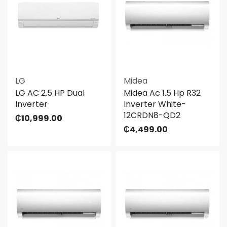
LG
Midea
LG AC 2.5 HP Dual
Midea Ac 1.5 Hp R32
Inverter
Inverter White-
12CRDN8-QD2
₵
10,999.00
₵
4,499.00