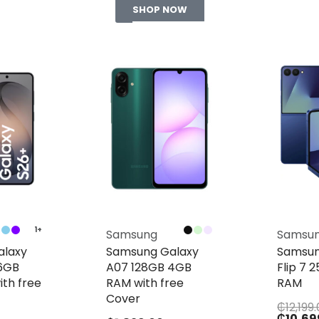
SHOP NOW
1+
Samsung
Samsu
alaxy
Samsung Galaxy
Samsun
56GB
A07 128GB 4GB
Flip 7 
th free
RAM with free
RAM
Cover
₵
12,199
₵
10,69