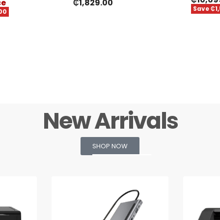
ce
₵
1,829.00
Save ₵1
00
New Arrivals
SHOP NOW