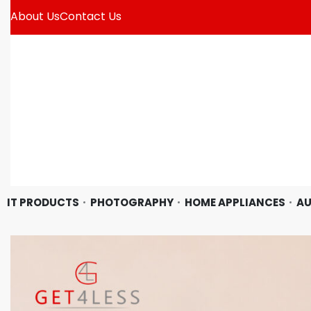
About Us
Contact Us
IT PRODUCTS
PHOTOGRAPHY
HOME APPLIANCES
AU