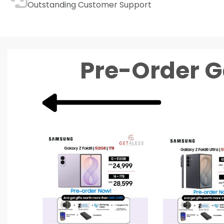
Outstanding Customer Support
Pre-Order G