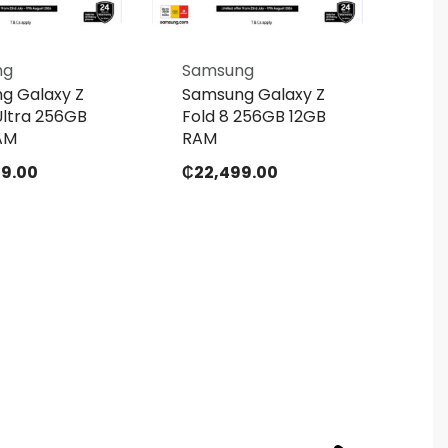
ng
Samsung
Sa
g Galaxy Z
Samsung Galaxy Z
Sa
Ultra 256GB
Fold 8 256GB 12GB
Fol
AM
RAM
RA
99.00
₵
22,499.00
₵
2