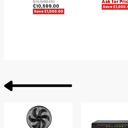
₵
11,599.00
Ask for Pri
₵
10,599.00
Save ₵1,000.
Save ₵1,000.00