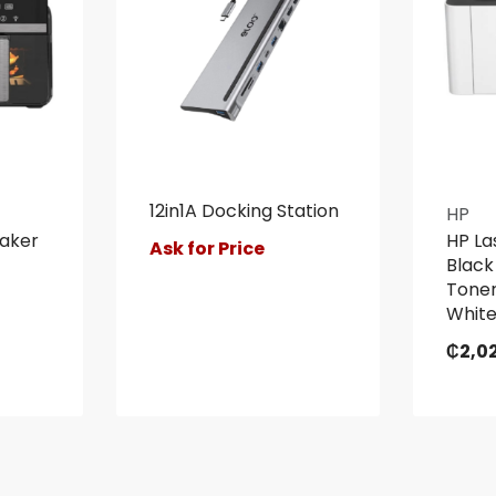
12in1A Docking Station
HP
Maker
HP La
Ask for Price
Black
Toner
Whit
₵
2,0