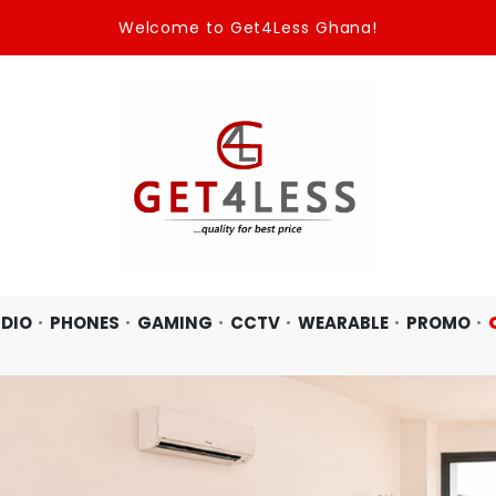
One Place Two options : Wholesale, and Retail.
DIO
PHONES
GAMING
CCTV
WEARABLE
PROMO