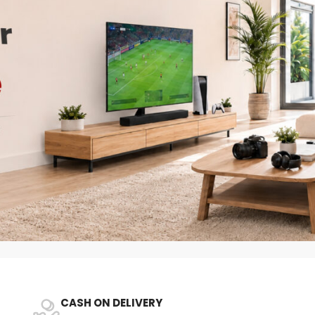
CASH ON DELIVERY