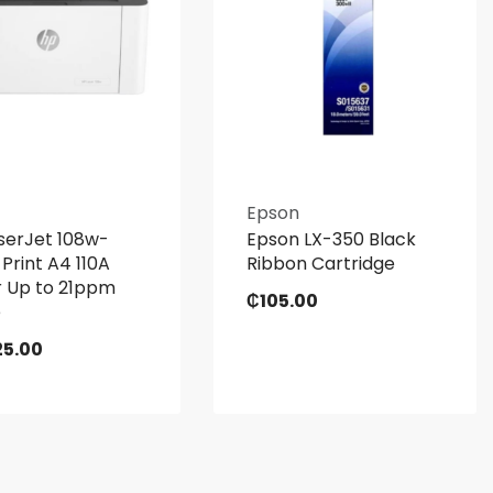
Epson
serJet 108w-
Epson LX-350 Black
 Print A4 110A
Ribbon Cartridge
 Up to 21ppm
₵
105.00
e
25.00