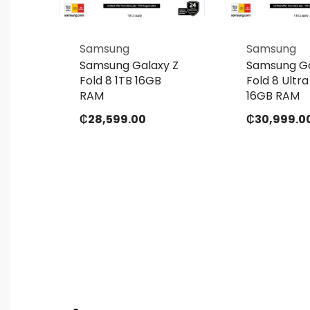
Samsung
Samsung
 Z
Samsung Galaxy Z
Samsung Ga
GB
Fold 8 1TB 16GB
Fold 8 Ultra
RAM
16GB RAM
₵
28,599.00
₵
30,999.0