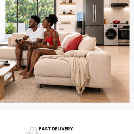
FAST DELIVERY