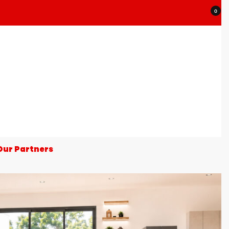
0
Our Partners