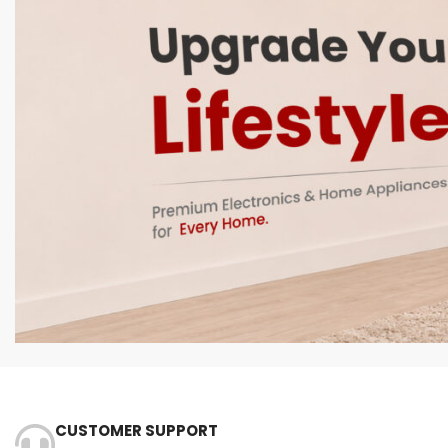
CUSTOMER SUPPORT