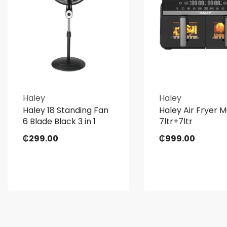
Haley
Haley
Haley 18 Standing Fan
Haley Air Fryer 
6 Blade Black 3 in 1
7ltr+7ltr
₵
299.00
₵
999.00