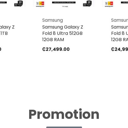
Samsung
Samsu
laxy Z
Samsung Galaxy Z
Samsun
 1TB
Fold 8 Ultra 512GB
Fold 8 
12GB RAM
12GB R
0
₵
27,499.00
₵
24,9
Promotion