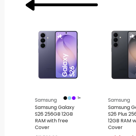
1+
Samsung
Samsung
y
Samsung Galaxy
Samsung G
e
S26 256GB 12GB
S26 Plus 2
RAM with free
12GB RAM wi
Cover
Cover