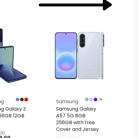
1+
ng
Samsung
Sa
g Galaxy Z
Samsung Galaxy
Sa
256GB 12GB
A57 5G 8GB
S2
256GB with free
128
Cover and Jersey
Co
.00
9.00