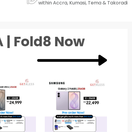
within Accra, Kumasi, Tema & Takoradi
 | Fold8 Now