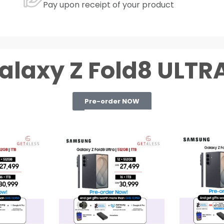
Pay upon receipt of your product
alaxy Z Fold8 ULTRA
Pre-order NOW