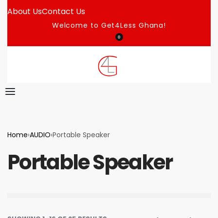
About Us
Contact Us
Welcome to Get4Less Ghana!
0
Home
›
AUDIO
›
Portable Speaker
Portable Speaker