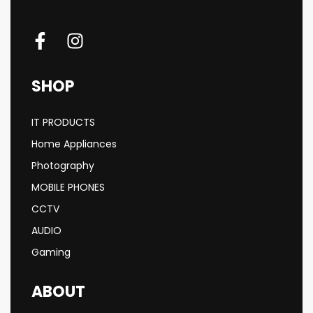
SHOP
IT PRODUCTS
Home Appliances
Photography
MOBILE PHONES
CCTV
AUDIO
Gaming
ABOUT