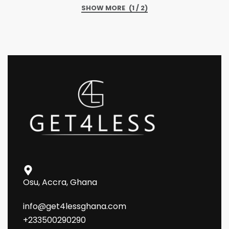
(1 / 2)
Osu, Accra, Ghana
info@get4lessghana.com
+233500290290