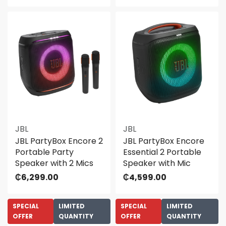
JBL
JBL
JBL PartyBox Encore 2
JBL PartyBox Encore
Portable Party
Essential 2 Portable
Speaker with 2 Mics
Speaker with Mic
₵
6,299.00
₵
4,599.00
SPECIAL
LIMITED
SPECIAL
LIMITED
OFFER
QUANTITY
OFFER
QUANTITY