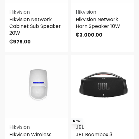
Hikvision
Hikvision
Hikvision Network
Hikvision Network
Cabinet Sub Speaker
Horn Speaker 10W
20W
₵
3,000.00
₵
975.00
NEW
Hikvision
JBL
Hikvision Wireless
JBL Boombox 3