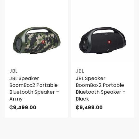
JBL
JBL
JBL Speaker
JBL Speaker
BoomBox2 Portable
BoomBox2 Portable
Bluetooth Speaker –
Bluetooth Speaker –
Army
Black
₵
9,499.00
₵
9,499.00