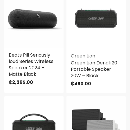
Beats Pill Seriously
Green Lion
loud Series Wireless
Green Lion Denali 20
Speaker 2024 –
Portable Speaker
Matte Black
20W – Black
₵
2,265.00
₵
450.00