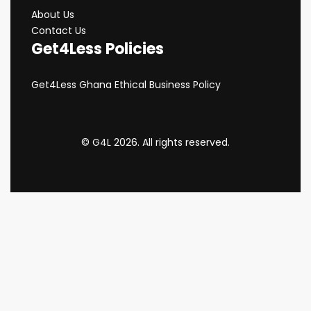
About Us
Contact Us
Get4Less Policies
Get4Less Ghana Ethical Business Policy
© G4L 2026. All rights reserved.