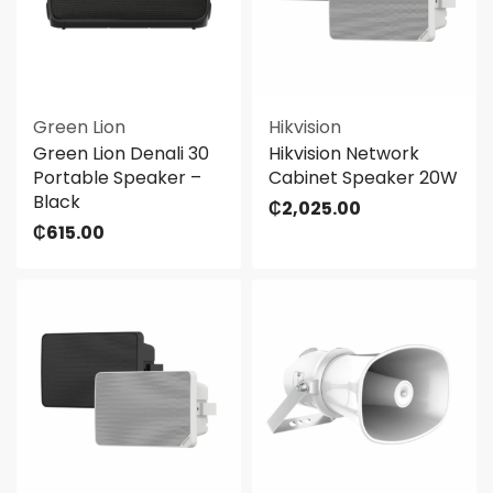
Green Lion
Hikvision
Green Lion Denali 30
Hikvision Network
Portable Speaker –
Cabinet Speaker 20W
Black
₵
2,025.00
₵
615.00