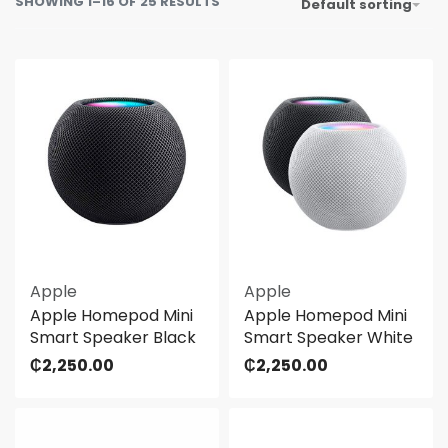
SHOWING 1–16 OF 25 RESULTS
Default sorting
Apple
Apple
Apple Homepod Mini
Apple Homepod Mini
Smart Speaker Black
Smart Speaker White
₵
2,250.00
₵
2,250.00