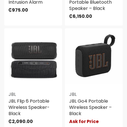
Intrusion Alarm
Portable Bluetooth
Speaker – Black
₵
975.00
₵
6,150.00
JBL
JBL
JBL Flip 6 Portable
JBL Go4 Portable
Wireless Speaker-
Wireless Speaker –
Black
Black
₵
2,090.00
Ask for Price