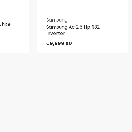
Samsung
White
Samsung Ac 2.5 Hp R32
Inverter
₵
9,999.00