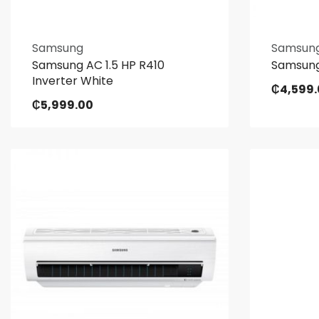
Samsung
Samsun
Samsung AC 1.5 HP R410
Samsung
Inverter White
₵
4,599
₵
5,999.00