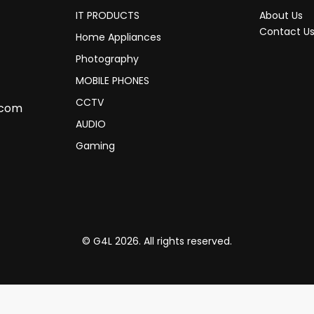
IT PRODUCTS
About Us
Contact U
Home Appliances
Photography
MOBILE PHONES
CCTV
.com
AUDIO
Gaming
© G4L 2026. All rights reserved.