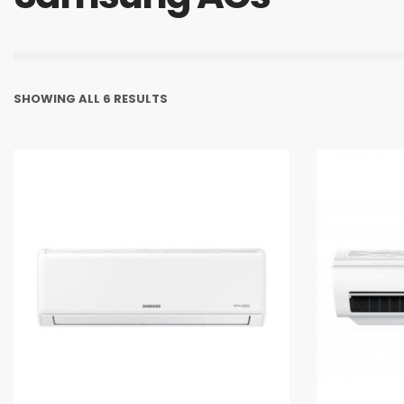
SHOWING ALL 6 RESULTS