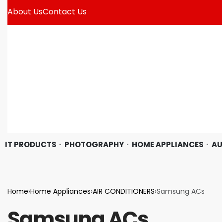
About Us
Contact Us
IT PRODUCTS
PHOTOGRAPHY
HOME APPLIANCES
AU
Home
›
Home Appliances
›
AIR CONDITIONERS
›
Samsung ACs
Samsung ACs