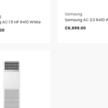
Samsung
g
Samsung AC 2.0 R410 
 AC 1.5 HP R410 White
₵
6,999.00
.00