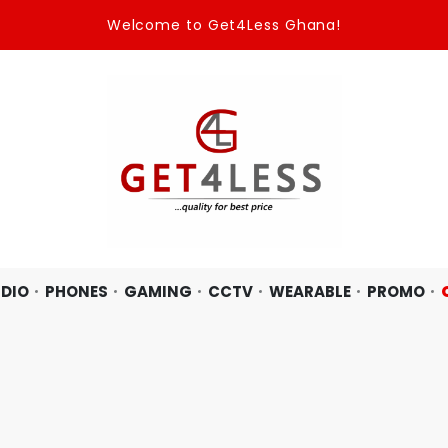
Welcome to Get4Less Ghana!
DIO
PHONES
GAMING
CCTV
WEARABLE
PROMO