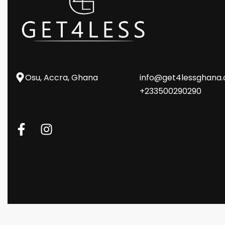
Osu, Accra, Ghana
info@get4lessghana
+233500290290