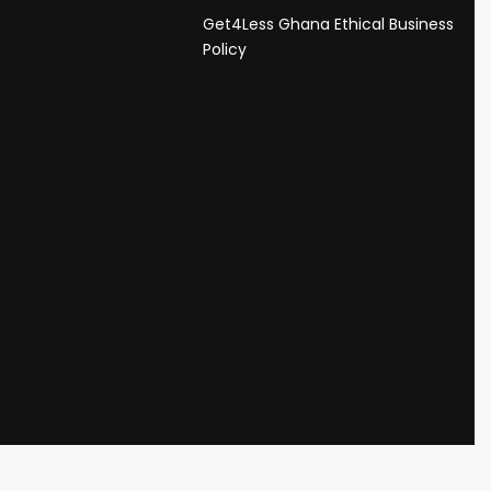
Get4Less Ghana Ethical Business
s
Policy