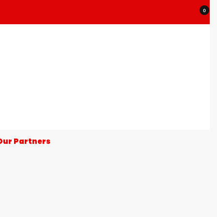
0
Our Partners