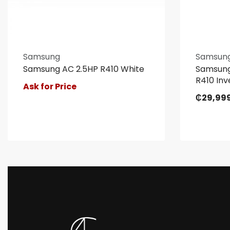
Samsung
Samsun
Samsung AC 2.5HP R410 White
Samsung
R410 Inv
Ask for Price
₵
29,99