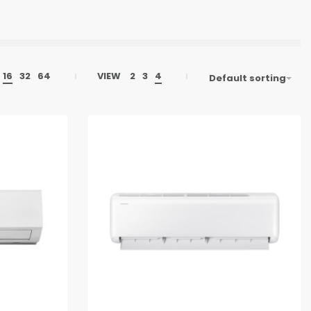
16
32
64
VIEW
2
3
4
Default sorting