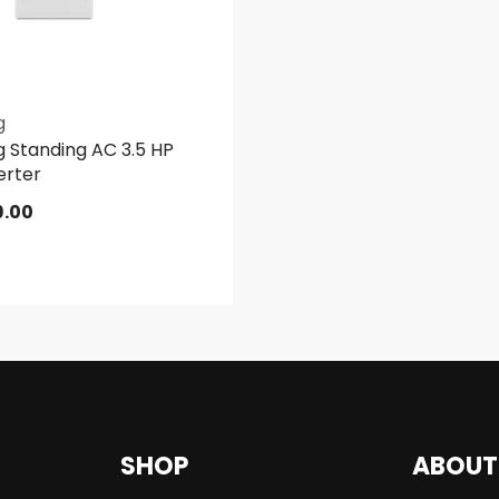
g
 Standing AC 3.5 HP
erter
9.00
SHOP
ABOUT