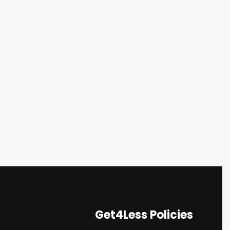
Get4Less Policies