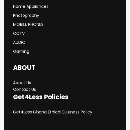
Home Appliances
Photography
MOBILE PHONES
CCTV
AUDIO
Gaming
ABOUT
About Us
Contact Us
Get4Less Policies
Get4Less Ghana Ethical Business Policy