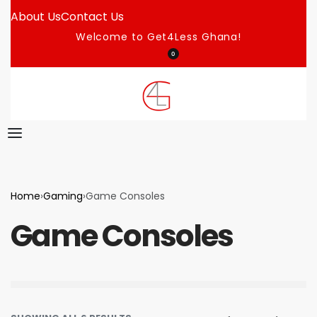
About Us
Contact Us
Welcome to Get4Less Ghana!
0
Home
›
Gaming
›
Game Consoles
Game Consoles