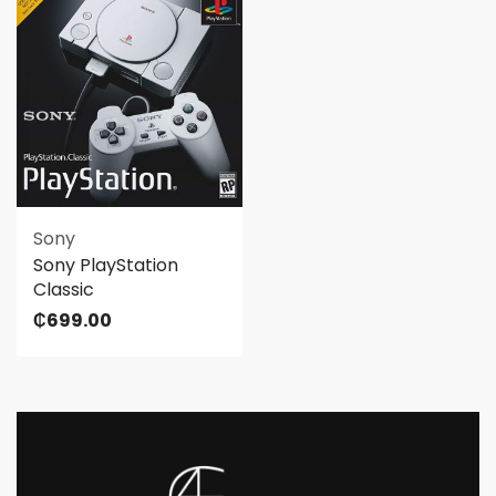
Sony
Sony PlayStation
Classic
₵
699.00