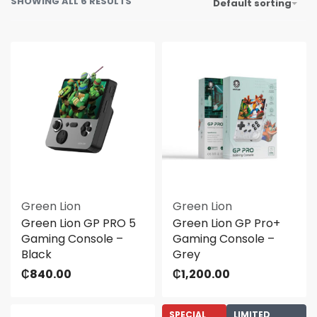
SHOWING ALL 6 RESULTS
Default sorting
Green Lion
Green Lion
Green Lion GP PRO 5
Green Lion GP Pro+
Gaming Console –
Gaming Console –
Black
Grey
₵
840.00
₵
1,200.00
SPECIAL
LIMITED