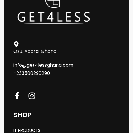
Osu, Accra, Ghana
info@get4lessghana.com
+233500290290
SHOP
IT PRODUCTS