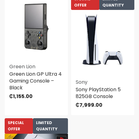
OFFER
QUANTITY
Green Lion
Green Lion GP Ultra 4
Gaming Console –
Sony
Black
Sony PlayStation 5
₵
1,155.00
825GB Console
₵
7,999.00
SPECIAL
LIMITED
OFFER
QUANTITY