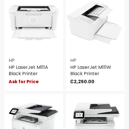
HP
HP
HP LaserJet M111A
HP LaserJet M111W
Black Printer
Black Printer
Ask for Price
₵
2,250.00