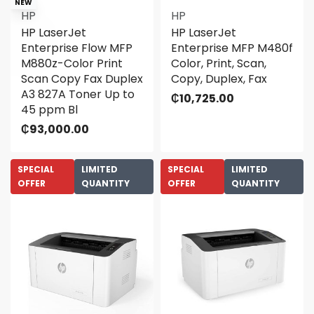
NEW
HP
HP
HP LaserJet
HP LaserJet
Enterprise Flow MFP
Enterprise MFP M480f
M880z-Color Print
Color, Print, Scan,
Scan Copy Fax Duplex
Copy, Duplex, Fax
A3 827A Toner Up to
₵
10,725.00
45 ppm Bl
₵
93,000.00
SPECIAL
LIMITED
SPECIAL
LIMITED
OFFER
QUANTITY
OFFER
QUANTITY