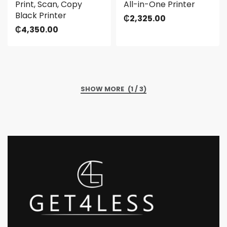
Print, Scan, Copy
All-in-One Printer
Black Printer
₵
2,325.00
₵
4,350.00
(1 / 3)