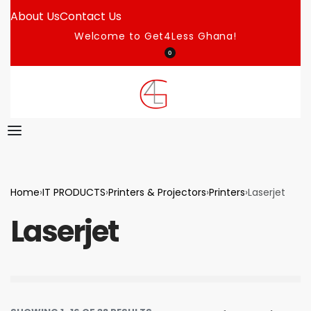
About Us
Contact Us
Welcome to Get4Less Ghana!
0
Home
›
IT PRODUCTS
›
Printers & Projectors
›
Printers
›
Laserjet
Laserjet