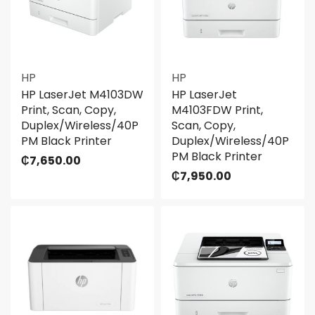
HP
HP
HP LaserJet M4103DW
HP LaserJet
Print, Scan, Copy,
M4103FDW Print,
Duplex/Wireless/40P
Scan, Copy,
PM Black Printer
Duplex/Wireless/40P
PM Black Printer
₵
7,650.00
₵
7,950.00