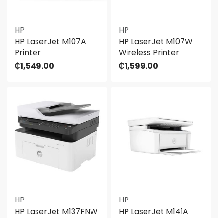
HP
HP
HP LaserJet M107A
HP LaserJet M107W
Printer
Wireless Printer
₵
1,549.00
₵
1,599.00
HP
HP
HP LaserJet M137FNW
HP LaserJet M141A