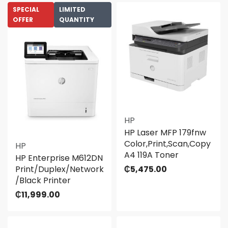
SPECIAL
LIMITED
OFFER
QUANTITY
HP
HP Laser MFP 179fnw
Color,Print,Scan,Copy
HP
A4 119A Toner
HP Enterprise M612DN
Print/Duplex/Network
₵
5,475.00
/Black Printer
₵
11,999.00