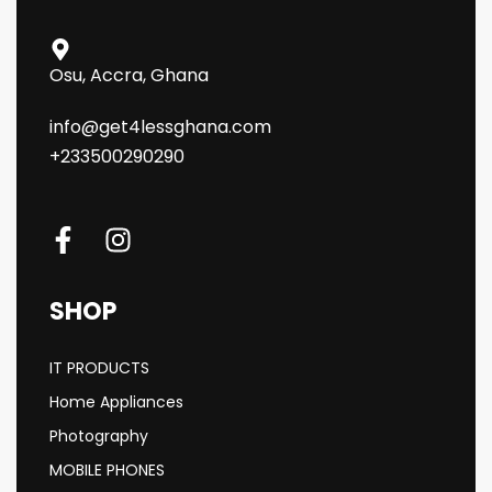
Osu, Accra, Ghana
info@get4lessghana.com
+233500290290
SHOP
IT PRODUCTS
Home Appliances
Photography
MOBILE PHONES