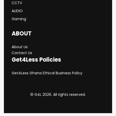
CCTV
AUDIO
Gaming
ABOUT
About Us
Contact Us
Get4Less Policies
Get4Less Ghana Ethical Business Policy
© G4L 2026. All rights reserved.