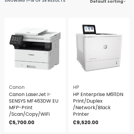
SHOWING 1–16 OF 38 RESULTS
Default sorting
Canon
HP
Canon LaserJet I-
HP Enterprise M611DN
SENSYS MF463DW EU
Print/Duplex
MFP-Print
/Network/Black
/Scan/Copy/WiFi
Printer
₵
5,700.00
₵
9,520.00