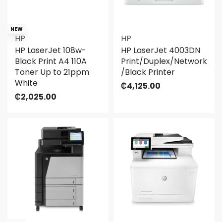
NEW
HP
HP
HP LaserJet 108w-
HP LaserJet 4003DN
Black Print A4 110A
Print/Duplex/Network
Toner Up to 21ppm
/Black Printer
White
₵
4,125.00
₵
2,025.00