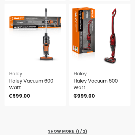
Haley
Haley
Haley Vacuum 600
Haley Vacuum 600
Watt
Watt
₵
599.00
₵
999.00
(1 / 2)