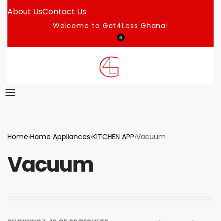
About Us
Contact Us
Welcome to Get4Less Ghana!
0
Home
›
Home Appliances
›
KITCHEN APP
›
Vacuum
Vacuum