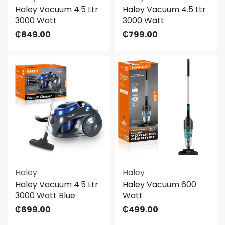
Haley Vacuum 4.5 Ltr
Haley Vacuum 4.5 Ltr
3000 Watt
3000 Watt
₵
849.00
₵
799.00
Haley
Haley
Haley Vacuum 4.5 Ltr
Haley Vacuum 600
3000 Watt Blue
Watt
₵
699.00
₵
499.00