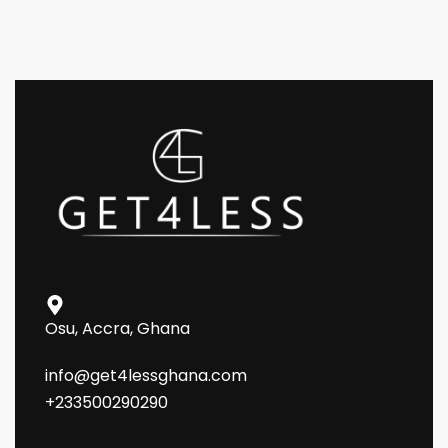
Osu, Accra, Ghana
info@get4lessghana.com
+233500290290