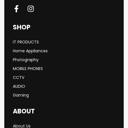
SHOP
IT PRODUCTS
Home Appliances
Photography
MOBILE PHONES
CCTV
AUDIO
Gaming
ABOUT
About Us