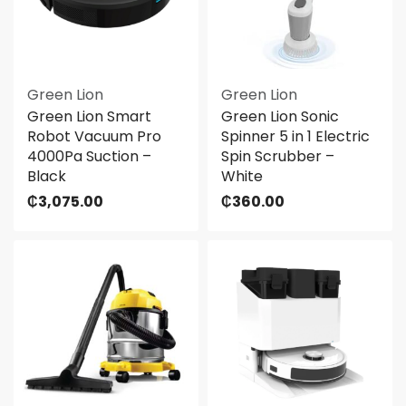
Green Lion
Green Lion
Green Lion Smart
Green Lion Sonic
Robot Vacuum Pro
Spinner 5 in 1 Electric
4000Pa Suction –
Spin Scrubber –
Black
White
₵
3,075.00
₵
360.00