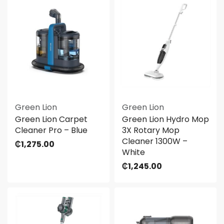
Green Lion
Green Lion
Green Lion Carpet
Green Lion Hydro Mop
Cleaner Pro – Blue
3X Rotary Mop
Cleaner 1300W –
₵
1,275.00
White
₵
1,245.00