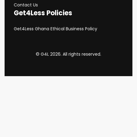
Contact Us
Get4Less Policies
Get4Less Ghana Ethical Business Policy
© G4L 2026. All rights reserved.