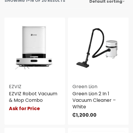
SHOWING 1–16 OF 20 RESULTS
Default sorting
EZVIZ
Green Lion
EZVIZ Robot Vacuum
Green Lion 2 In 1
& Mop Combo
Vacuum Cleaner –
White
Ask for Price
₵
1,200.00