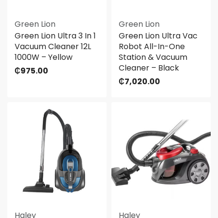
Green Lion
Green Lion
Green Lion Ultra 3 In 1
Green Lion Ultra Vac
Vacuum Cleaner 12L
Robot All-In-One
1000W – Yellow
Station & Vacuum
Cleaner – Black
₵
975.00
₵
7,020.00
Haley
Haley