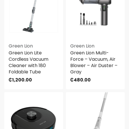
Green Lion
Green Lion
Green Lion Lite
Green Lion Multi-
Cordless Vacuum
Force – Vacuum, Air
Cleaner with 180
Blower – Air Duster –
Foldable Tube
Gray
₵
1,200.00
₵
480.00