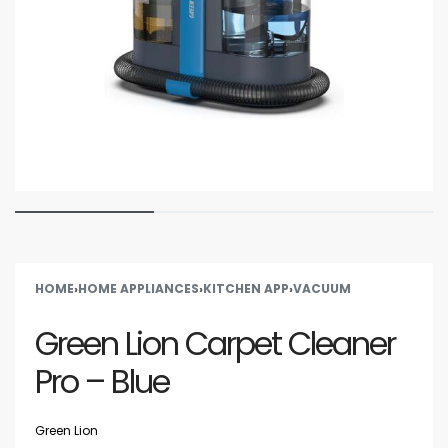
HOME
›
HOME APPLIANCES
›
KITCHEN APP
›
VACUUM
Green Lion Carpet Cleaner
Pro – Blue
Green Lion