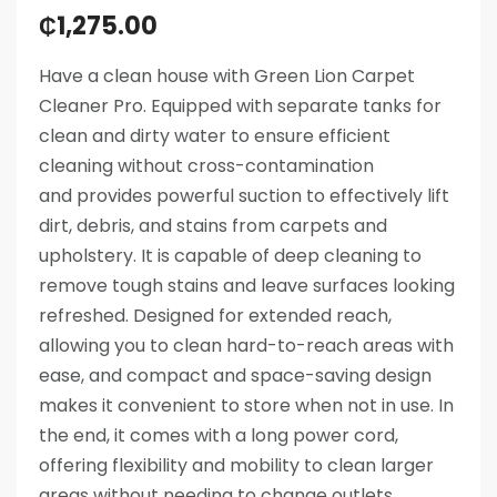
₵
1,275.00
Have a clean house with Green Lion Carpet
Cleaner Pro. Equipped with separate tanks for
clean and dirty water to ensure efficient
cleaning without cross-contamination
and provides powerful suction to effectively lift
dirt, debris, and stains from carpets and
upholstery. It is capable of deep cleaning to
remove tough stains and leave surfaces looking
refreshed. Designed for extended reach,
allowing you to clean hard-to-reach areas with
ease, and compact and space-saving design
makes it convenient to store when not in use. In
the end, it comes with a long power cord,
offering flexibility and mobility to clean larger
areas without needing to change outlets.