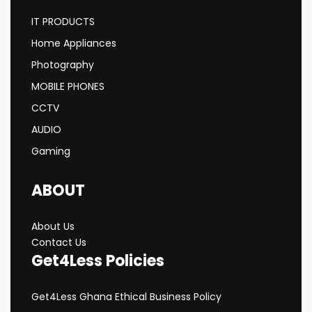
IT PRODUCTS
Home Appliances
Photography
MOBILE PHONES
CCTV
AUDIO
Gaming
ABOUT
About Us
Contact Us
Get4Less Policies
Get4Less Ghana Ethical Business Policy