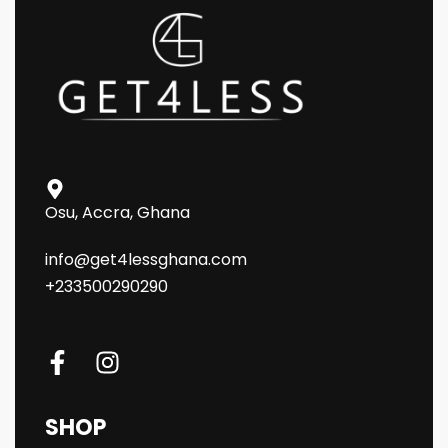
Osu, Accra, Ghana
info@get4lessghana.com
+233500290290
SHOP