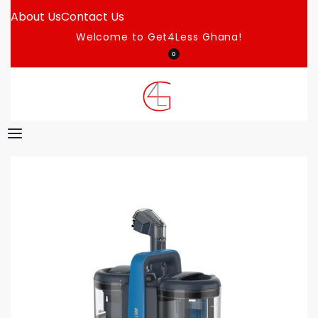
About Us
Contact Us
Welcome to Get4Less Ghana!
0