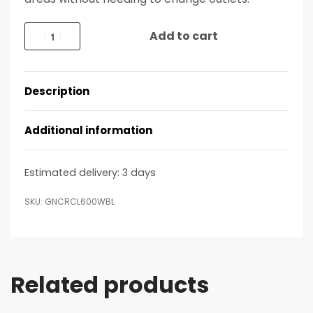
Add to cart
Description
Additional information
Estimated delivery:
3 days
GNCRCL600WBL
Related products