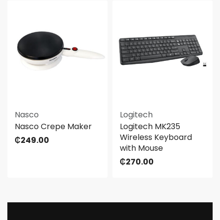
Nasco
Logitech
Nasco Crepe Maker
Logitech MK235
Wireless Keyboard
₵
249.00
with Mouse
₵
270.00