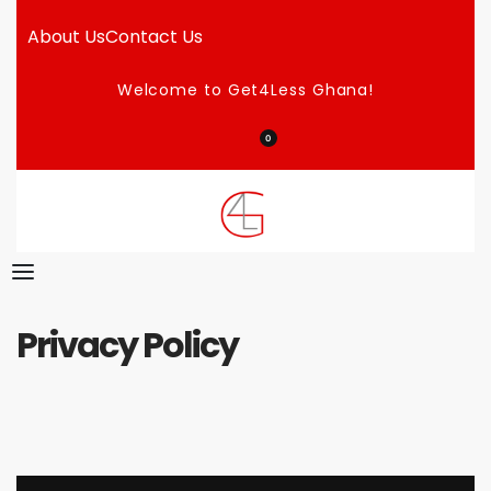
About Us
Contact Us
Welcome to Get4Less Ghana!
0
Privacy Policy