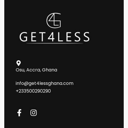
Osu, Accra, Ghana
info@get4lessghana.com
+233500290290