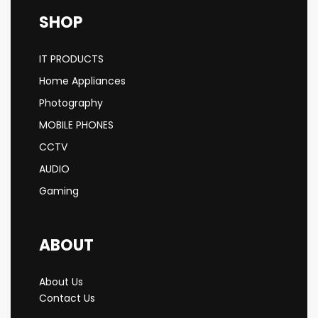
SHOP
IT PRODUCTS
Home Appliances
Photography
MOBILE PHONES
CCTV
AUDIO
Gaming
ABOUT
About Us
Contact Us