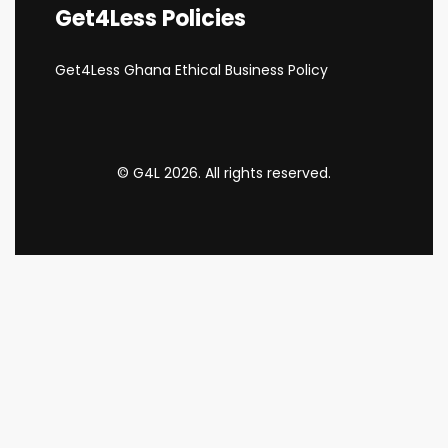
Get4Less Policies
Get4Less Ghana Ethical Business Policy
© G4L 2026. All rights reserved.