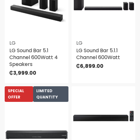
LG
LG
LG Sound Bar 5.1
LG Sound Bar 5.1.1
Channel 600Watt 4
Channel 600Watt
Speakers
₵
6,899.00
₵
3,999.00
SPECIAL
LIMITED
OFFER
QUANTITY