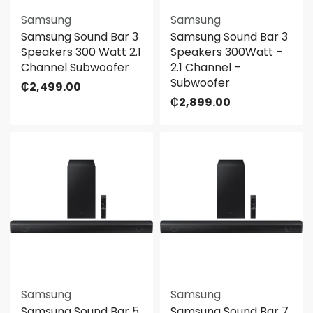
Samsung
Samsung
Samsung Sound Bar 3
Samsung Sound Bar 3
Speakers 300 Watt 2.1
Speakers 300Watt –
Channel Subwoofer
2.1 Channel –
Subwoofer
₵
2,499.00
₵
2,899.00
Samsung
Samsung
Samsung Sound Bar 5
Samsung Sound Bar 7