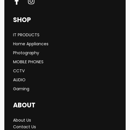
SHOP
IT PRODUCTS
Home Appliances
Photography
MOBILE PHONES
CCTV
AUDIO
Gaming
ABOUT
About Us
Contact Us