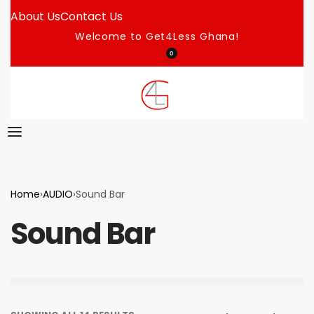
About Us
Contact Us
Welcome to Get4Less Ghana!
0
Home
›
AUDIO
›
Sound Bar
Sound Bar