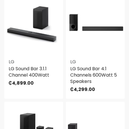
LG
LG
LG Sound Bar 3.1.1
LG Sound Bar 4.1
Channel 400Watt
Channels 600Watt 5
Speakers
₵
4,899.00
₵
4,299.00