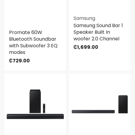
Samsung
Samsung Sound Bar 1
Speaker Built In
Promate 60W
woofer 2.0 Channel
Bluetooth Soundbar
with Subwoofer 3 EQ
₵
1,699.00
modes
₵
729.00