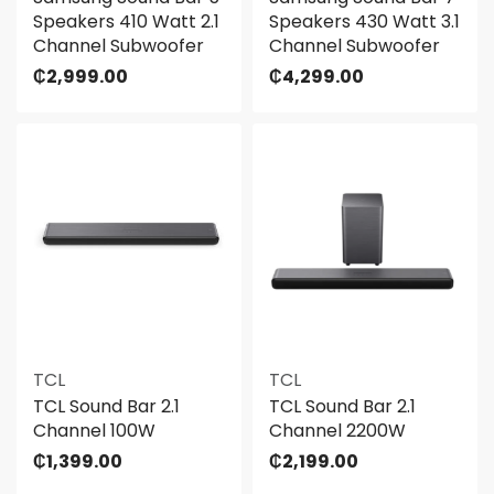
Speakers 410 Watt 2.1
Speakers 430 Watt 3.1
Channel Subwoofer
Channel Subwoofer
₵
2,999.00
₵
4,299.00
TCL
TCL
TCL Sound Bar 2.1
TCL Sound Bar 2.1
Channel 100W
Channel 2200W
₵
1,399.00
₵
2,199.00