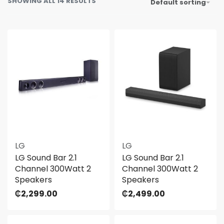
SHOWING ALL 14 RESULTS
Default sorting
LG
LG
LG Sound Bar 2.1
LG Sound Bar 2.1
Channel 300Watt 2
Channel 300Watt 2
Speakers
Speakers
₵
2,299.00
₵
2,499.00