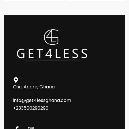
Osu, Accra, Ghana
info@get4lessghana.com
+233500290290