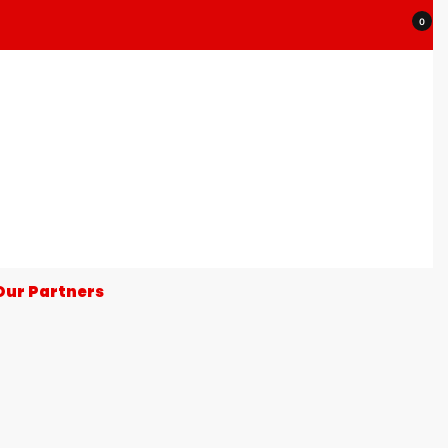
0
Our Partners