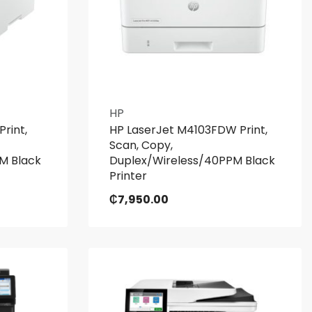
HP
rint,
HP LaserJet M4103FDW Print,
Scan, Copy,
M Black
Duplex/Wireless/40PPM Black
Printer
₵
7,950.00