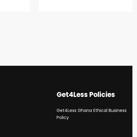
Get4Less Policies
Get4Less Ghana Ethical Business
s
Policy