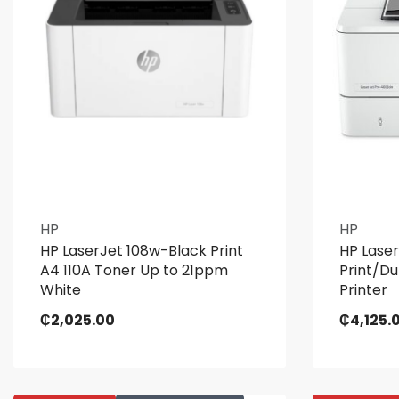
HP
HP
HP LaserJet 108w-Black Print
HP Lase
A4 110A Toner Up to 21ppm
Print/D
White
Printer
₵
2,025.00
₵
4,125.