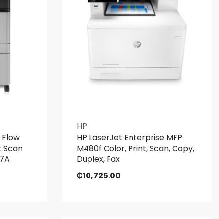
HP
 Flow
HP LaserJet Enterprise MFP
t Scan
M480f Color, Print, Scan, Copy,
27A
Duplex, Fax
₵
10,725.00