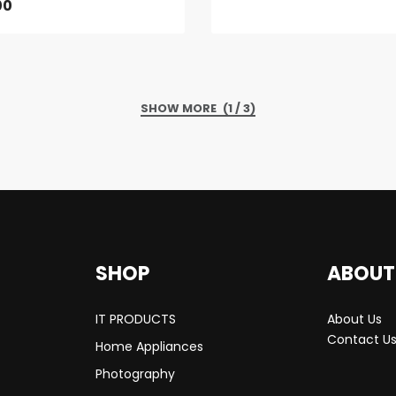
00
(1 / 3)
SHOP
ABOUT
IT PRODUCTS
About Us
Contact U
Home Appliances
Photography