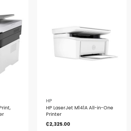
HP
rint,
HP LaserJet M141A All-in-One
er
Printer
₵
2,325.00