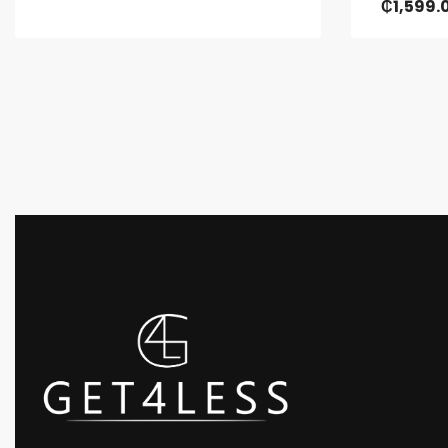
₵
1,599.