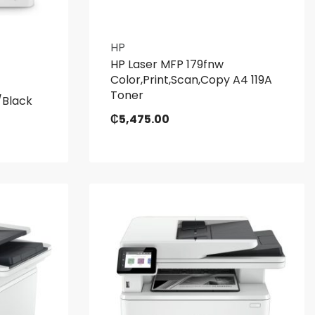
HP
HP Laser MFP 179fnw
Color,Print,Scan,Copy A4 119A
Toner
/Black
₵
5,475.00