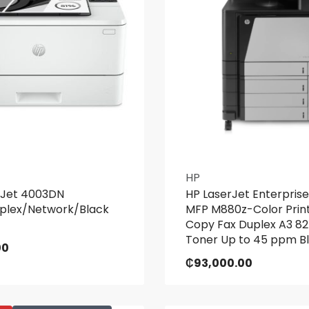
HP
rJet 4003DN
HP LaserJet Enterprise
uplex/Network/Black
MFP M880z-Color Prin
Copy Fax Duplex A3 8
Toner Up to 45 ppm Bl
00
₵
93,000.00