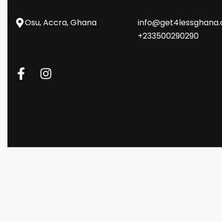
Osu, Accra, Ghana
info@get4lessghana
+233500290290