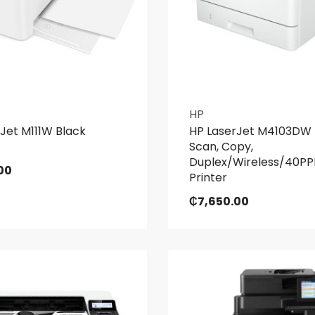
HP
Jet M111W Black
HP LaserJet M4103DW P
Scan, Copy,
Duplex/Wireless/40PP
00
Printer
₵
7,650.00