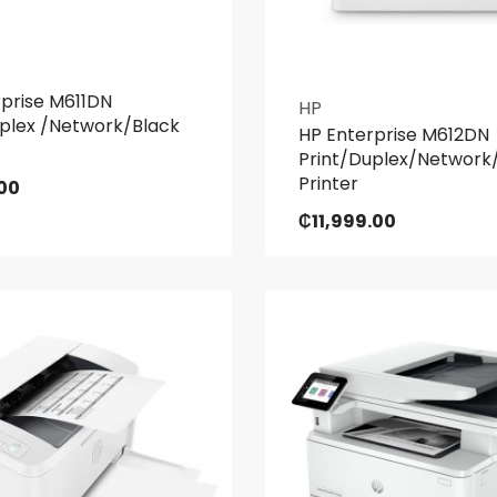
rprise M611DN
HP
uplex /Network/Black
HP Enterprise M612DN
Print/Duplex/Network
Printer
00
₵
11,999.00