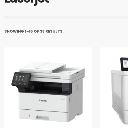
SHOWING 1–16 OF 38 RESULTS