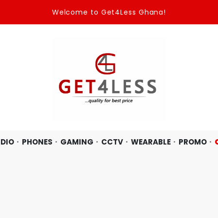
Welcome to Get4Less Ghana!
DIO
PHONES
GAMING
CCTV
WEARABLE
PROMO