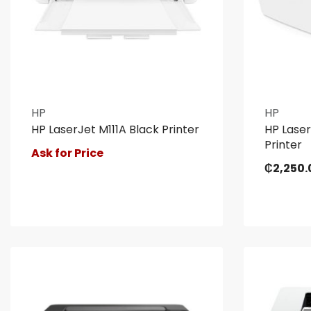
HP
HP
HP LaserJet M111A Black Printer
HP Laser
Printer
Ask for Price
₵
2,250.