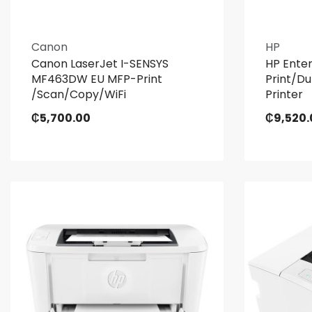
Canon
HP
Canon LaserJet I-SENSYS
HP Ente
MF463DW EU MFP-Print
Print/D
/Scan/Copy/WiFi
Printer
₵
5,700.00
₵
9,520.