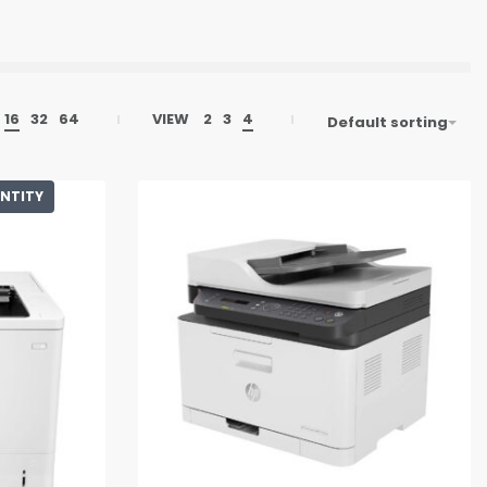
16
32
64
VIEW
2
3
4
Default sorting
ANTITY