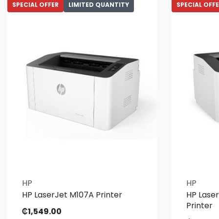
SPECIAL OFFER
LIMITED QUANTITY
SPECIAL OFF
HP
HP
HP LaserJet M107A Printer
HP Lase
Printer
₵
1,549.00