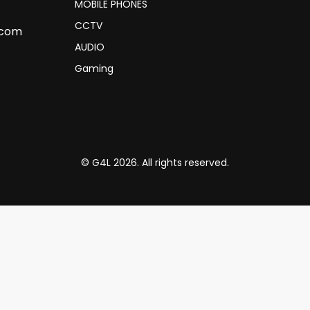
MOBILE PHONES
CCTV
.com
AUDIO
Gaming
© G4L 2026. All rights reserved.