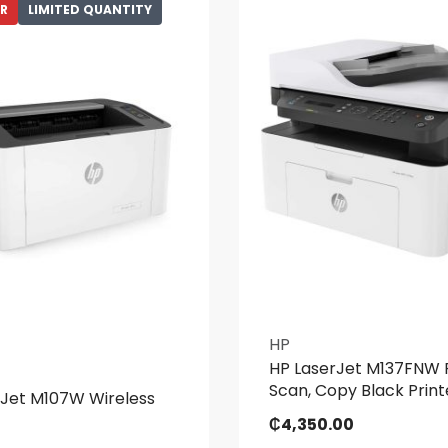
ER
LIMITED QUANTITY
HP
HP LaserJet M137FNW P
Scan, Copy Black Print
rJet M107W Wireless
₵
4,350.00