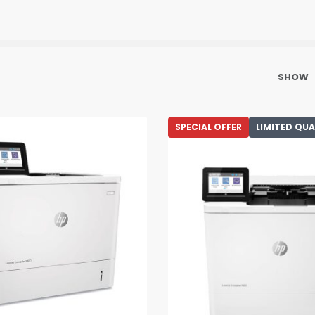
SHOW
SPECIAL OFFER
LIMITED QU