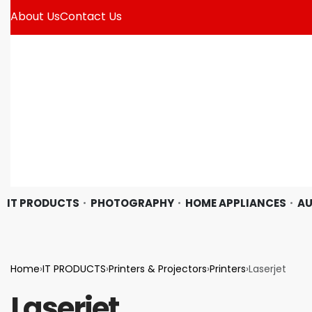
About Us
Contact Us
IT PRODUCTS
PHOTOGRAPHY
HOME APPLIANCES
AU
Home
›
IT PRODUCTS
›
Printers & Projectors
›
Printers
›
Laserjet
Laserjet