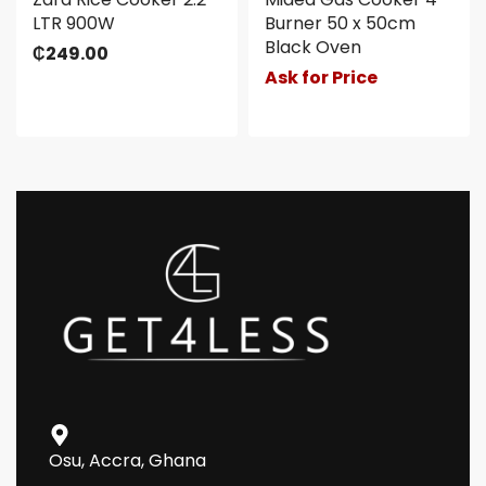
LTR 900W
Burner 50 x 50cm
Black Oven
₵
249.00
Ask for Price
Osu, Accra, Ghana