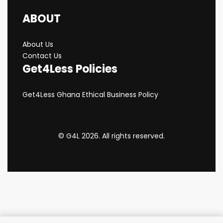
ABOUT
About Us
Contact Us
Get4Less Policies
Get4Less Ghana Ethical Business Policy
© G4L 2026. All rights reserved.