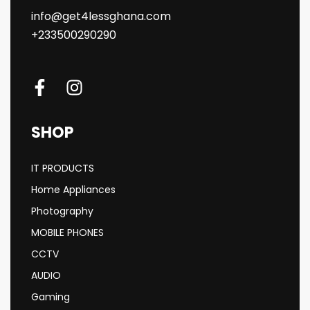
info@get4lessghana.com
+233500290290
SHOP
IT PRODUCTS
Home Appliances
Photography
MOBILE PHONES
CCTV
AUDIO
Gaming