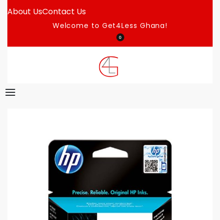
About Us
Contact Us
Welcome to Get4Less Ghana!
0