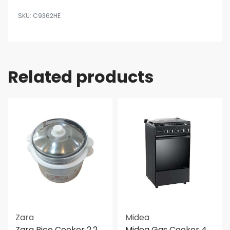
C9362HE
Related products
Zara
Midea
Zara Rice Cooker 2.2
Midea Gas Cooker 4