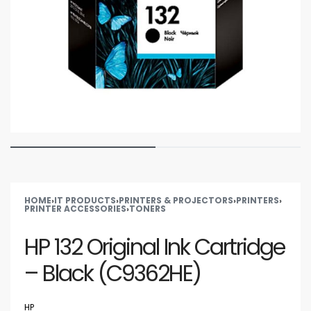
HOME
›
IT PRODUCTS
›
PRINTERS & PROJECTORS
›
PRINTERS
›
PRINTER ACCESSORIES
›
TONERS
HP 132 Original Ink Cartridge
– Black (C9362HE)
HP