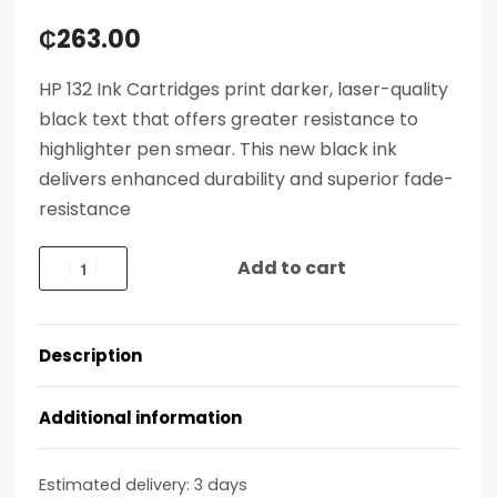
₵
263.00
HP 132 Ink Cartridges print darker, laser-quality
black text that offers greater resistance to
highlighter pen smear. This new black ink
delivers enhanced durability and superior fade-
resistance
Add to cart
Description
Additional information
Estimated delivery:
3 days