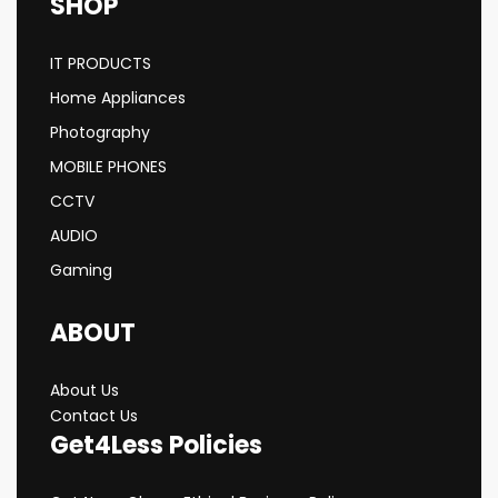
SHOP
IT PRODUCTS
Home Appliances
Photography
MOBILE PHONES
CCTV
AUDIO
Gaming
ABOUT
About Us
Contact Us
Get4Less Policies