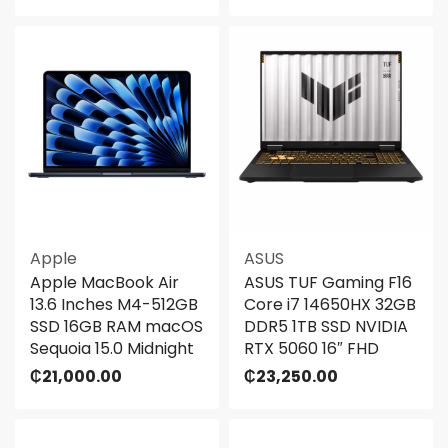
Apple
ASUS
Apple MacBook Air
ASUS TUF Gaming F16
13.6 Inches M4-512GB
Core i7 14650HX 32GB
SSD 16GB RAM macOS
DDR5 1TB SSD NVIDIA
Sequoia 15.0 Midnight
RTX 5060 16″ FHD
₵
21,000.00
₵
23,250.00