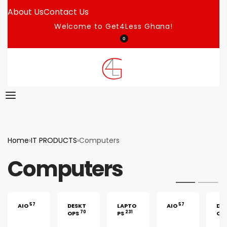
About Us
Contact Us
Welcome to Get4Less Ghana!
0
Home
›
IT PRODUCTS
›
Computers
Computers
57
57
AIO
DESKT
LAPTO
AIO
DE
70
231
OPS
PS
OP