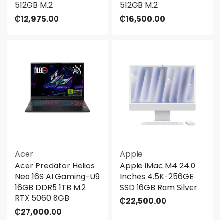
512GB M.2
512GB M.2
₵
12,975.00
₵
16,500.00
Acer
Apple
Acer Predator Helios
Apple iMac M4 24.0
Neo 16S AI Gaming-U9
Inches 4.5K-256GB
16GB DDR5 1TB M.2
SSD 16GB Ram Silver
RTX 5060 8GB
₵
22,500.00
₵
27,000.00