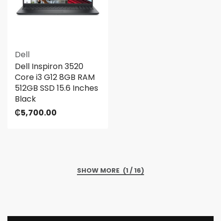
Dell
Dell Inspiron 3520
Core i3 G12 8GB RAM
512GB SSD 15.6 Inches
Black
₵
5,700.00
(1 / 16)