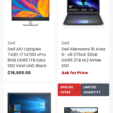
Dell
Dell
Dell AIO Optiplex
Dell Alienware 16 Area
7420-i7 14700 vPro
5- U9 275HX 32GB
8GB DDR5 1TB Sata
DDR5 2TB M.2 NVMe
SSD Intel UHD Black
SSD
₵
19,500.00
Ask for Price
SPECIAL
LIMITED
OFFER
QUANTITY