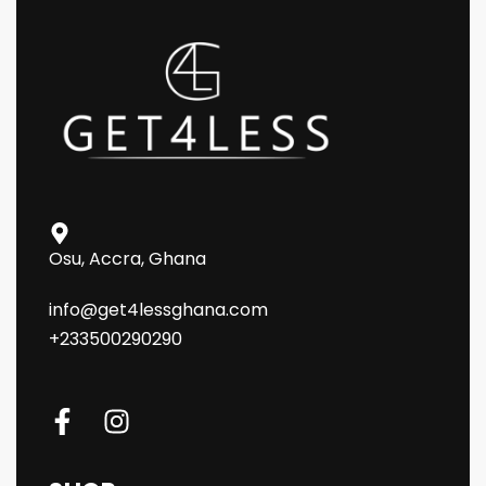
Osu, Accra, Ghana
info@get4lessghana.com
+233500290290