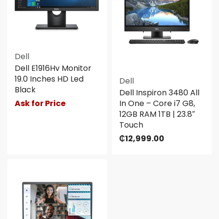
Dell
Dell E1916Hv Monitor
19.0 Inches HD Led
Dell
Black
Dell Inspiron 3480 All
Ask for Price
In One – Core i7 G8,
12GB RAM 1TB | 23.8″
Touch
₵
12,999.00