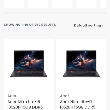
SHOWING 1–16 OF 252 RESULTS
Default sorting
Acer
Acer
Acer Nitro Lite-i5
Acer Nitro Lite-i7
13620H 16GB DDR5
13620H 16GB DDR5