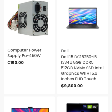
Computer Power
Dell
Supply Pa-450W
Dell 15 DC15250-i5
1334U 8GB DDR5
₵
150.00
512GB NVMe SSD Intel
Graphics W11H 15.6
Inches FHD Touch
₵
9,800.00