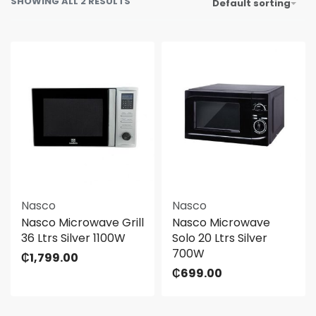
SHOWING ALL 2 RESULTS
Default sorting
Nasco
Nasco
Nasco Microwave Grill
Nasco Microwave
36 Ltrs Silver 1100W
Solo 20 Ltrs Silver
700W
₵
1,799.00
₵
699.00