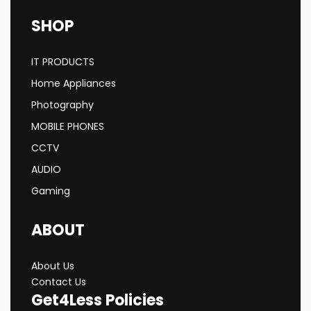
SHOP
IT PRODUCTS
Home Appliances
Photography
MOBILE PHONES
CCTV
AUDIO
Gaming
ABOUT
About Us
Contact Us
Get4Less Policies