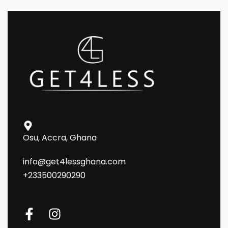
Osu, Accra, Ghana
info@get4lessghana.com
+233500290290