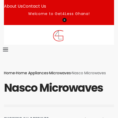
About Us
Contact Us
Welcome to Get4Less Ghana!
0
Home
›
Home Appliances
›
Microwaves
›
Nasco Microwaves
Nasco Microwaves