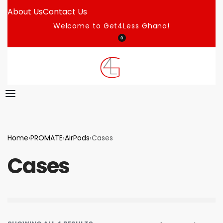
About Us
Contact Us
Welcome to Get4Less Ghana!
0
Home
›
PROMATE
›
AirPods
›
Cases
Cases