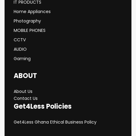
IT PRODUCTS
Home Appliances
Photography
MOBILE PHONES
CCTV
AUDIO
Gaming
ABOUT
About Us
Contact Us
Get4Less Policies
Get4Less Ghana Ethical Business Policy