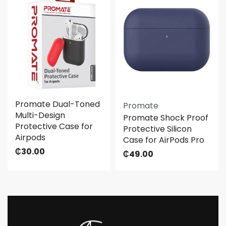
Promate Dual-Toned
Promate
Multi-Design
Promate Shock Proof
Protective Case for
Protective Silicon
Airpods
Case for AirPods Pro
₵
30.00
₵
49.00