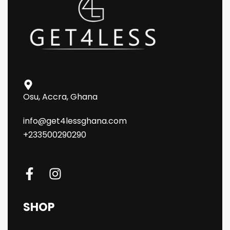
Osu, Accra, Ghana
info@get4lessghana.com
+233500290290
SHOP