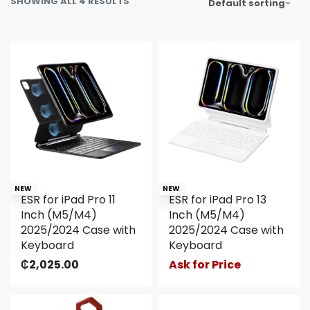
SHOWING ALL 4 RESULTS
Default sorting
NEW
NEW
ESR for iPad Pro 11
ESR for iPad Pro 13
Inch (M5/M4)
Inch (M5/M4)
2025/2024 Case with
2025/2024 Case with
Keyboard
Keyboard
₵
2,025.00
Ask for Price