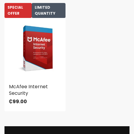
SPECIAL
LIMITED
OFFER
QUANTITY
McAfee Internet
Security
₵
99.00