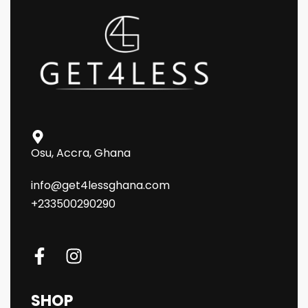
Osu, Accra, Ghana
info@get4lessghana.com
+233500290290
SHOP