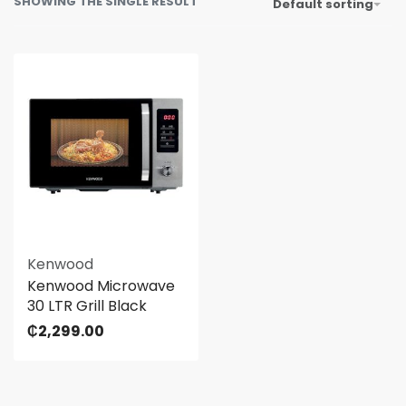
SHOWING THE SINGLE RESULT
Default sorting
Kenwood
Kenwood Microwave
30 LTR Grill Black
₵
2,299.00