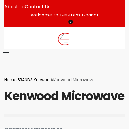
About Us
Contact Us
Welcome to Get4Less Ghana!
0
Home
›
BRANDS
›
Kenwood
›
Kenwood Microwave
Kenwood Microwave