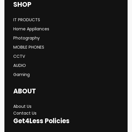
SHOP
IT PRODUCTS
Home Appliances
Photography
MOBILE PHONES
CCTV
AUDIO
Gaming
ABOUT
About Us
Contact Us
Get4Less Policies