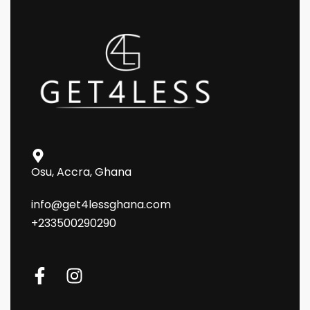
Osu, Accra, Ghana
info@get4lessghana.com
+233500290290