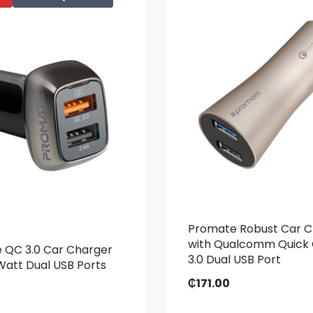
Promate Robust Car C
with Qualcomm Quick
 QC 3.0 Car Charger
3.0 Dual USB Port
Watt Dual USB Ports
₵
171.00