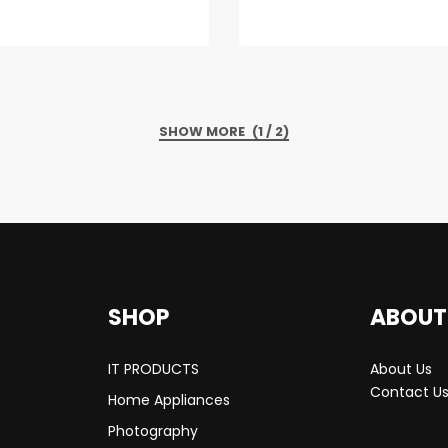
(1 / 2)
SHOP
ABOUT
IT PRODUCTS
About Us
Contact U
Home Appliances
Photography