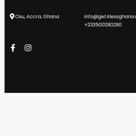
Osu, Accra, Ghana
info@get4lessghana
+233500290290