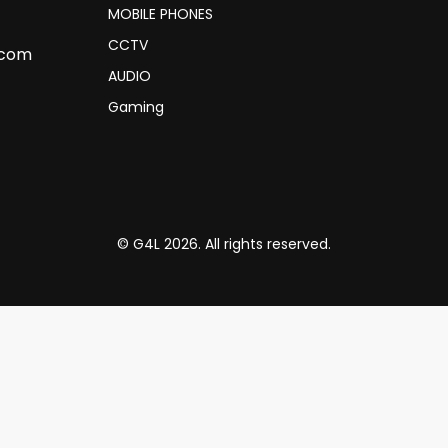
MOBILE PHONES
CCTV
.com
AUDIO
Gaming
© G4L 2026. All rights reserved.