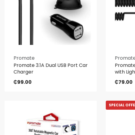
Promate
Promat
Promate 3.1A Dual USB Port Car
Promate
Charger
with Lig
₵
99.00
₵
79.00
SPECIAL OFF