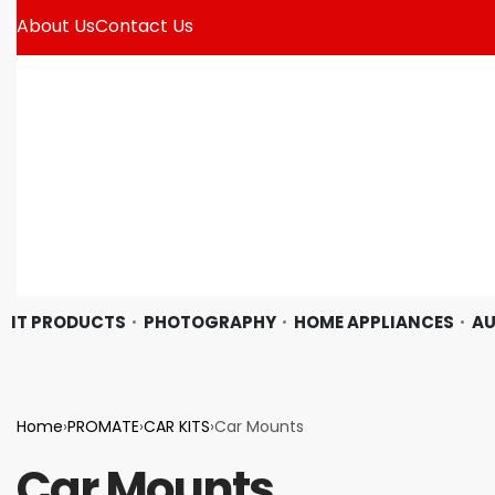
About Us
Contact Us
IT PRODUCTS
PHOTOGRAPHY
HOME APPLIANCES
AU
Home
›
PROMATE
›
CAR KITS
›
Car Mounts
Car Mounts