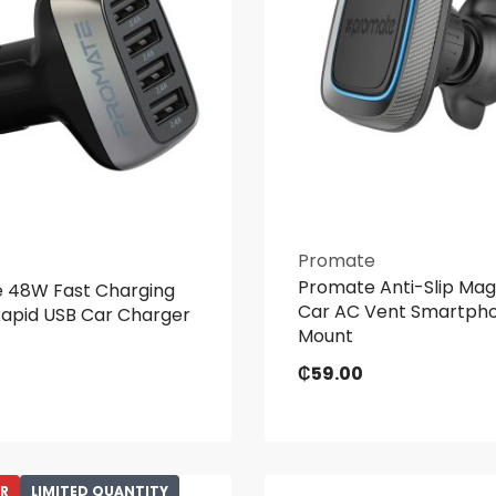
Promate
Promate Anti-Slip Mag
 48W Fast Charging
Car AC Vent Smartph
Rapid USB Car Charger
Mount
₵
59.00
ER
LIMITED QUANTITY