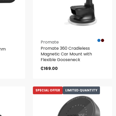
Promate
Promate 360 Cradleless
omm
Magnetic Car Mount with
Flexible Gooseneck
₵
169.00
SPECIAL OFFER
LIMITED QUANTITY