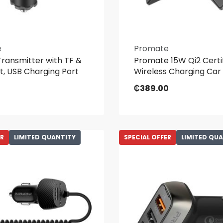
e
Promate
ransmitter with TF &
Promate 15W Qi2 Certi
t, USB Charging Port
Wireless Charging Car
₵
389.00
ER
LIMITED QUANTITY
SPECIAL OFFER
LIMITED QU