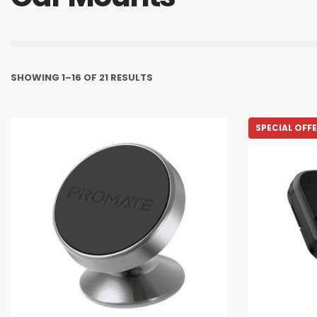
SHOWING 1–16 OF 21 RESULTS
SPECIAL OFF