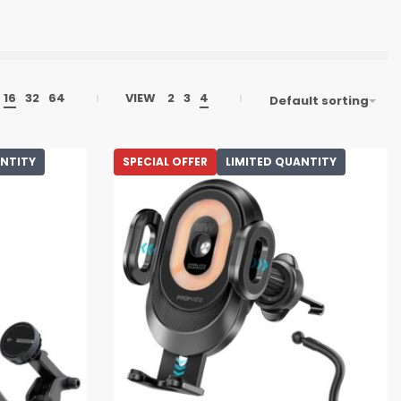
16
32
64
VIEW
2
3
4
Default sorting
ANTITY
SPECIAL OFFER
LIMITED QUANTITY