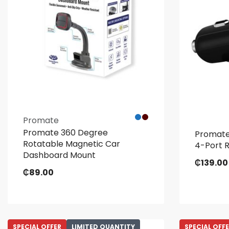
Promate
Promate 360 Degree
Promate
Rotatable Magnetic Car
4-Port 
Dashboard Mount
₵
139.00
₵
89.00
SPECIAL OFFER
LIMITED QUANTITY
SPECIAL OFF