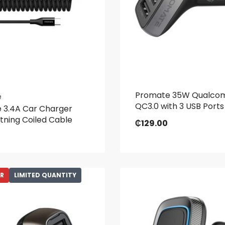
Promate 35W Qualc
e
QC3.0 with 3 USB Ports
 3.4A Car Charger
htning Coiled Cable
₵
129.00
ER
LIMITED QUANTITY