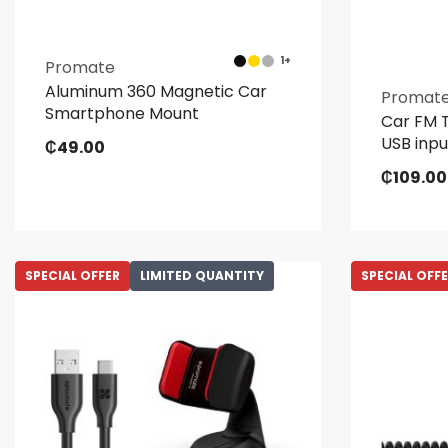
1+
Promate
Aluminum 360 Magnetic Car
Promat
Smartphone Mount
Car FM T
USB inpu
₵
49.00
₵
109.00
SPECIAL OFFER
LIMITED QUANTITY
SPECIAL OFF