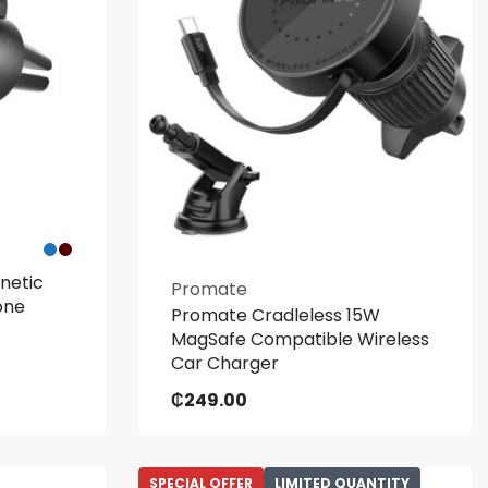
netic
Promate
one
Promate Cradleless 15W
MagSafe Compatible Wireless
Car Charger
₵
249.00
SPECIAL OFFER
LIMITED QUANTITY