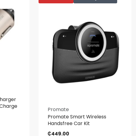
harger
 Charge
Promate
Promate Smart Wireless
Handsfree Car Kit
₵
449.00