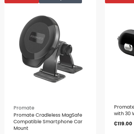
Promate
Promate
with 30 
Promate Cradleless MagSafe
Compatible Smartphone Car
₵
119.00
Mount