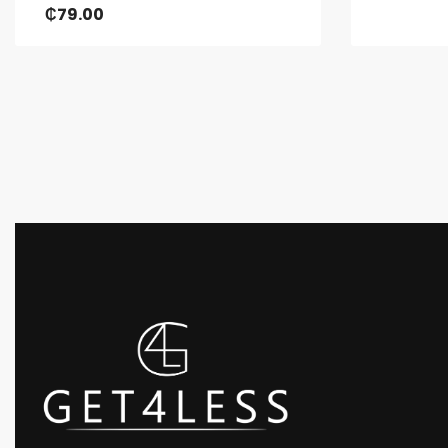
₵
79.00