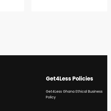
Get4Less Policies
Get4Less Ghana Ethical Business
s
Policy