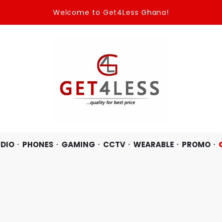
Welcome to Get4Less Ghana!
DIO
PHONES
GAMING
CCTV
WEARABLE
PROMO