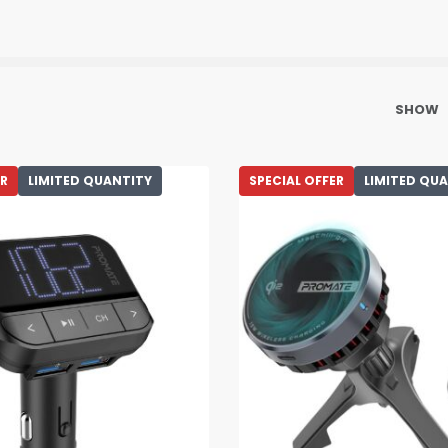
SHOW
ER
LIMITED QUANTITY
SPECIAL OFFER
LIMITED QU