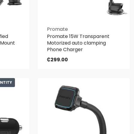
Promate
fied
Promate 15W Transparent
 Mount
Motorized auto clamping
Phone Charger
₵
299.00
ANTITY