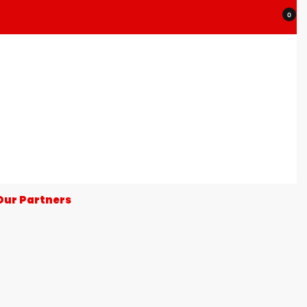
0
Our Partners