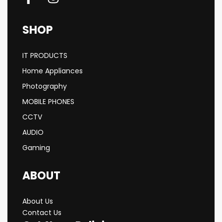
SHOP
IT PRODUCTS
Home Appliances
Photography
MOBILE PHONES
CCTV
AUDIO
Gaming
ABOUT
About Us
Contact Us