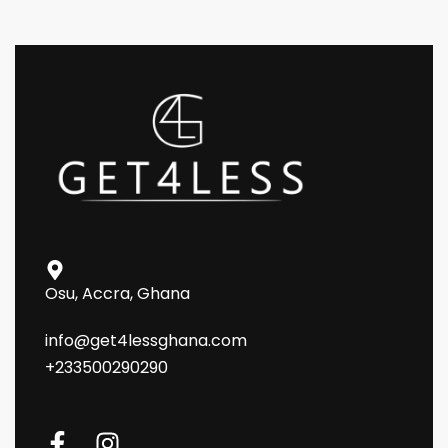
Osu, Accra, Ghana
info@get4lessghana.com
+233500290290