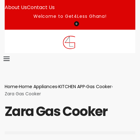
About Us
Contact Us
Welcome to Get4Less Ghana!
0
Home
›
Home Appliances
›
KITCHEN APP
›
Gas Cooker
›
Zara Gas Cooker
Zara Gas Cooker