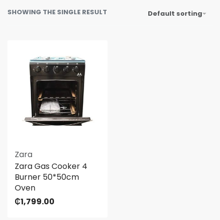
SHOWING THE SINGLE RESULT
Default sorting
Zara
Zara Gas Cooker 4
Burner 50*50cm
Oven
₵
1,799.00