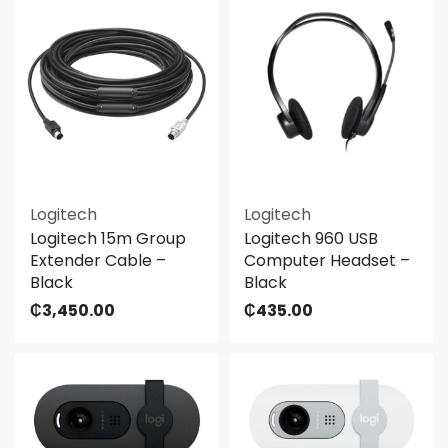
Logitech
Logitech
Logitech 15m Group
Logitech 960 USB
Extender Cable –
Computer Headset –
Black
Black
₵
3,450.00
₵
435.00