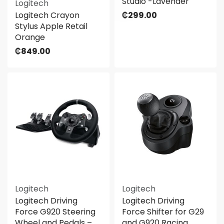
Studio -Lavender
Logitech
Logitech Crayon
₵
299.00
Stylus Apple Retail
Orange
₵
849.00
Logitech
Logitech
Logitech Driving
Logitech Driving
Force G920 Steering
Force Shifter for G29
Wheel and Pedals –
and G920 Racing