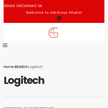
About Us
Contact Us
Welcome to Get4Less Ghana!
0
Home
›
BRANDS
›
Logitech
Logitech