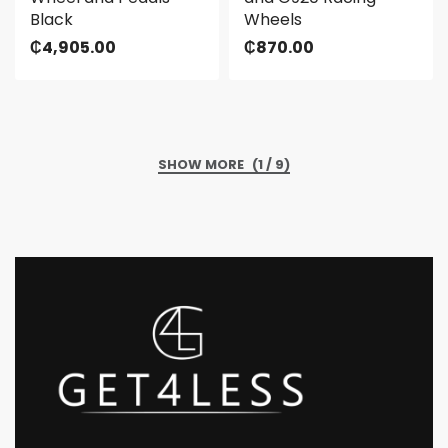
Black
Wheels
₵
4,905.00
₵
870.00
(1 / 9)