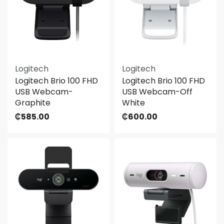
Logitech
Logitech
Logitech Brio 100 FHD
Logitech Brio 100 FHD
USB Webcam-
USB Webcam-Off
Graphite
White
₵
585.00
₵
600.00