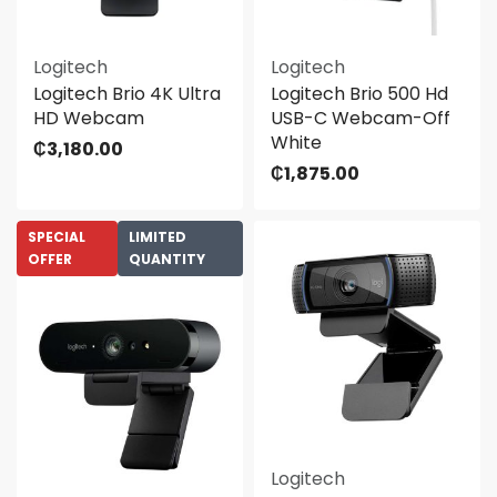
Logitech
Logitech
Logitech Brio 4K Ultra
Logitech Brio 500 Hd
HD Webcam
USB-C Webcam-Off
White
₵
3,180.00
₵
1,875.00
SPECIAL
LIMITED
OFFER
QUANTITY
Logitech