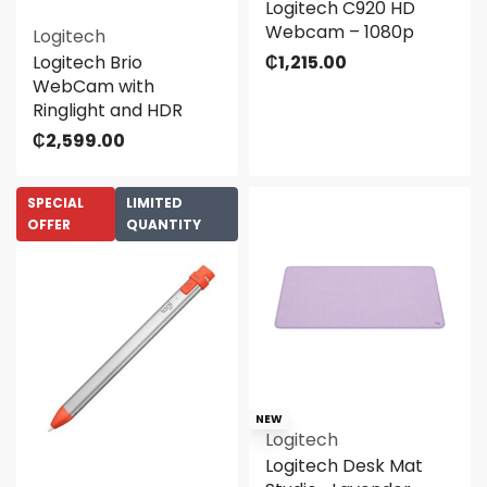
Logitech C920 HD
Webcam – 1080p
Logitech
Logitech Brio
₵
1,215.00
WebCam with
Ringlight and HDR
₵
2,599.00
SPECIAL
LIMITED
OFFER
QUANTITY
NEW
Logitech
Logitech Desk Mat