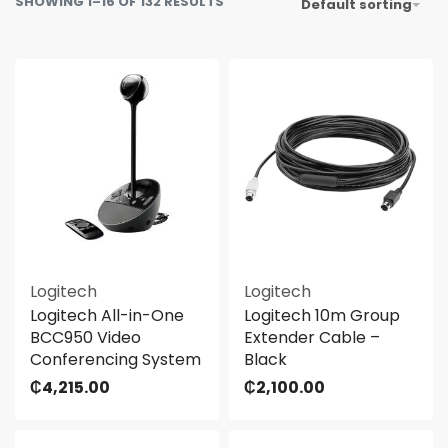
SHOWING 1–16 OF 132 RESULTS
Default sorting
Logitech
Logitech
Logitech All-in-One
Logitech 10m Group
BCC950 Video
Extender Cable –
Conferencing System
Black
₵
4,215.00
₵
2,100.00