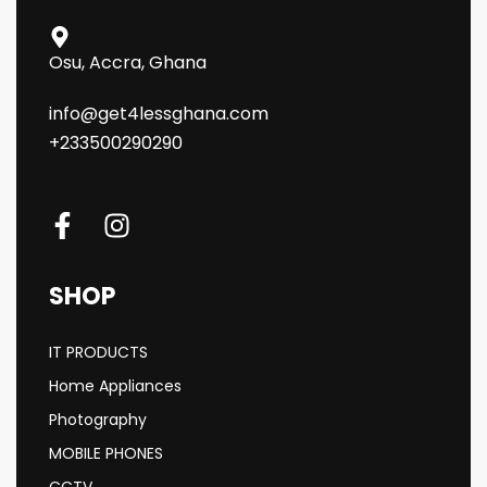
Osu, Accra, Ghana
info@get4lessghana.com
+233500290290
SHOP
IT PRODUCTS
Home Appliances
Photography
MOBILE PHONES
CCTV