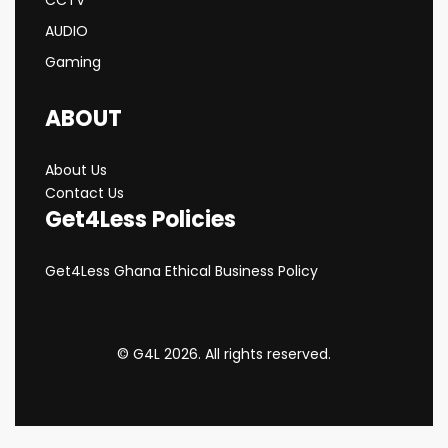
AUDIO
Gaming
ABOUT
About Us
Contact Us
Get4Less Policies
Get4Less Ghana Ethical Business Policy
© G4L 2026. All rights reserved.