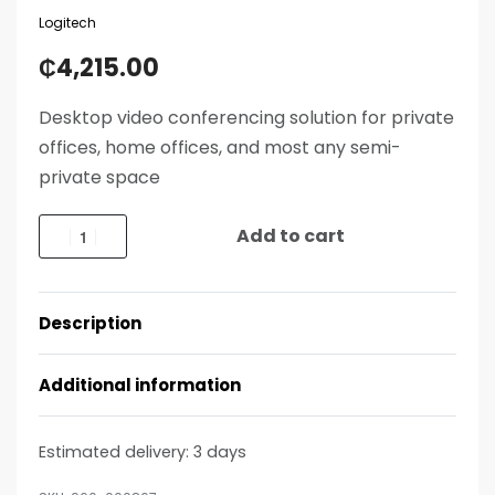
Logitech
₵
4,215.00
Desktop video conferencing solution for private
offices, home offices, and most any semi-
private space
Add to cart
Description
Additional information
Estimated delivery:
3 days