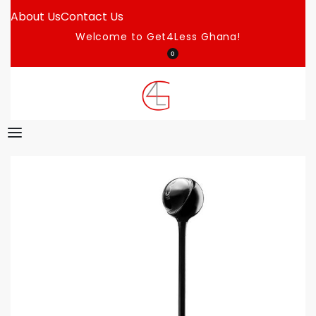
About Us
Contact Us
Welcome to Get4Less Ghana!
0