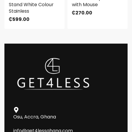
Stand White Colour
with Mouse
Stainless
₵
270.00
₵
599.00
Osu, Accra, Ghana
info@get4lessghana.com