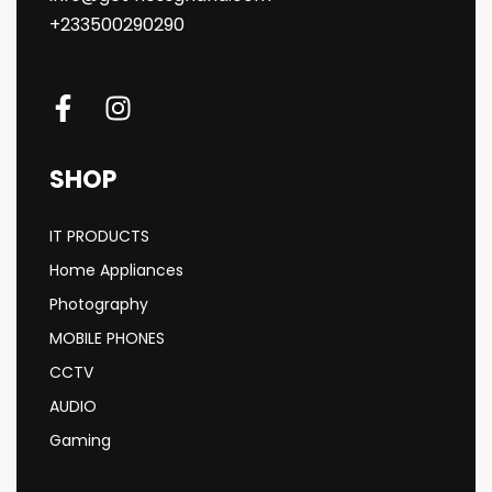
+233500290290
SHOP
IT PRODUCTS
Home Appliances
Photography
MOBILE PHONES
CCTV
AUDIO
Gaming