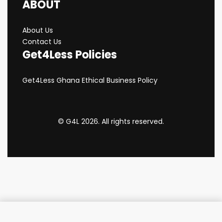
ABOUT
About Us
Contact Us
Get4Less Policies
Get4Less Ghana Ethical Business Policy
© G4L 2026. All rights reserved.
Add to cart