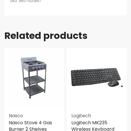
960-000867
Related products
Nasco
Logitech
Nasco Stove 4 Gas
Logitech MK235
Burner 2 Shelves
Wireless Keyboard