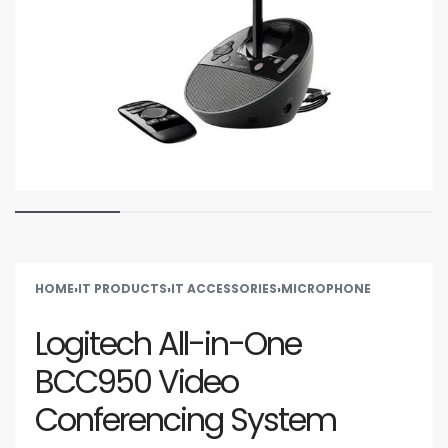
HOME
›
IT PRODUCTS
›
IT ACCESSORIES
›
MICROPHONE
Logitech All-in-One
BCC950 Video
Conferencing System