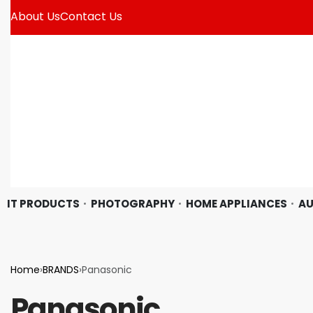
About Us
Contact Us
IT PRODUCTS
PHOTOGRAPHY
HOME APPLIANCES
AU
Home
›
BRANDS
›
Panasonic
Panasonic