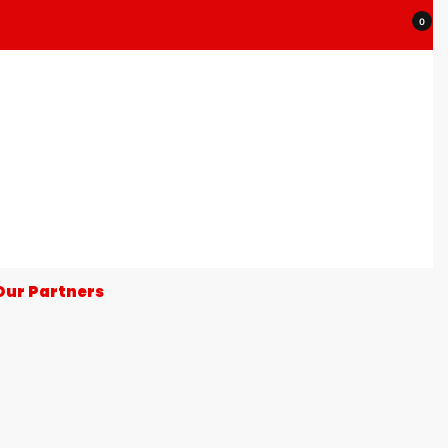
0
Our Partners