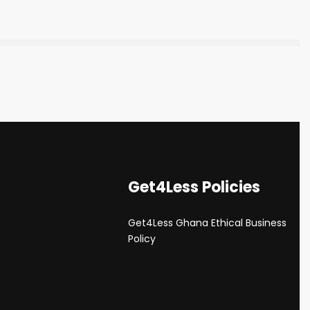
Get4Less Policies
Get4Less Ghana Ethical Business
s
Policy