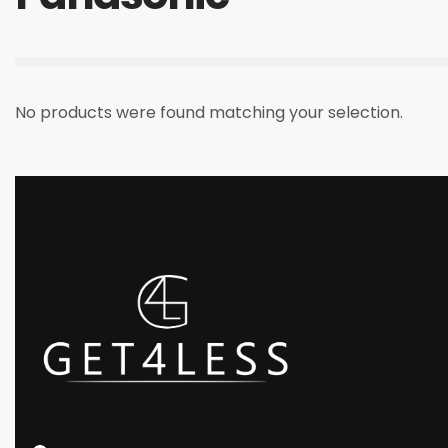
No products were found matching your selection.