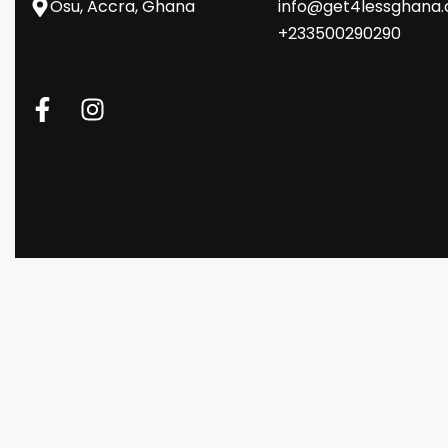
Osu, Accra, Ghana
info@get4lessghana
+233500290290