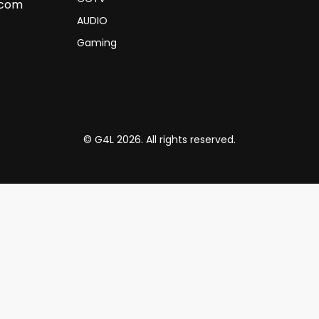
.com
AUDIO
Gaming
© G4L 2026. All rights reserved.