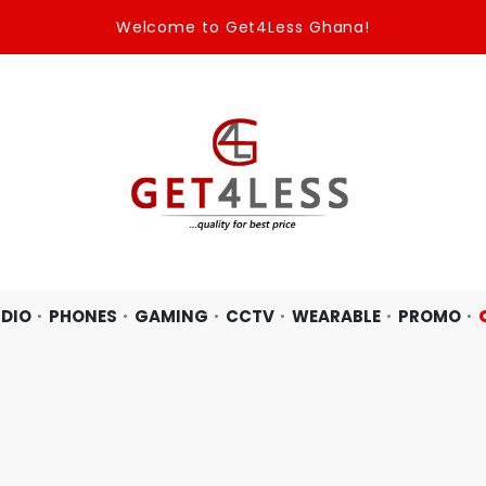
Welcome to Get4Less Ghana!
DIO
PHONES
GAMING
CCTV
WEARABLE
PROMO