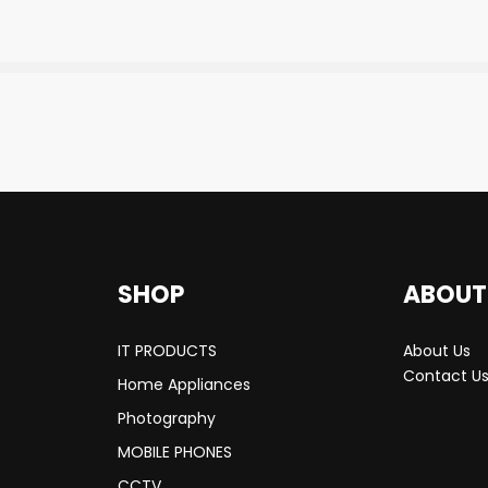
SHOP
ABOUT
IT PRODUCTS
About Us
Contact U
Home Appliances
Photography
MOBILE PHONES
CCTV