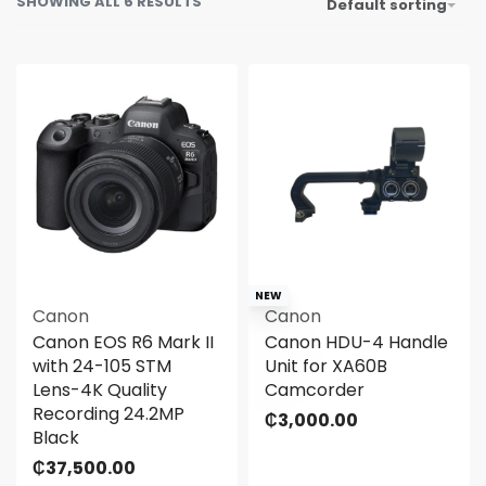
SHOWING ALL 6 RESULTS
Default sorting
NEW
Canon
Canon
Canon EOS R6 Mark II
Canon HDU-4 Handle
with 24-105 STM
Unit for XA60B
Lens-4K Quality
Camcorder
Recording 24.2MP
₵
3,000.00
Black
₵
37,500.00