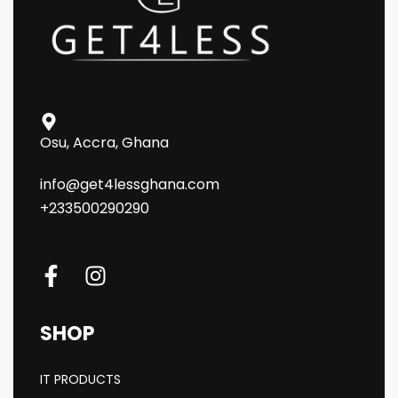
Osu, Accra, Ghana
info@get4lessghana.com
+233500290290
SHOP
IT PRODUCTS