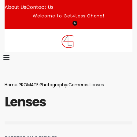
About Us
Contact Us
Welcome to Get4Less Ghana!
0
Home
›
PROMATE
›
Photography
›
Cameras
›
Lenses
Lenses