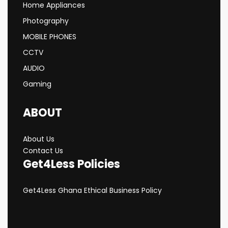
Home Appliances
Photography
MOBILE PHONES
CCTV
AUDIO
Gaming
ABOUT
About Us
Contact Us
Get4Less Policies
Get4Less Ghana Ethical Business Policy