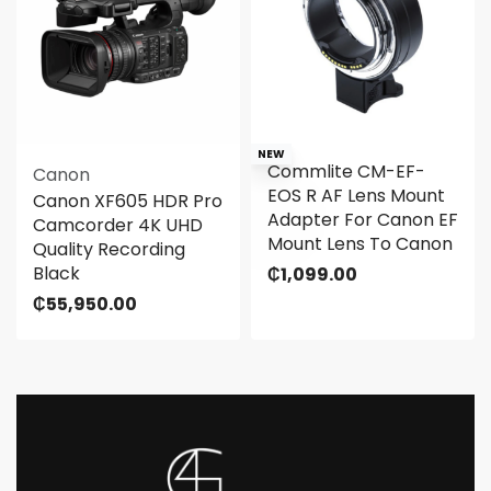
NEW
Commlite CM-EF-
Canon
EOS R AF Lens Mount
Canon XF605 HDR Pro
Adapter For Canon EF
Camcorder 4K UHD
Mount Lens To Canon
Quality Recording
Black
₵
1,099.00
₵
55,950.00