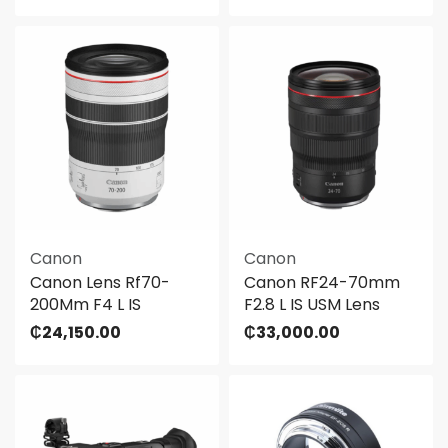
Canon
Canon
Canon Lens Rf70-
Canon RF24-70mm
200Mm F4 L IS
F2.8 L IS USM Lens
₵
24,150.00
₵
33,000.00