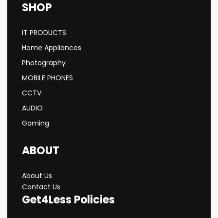
SHOP
IT PRODUCTS
Home Appliances
Photography
MOBILE PHONES
CCTV
AUDIO
Gaming
ABOUT
About Us
Contact Us
Get4Less Policies