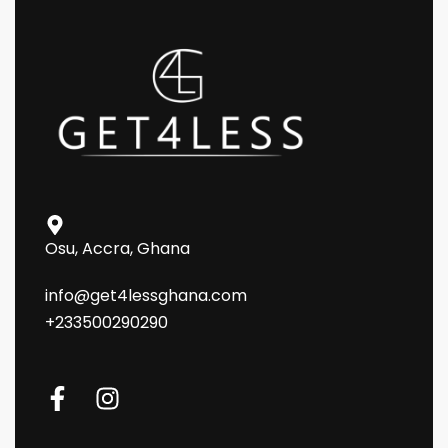
Osu, Accra, Ghana
info@get4lessghana.com
+233500290290