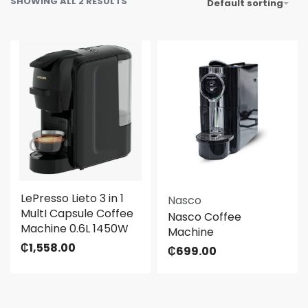
SHOWING ALL 2 RESULTS
Default sorting
LePresso Lieto 3 in 1
Nasco
MultI Capsule Coffee
Nasco Coffee
Machine 0.6L 1450W
Machine
₵
1,558.00
₵
699.00