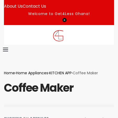
About Us
Contact Us
Welcome to Get4Less Ghana!
0
Home
›
Home Appliances
›
KITCHEN APP
›
Coffee Maker
Coffee Maker