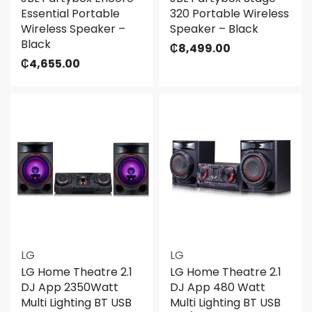
Essential Portable
320 Portable Wireless
Wireless Speaker –
Speaker – Black
Black
₵
8,499.00
₵
4,655.00
LG
LG
LG Home Theatre 2.1
LG Home Theatre 2.1
DJ App 2350Watt
DJ App 480 Watt
Multi Lighting BT USB
Multi Lighting BT USB