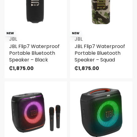
NEW
NEW
JBL
JBL
JBL Flip7 Waterproof
JBL Flip7 Waterproof
Portable Bluetooth
Portable Bluetooth
Speaker – Black
Speaker – Squad
₵
1,875.00
₵
1,875.00