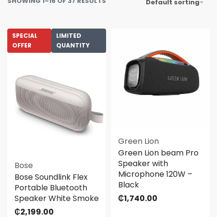
SHOWING 1–16 OF 37 RESULTS
Default sorting
SPECIAL
LIMITED
OFFER
QUANTITY
Green Lion
Green Lion beam Pro
Speaker with
Bose
Microphone 120W –
Bose Soundlink Flex
Black
Portable Bluetooth
Speaker White Smoke
₵
1,740.00
₵
2,199.00