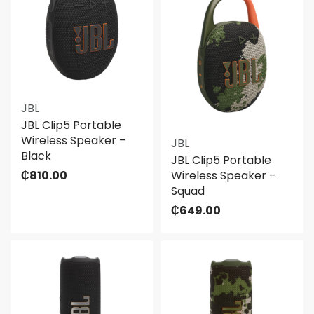
JBL
JBL Clip5 Portable
Wireless Speaker –
JBL
Black
JBL Clip5 Portable
₵
810.00
Wireless Speaker –
Squad
₵
649.00