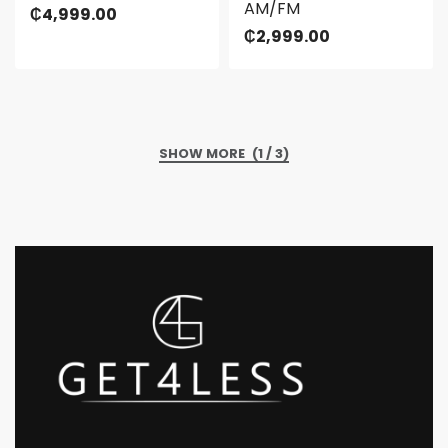
AM/FM
₵
4,999.00
₵
2,999.00
(1 / 3)