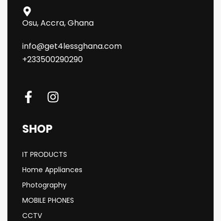
Osu, Accra, Ghana
info@get4lessghana.com
+233500290290
SHOP
IT PRODUCTS
Home Appliances
Photography
MOBILE PHONES
CCTV