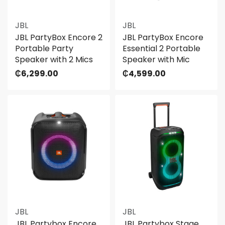
JBL
JBL
JBL PartyBox Encore 2
JBL PartyBox Encore
Portable Party
Essential 2 Portable
Speaker with 2 Mics
Speaker with Mic
₵
6,299.00
₵
4,599.00
JBL
JBL
JBL Partybox Encore
JBL Partybox Stage