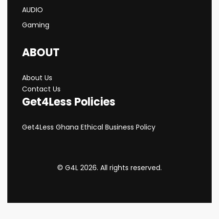
AUDIO
Gaming
ABOUT
About Us
Contact Us
Get4Less Policies
Get4Less Ghana Ethical Business Policy
© G4L 2026. All rights reserved.