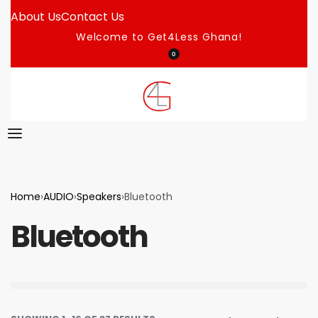
About Us
Contact Us
Welcome to Get4Less Ghana!
0
Home
›
AUDIO
›
Speakers
›
Bluetooth
Bluetooth