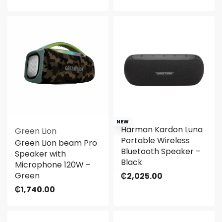
NEW
Harman Kardon Luna
Green Lion
Portable Wireless
Green Lion beam Pro
Bluetooth Speaker –
Speaker with
Black
Microphone 120W –
Green
₵
2,025.00
₵
1,740.00