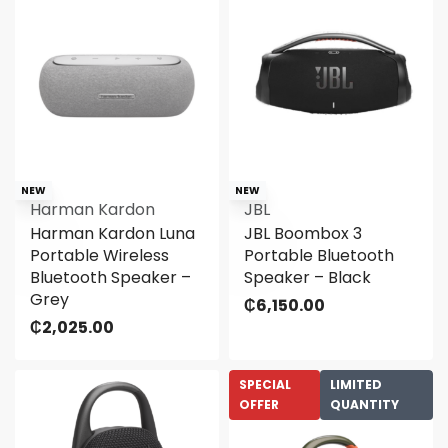
NEW
NEW
Harman Kardon
JBL
Harman Kardon Luna
JBL Boombox 3
Portable Wireless
Portable Bluetooth
Bluetooth Speaker –
Speaker – Black
Grey
₵
6,150.00
₵
2,025.00
SPECIAL
LIMITED
OFFER
QUANTITY