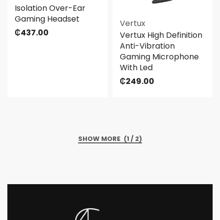
Isolation Over-Ear
Gaming Headset
Vertux
₵
437.00
Vertux High Definition
Anti-Vibration
Gaming Microphone
With Led
₵
249.00
(1 / 2)