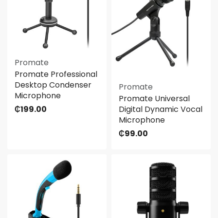
Promate
Promate Professional
Desktop Condenser
Promate
Microphone
Promate Universal
₵
199.00
Digital Dynamic Vocal
Microphone
₵
99.00