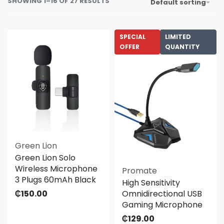
SHOWING 1–16 OF 27 RESULTS
Default sorting
SPECIAL
LIMITED
OFFER
QUANTITY
Green Lion
Green Lion Solo
Wireless Microphone
Promate
3 Plugs 60mAh Black
High Sensitivity
₵
150.00
Omnidirectional USB
Gaming Microphone
₵
129.00