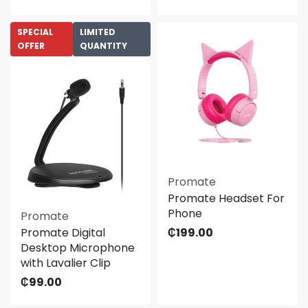
SPECIAL
LIMITED
OFFER
QUANTITY
Promate
Promate Headset For
Phone
Promate
Promate Digital
₵
199.00
Desktop Microphone
with Lavalier Clip
₵
99.00