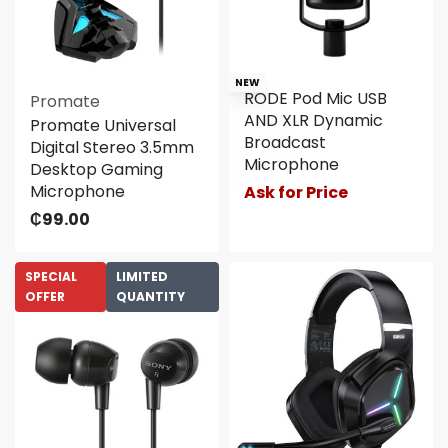
NEW
RODE Pod Mic USB
Promate
AND XLR Dynamic
Promate Universal
Broadcast
Digital Stereo 3.5mm
Microphone
Desktop Gaming
Microphone
Ask for Price
₵
99.00
SPECIAL
LIMITED
OFFER
QUANTITY