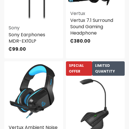
Vertux
Vertux 7.1 Surround
Sound Gaming
Sony
Headphone
Sony Earphones
MDR-EX10LP
₵
380.00
₵
99.00
SPECIAL
LIMITED
OFFER
QUANTITY
Vertux Ambient Noise