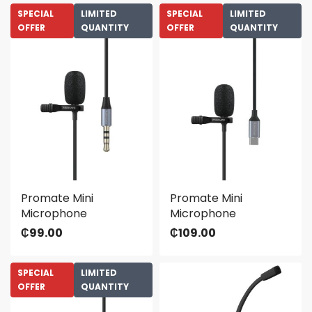
SPECIAL
LIMITED
SPECIAL
LIMITED
OFFER
QUANTITY
OFFER
QUANTITY
Promate Mini
Promate Mini
Microphone
Microphone
₵
99.00
₵
109.00
SPECIAL
LIMITED
OFFER
QUANTITY