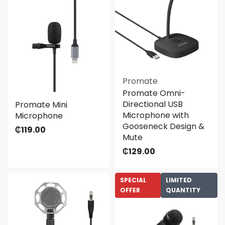
Promate
Promate Omni-
Directional USB
Promate Mini
Microphone with
Microphone
Gooseneck Design &
₵
119.00
Mute
₵
129.00
SPECIAL
LIMITED
OFFER
QUANTITY