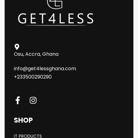
Osu, Accra, Ghana
info@get4lessghana.com
+233500290290
SHOP
IT PRODUCTS