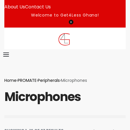
About Us
Contact Us
Welcome to Get4Less Ghana!
0
Home
›
PROMATE
›
Peripherals
›
Microphones
Microphones