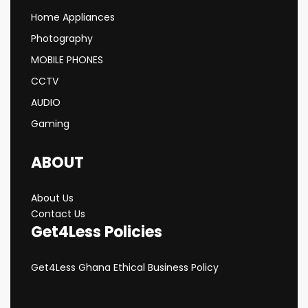
Home Appliances
Photography
MOBILE PHONES
CCTV
AUDIO
Gaming
ABOUT
About Us
Contact Us
Get4Less Policies
Get4Less Ghana Ethical Business Policy