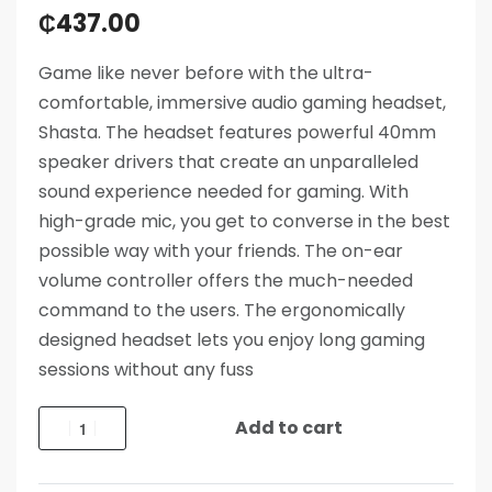
₵
437.00
Game like never before with the ultra-
comfortable, immersive audio gaming headset,
Shasta. The headset features powerful 40mm
speaker drivers that create an unparalleled
sound experience needed for gaming. With
high-grade mic, you get to converse in the best
possible way with your friends. The on-ear
volume controller offers the much-needed
command to the users. The ergonomically
designed headset lets you enjoy long gaming
sessions without any fuss
Add to cart