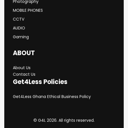
Photography
MOBILE PHONES
CCTV
AUDIO
Gaming
ABOUT
About Us
Contact Us
Get4Less Policies
Get4Less Ghana Ethical Business Policy
© G4L 2026. All rights reserved.