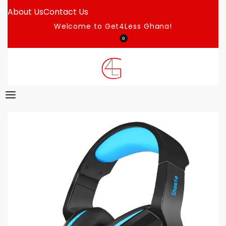
About Us
Contact Us
Welcome to Get4Less Ghana!
0