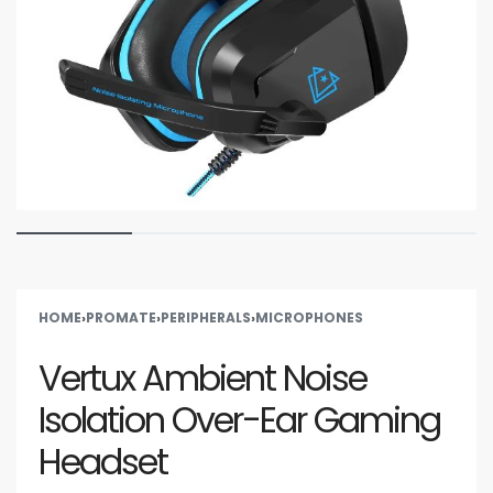
HOME
›
PROMATE
›
PERIPHERALS
›
MICROPHONES
Vertux Ambient Noise
Isolation Over-Ear Gaming
Headset