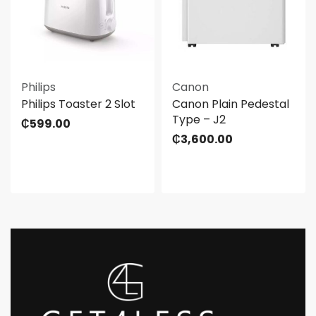
Philips
Canon
Philips Toaster 2 Slot
Canon Plain Pedestal
Type – J2
₵
599.00
₵
3,600.00