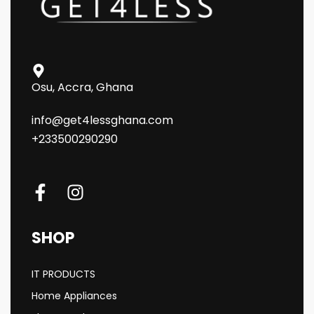
Osu, Accra, Ghana
info@get4lessghana.com
+233500290290
SHOP
IT PRODUCTS
Home Appliances