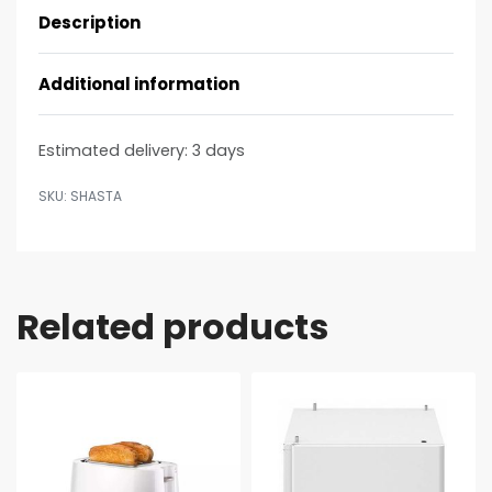
Description
Additional information
Estimated delivery:
3 days
SHASTA
Related products