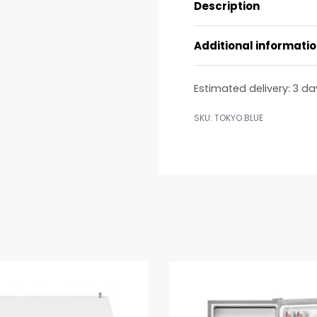
Description
Additional informati
Estimated delivery:
3 da
TOKYO.BLUE