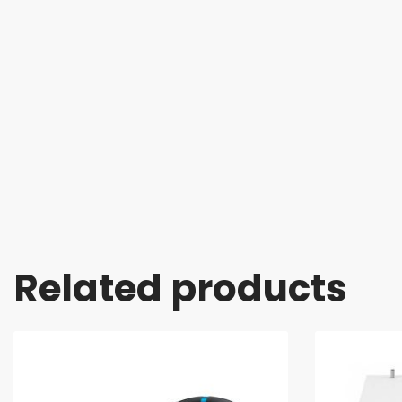
Related products