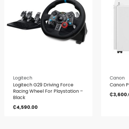
Logitech
Canon
Logitech G29 Driving Force
Canon Pl
Racing Wheel For Playstation –
₵
3,600
Black
₵
4,590.00