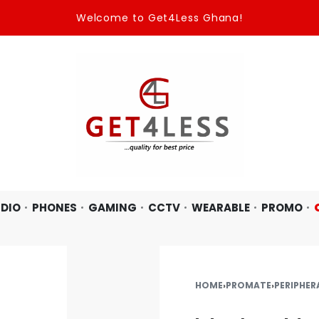
Welcome to Get4Less Ghana!
DIO
PHONES
GAMING
CCTV
WEARABLE
PROMO
HOME
›
PROMATE
›
PERIPHER