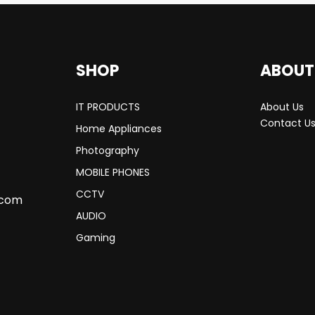
SHOP
ABOUT
IT PRODUCTS
About Us
Contact U
Home Appliances
Photography
MOBILE PHONES
CCTV
.com
AUDIO
Gaming