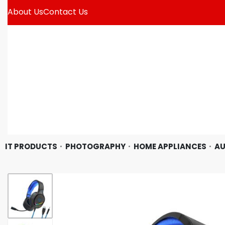
About Us
Contact Us
IT PRODUCTS
PHOTOGRAPHY
HOME APPLIANCES
AU