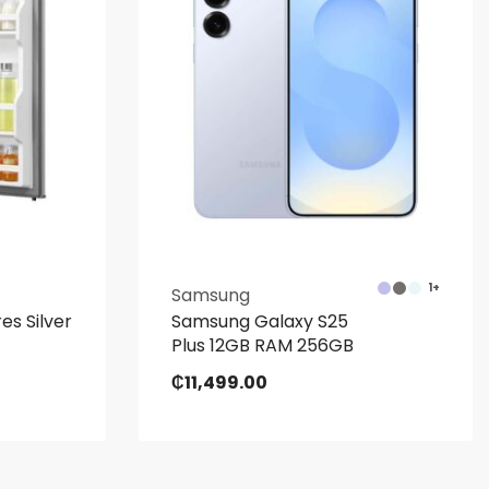
1+
Samsung
es Silver
Samsung Galaxy S25
Plus 12GB RAM 256GB
₵
11,499.00