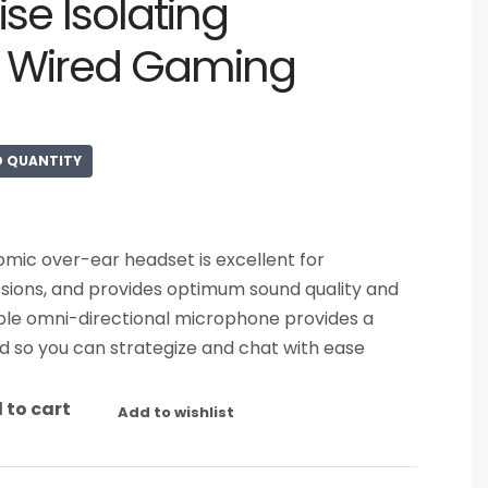
ise Isolating
d Wired Gaming
D QUANTITY
nomic over-ear headset is excellent for
sions, and provides optimum sound quality and
xible omni-directional microphone provides a
d so you can strategize and chat with ease
 to cart
Add to wishlist