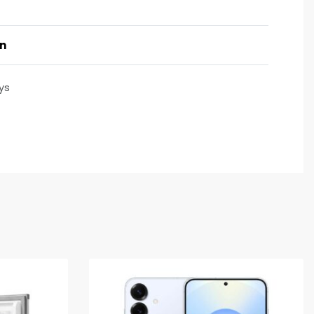
on
ys