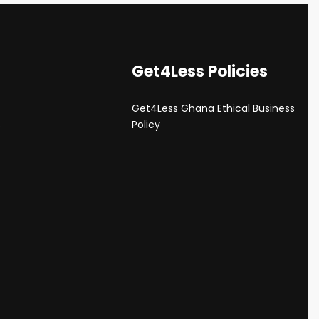
Get4Less Policies
Get4Less Ghana Ethical Business
s
Policy