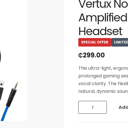
Vertux No
Amplifie
Headset
SPECIAL OFFER
LIMITE
₵
299.00
This ultra-light, ergo
prolonged gaming ses
vocal clarity. The fle
natural, dynamic soun
Add