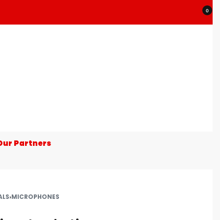
0
Our Partners
ALS
›
MICROPHONES