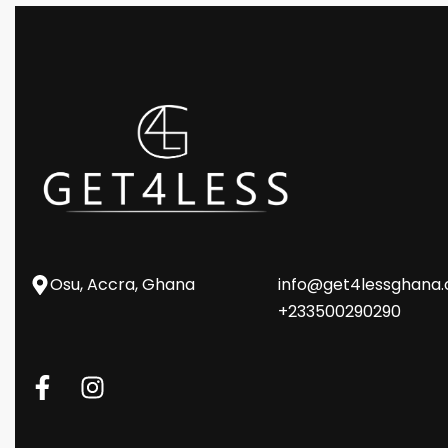
Osu, Accra, Ghana
info@get4lessghana
+233500290290