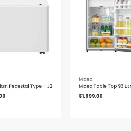
Midea
ain Pedestal Type – J2
Midea Table Top 93 Litr
.00
₵
1,999.00