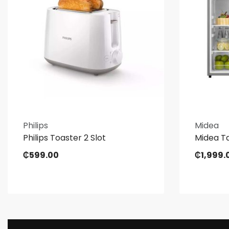
Philips
Midea
Philips Toaster 2 Slot
Midea Ta
₵
599.00
₵
1,999.