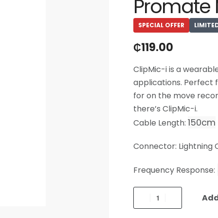
Promate 
SPECIAL OFFER
LIMITE
₵
119.00
ClipMic-i is a wearabl
applications. Perfect 
for on the move recor
there’s ClipMic-i.
150cm
Cable Length:
Connector: Lightning
Frequency Response:
Add