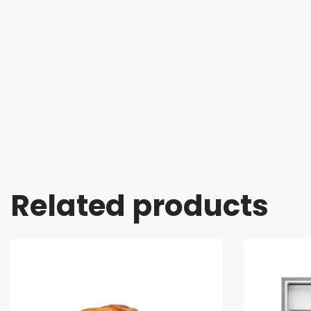
Related products