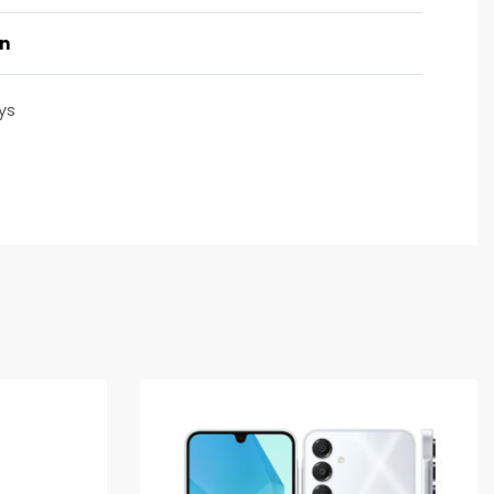
on
ys