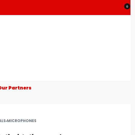
0
Our Partners
ALS
›
MICROPHONES