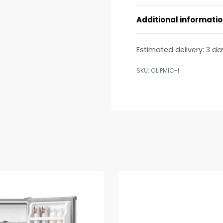
Additional informati
Estimated delivery:
3 da
CLIPMIC-I