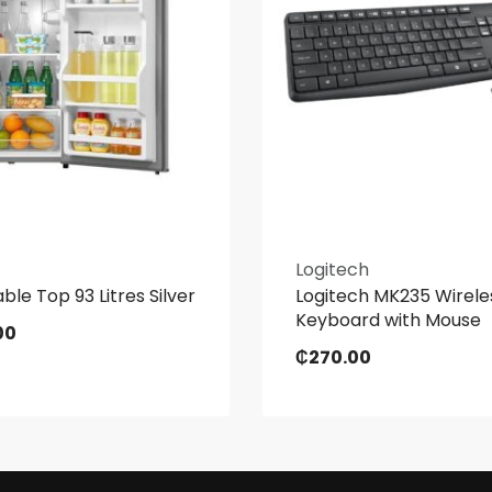
Logitech
ble Top 93 Litres Silver
Logitech MK235 Wirele
Keyboard with Mouse
00
₵
270.00