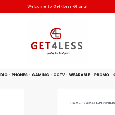
Welcome to Get4Less Ghana!
DIO
PHONES
GAMING
CCTV
WEARABLE
PROMO
HOME
›
PROMATE
›
PERIPHER