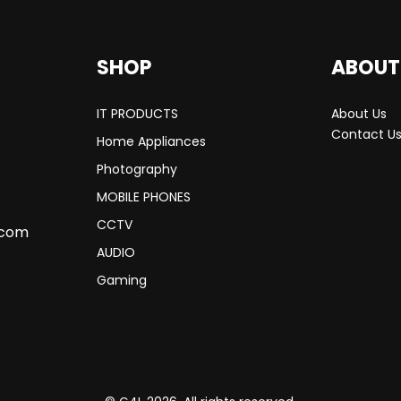
SHOP
ABOUT
IT PRODUCTS
About Us
Contact U
Home Appliances
Photography
MOBILE PHONES
CCTV
.com
AUDIO
Gaming