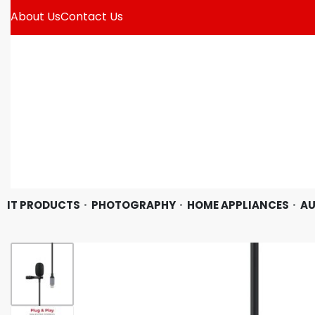
About Us
Contact Us
IT PRODUCTS
PHOTOGRAPHY
HOME APPLIANCES
AU