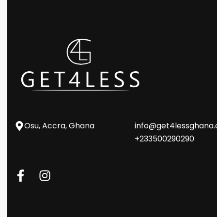
Osu, Accra, Ghana
info@get4lessghana
+233500290290