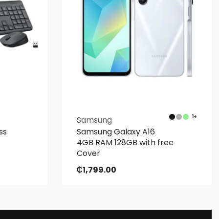
1+
Samsung
ss
Samsung Galaxy A16
4GB RAM 128GB with free
Cover
₵
1,799.00