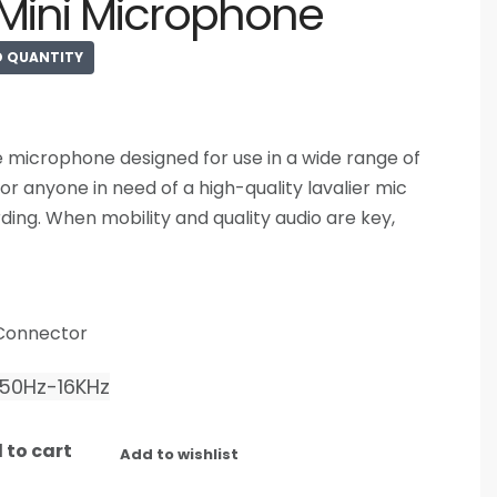
Mini Microphone
D QUANTITY
e microphone designed for use in a wide range of
for anyone in need of a high-quality lavalier mic
ding. When mobility and quality audio are key,
 Connector
50Hz-16KHz
 to cart
Add to wishlist