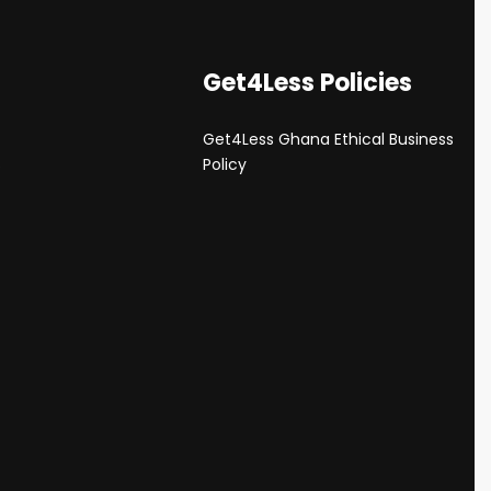
Get4Less Policies
Get4Less Ghana Ethical Business
s
Policy