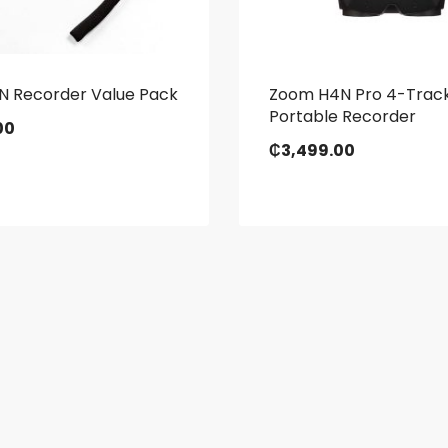
N Recorder Value Pack
Zoom H4N Pro 4-Trac
Portable Recorder
00
₵
3,499.00