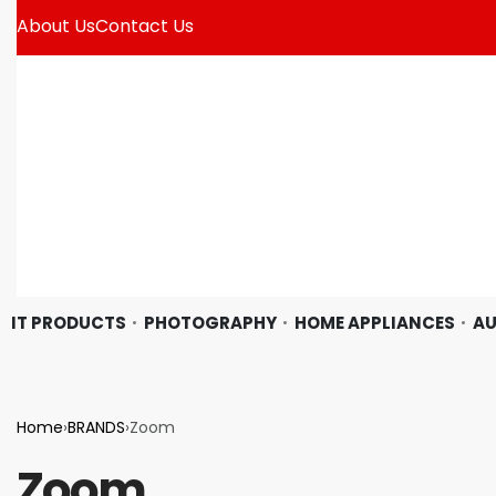
About Us
Contact Us
IT PRODUCTS
PHOTOGRAPHY
HOME APPLIANCES
AU
Home
›
BRANDS
›
Zoom
Zoom