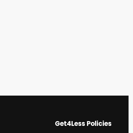
Get4Less Policies