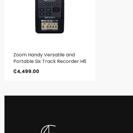
Zoom Handy Versatile and
Portable Six Track Recorder H6
₵
4,499.00