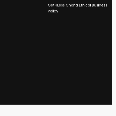
Get4Less Ghana Ethical Business
s
Policy