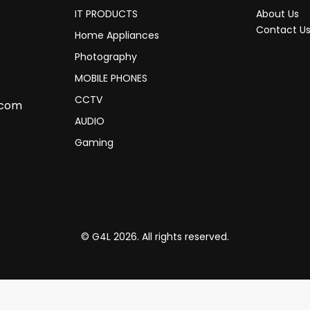
IT PRODUCTS
About Us
Contact U
Home Appliances
Photography
MOBILE PHONES
CCTV
.com
AUDIO
Gaming
© G4L 2026. All rights reserved.