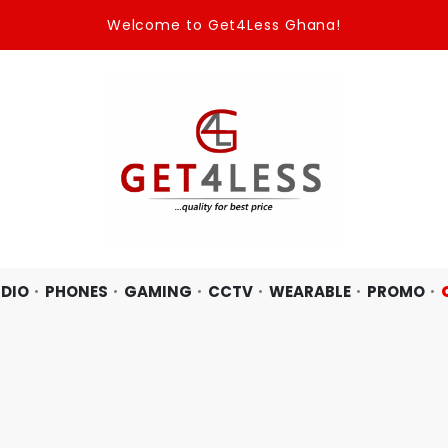
Welcome to Get4Less Ghana!
DIO
PHONES
GAMING
CCTV
WEARABLE
PROMO