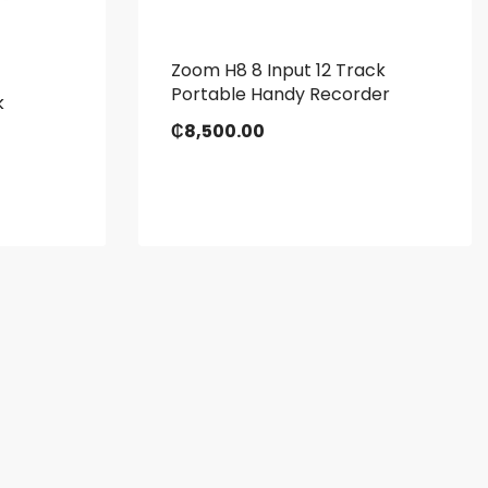
Zoom H8 8 Input 12 Track
Portable Handy Recorder
k
₵
8,500.00