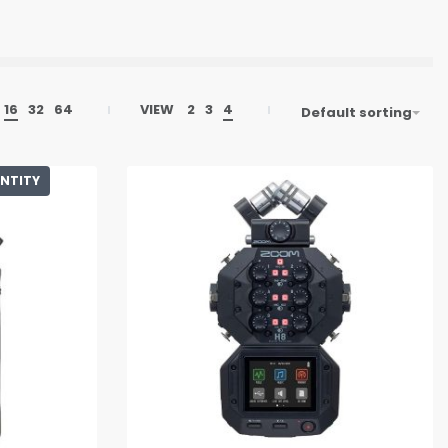
16
32
64
VIEW
2
3
4
Default sorting
ANTITY