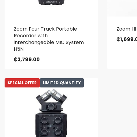
Zoom Four Track Portable
Zoom H1
Recorder with
₵
1,699.
interchangeable MIC System
H5N
₵
3,799.00
SPECIAL OFFER
LIMITED QUANTITY