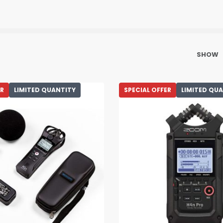
SHOW
ER
LIMITED QUANTITY
SPECIAL OFFER
LIMITED QU