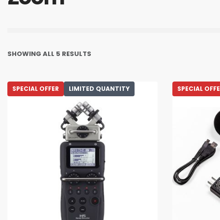
SHOWING ALL 5 RESULTS
SPECIAL OFFER
LIMITED QUANTITY
SPECIAL OFF