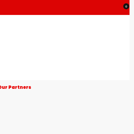
0
Our Partners