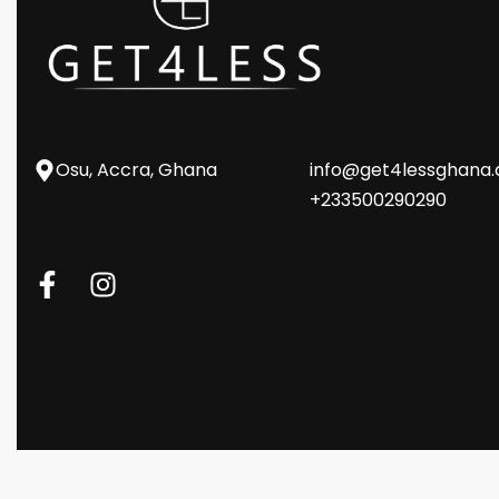
Osu, Accra, Ghana
info@get4lessghana
+233500290290