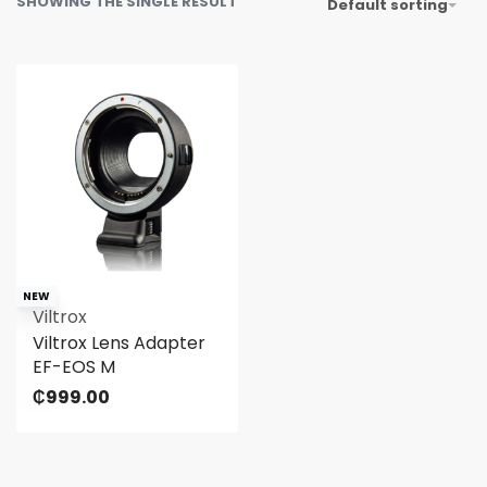
SHOWING THE SINGLE RESULT
Default sorting
NEW
Viltrox
Viltrox Lens Adapter
EF-EOS M
₵
999.00