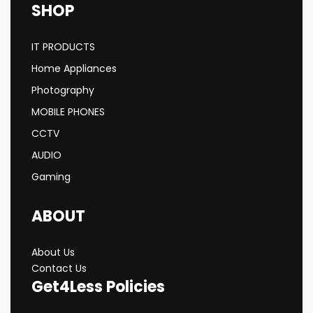
SHOP
IT PRODUCTS
Home Appliances
Photography
MOBILE PHONES
CCTV
AUDIO
Gaming
ABOUT
About Us
Contact Us
Get4Less Policies