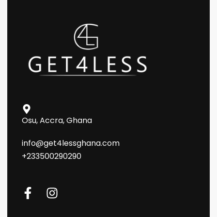
Osu, Accra, Ghana
info@get4lessghana.com
+233500290290