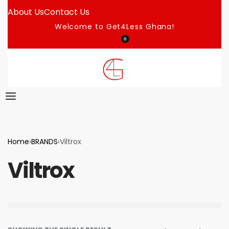
About Us
Contact Us
Welcome to Get4Less Ghana!
0
Home
›
BRANDS
›
Viltrox
Viltrox