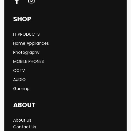
SHOP
IT PRODUCTS
Home Appliances
Photography
MOBILE PHONES
CCTV
AUDIO
Gaming
ABOUT
About Us
Contact Us