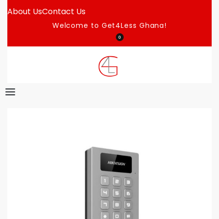
About Us
Contact Us
Welcome to Get4Less Ghana!
0