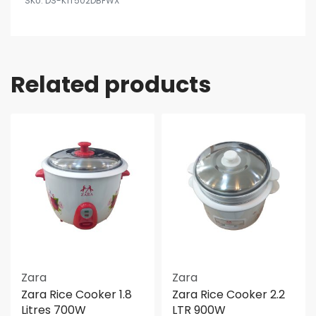
DS-K1T502DBFWX
Related products
Zara
Zara
Zara Rice Cooker 1.8
Zara Rice Cooker 2.2
Litres 700W
LTR 900W