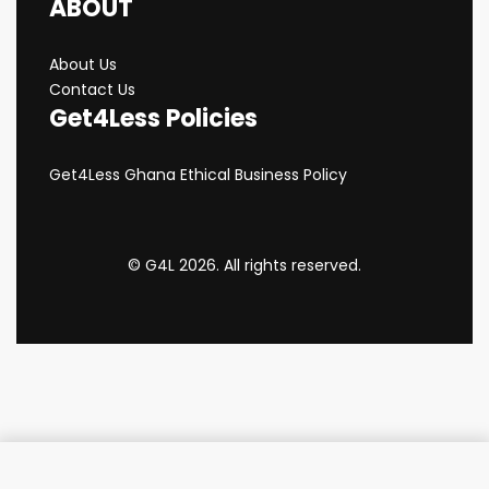
ABOUT
About Us
Contact Us
Get4Less Policies
Get4Less Ghana Ethical Business Policy
© G4L 2026. All rights reserved.
Add to cart