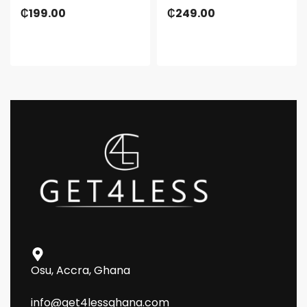
₵
199.00
₵
249.00
Osu, Accra, Ghana
info@get4lessghana.com