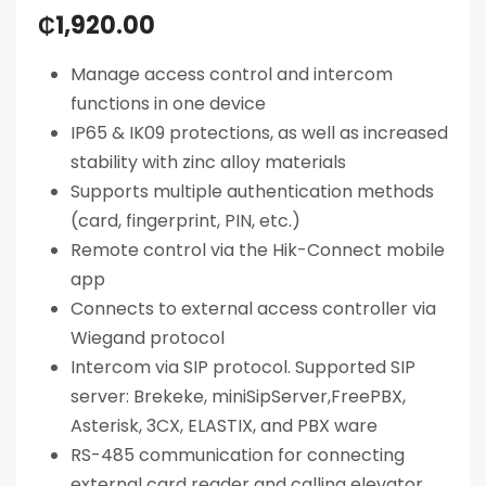
₵
1,920.00
Manage access control and intercom
functions in one device
IP65 & IK09 protections, as well as increased
stability with zinc alloy materials
Supports multiple authentication methods
(card, fingerprint, PIN, etc.)
Remote control via the Hik-Connect mobile
app
Connects to external access controller via
Wiegand protocol
Intercom via SIP protocol. Supported SIP
server: Brekeke, miniSipServer,FreePBX,
Asterisk, 3CX, ELASTIX, and PBX ware
RS-485 communication for connecting
external card reader and calling elevator