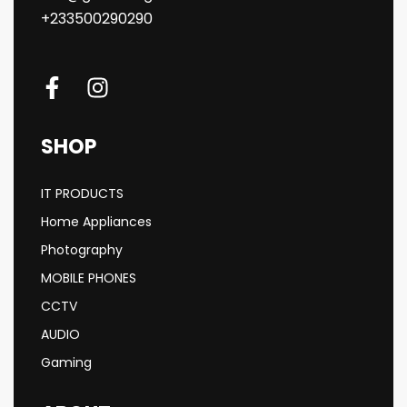
+233500290290
SHOP
IT PRODUCTS
Home Appliances
Photography
MOBILE PHONES
CCTV
AUDIO
Gaming