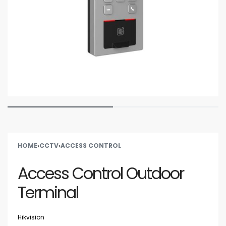
HOME
›
CCTV
›
ACCESS CONTROL
Access Control Outdoor
Terminal
Hikvision