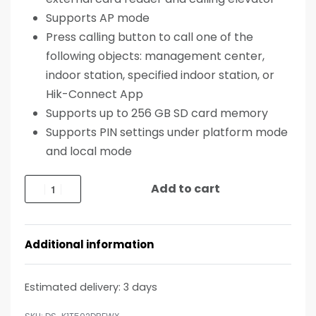
Supports AP mode
Press calling button to call one of the
following objects: management center,
indoor station, specified indoor station, or
Hik-Connect App
Supports up to 256 GB SD card memory
Supports PIN settings under platform mode
and local mode
Add to cart
Additional information
Estimated delivery:
3 days