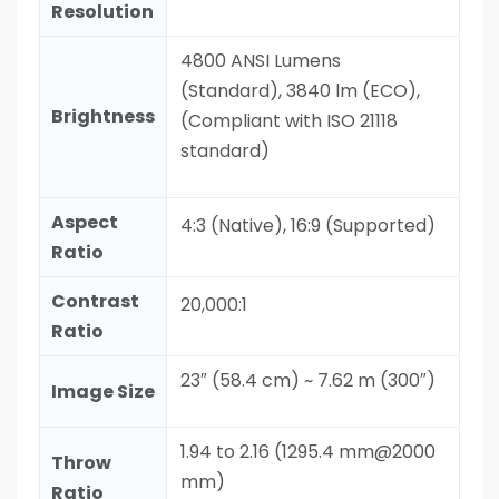
Resolution
4800 ANSI Lumens
(Standard), 3840 lm (ECO),
Brightness
(Compliant with ISO 21118
standard)
Aspect
4:3 (Native), 16:9 (Supported)
Ratio
Contrast
20,000:1
Ratio
23″ (58.4 cm) ~ 7.62 m (300″)
Image Size
1.94 to 2.16 (1295.4 mm@2000
Throw
mm)
Ratio