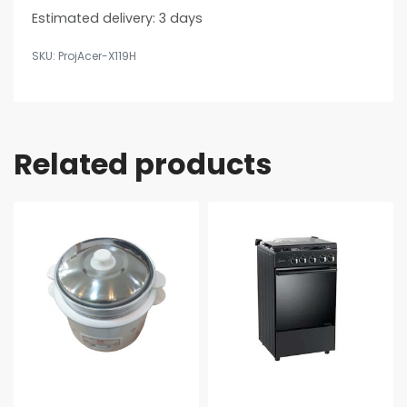
Estimated delivery:
3 days
ProjAcer-X119H
Related products