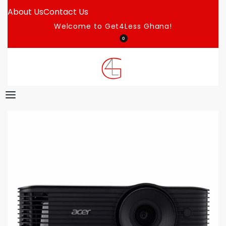
About Us
Contact Us
Welcome to Get4Less Ghana!
0