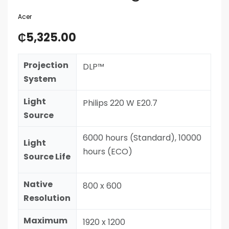
Acer
₵
5,325.00
Projection
DLP™
System
Light
Philips 220 W E20.7
Source
6000 hours (Standard), 10000
Light
hours (ECO)
Source Life
Native
800 x 600
Resolution
Maximum
1920 x 1200