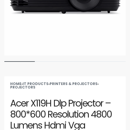
HOME
›
IT PRODUCTS
›
PRINTERS & PROJECTORS
›
PROJECTORS
Acer X119H Dlp Projector –
800*600 Resolution 4800
Lumens Hdmi Vga