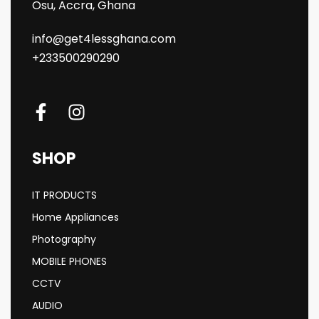
Osu, Accra, Ghana
info@get4lessghana.com
+233500290290
SHOP
IT PRODUCTS
Home Appliances
Photography
MOBILE PHONES
CCTV
AUDIO