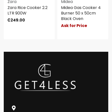
Zara
Midea
Zara Rice Cooker 2.2
Midea Gas Cooker 4
LTR 900W
Burner 50 x 50cm
Black Oven
₵
249.00
Ask for Price