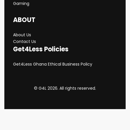
Gaming
ABOUT
About Us
Contact Us
Get4Less Policies
Get4Less Ghana Ethical Business Policy
© G4L 2026. All rights reserved.