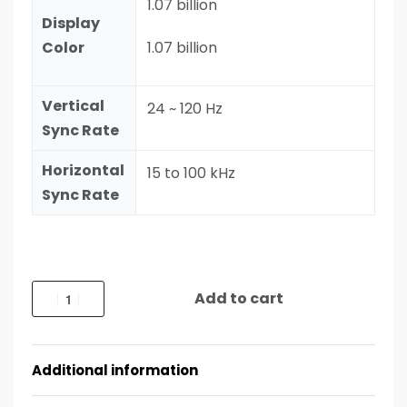
1.07 billion
Display
Color
1.07 billion
Vertical
24 ~ 120 Hz
Sync Rate
Horizontal
15 to 100 kHz
Sync Rate
Add to cart
Additional information