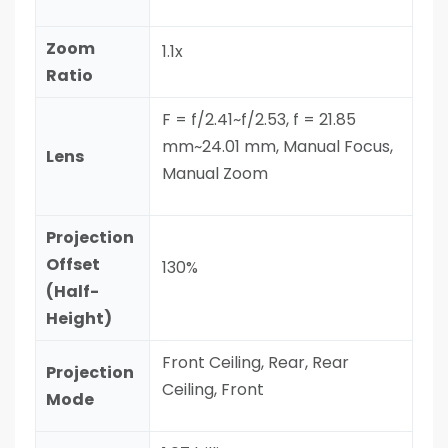
Zoom
1.1x
Ratio
F = f/2.41~f/2.53, f = 21.85
mm~24.01 mm, Manual Focus,
Lens
Manual Zoom
Projection
Offset
130%
(Half-
Height)
Front Ceiling, Rear, Rear
Projection
Ceiling, Front
Mode