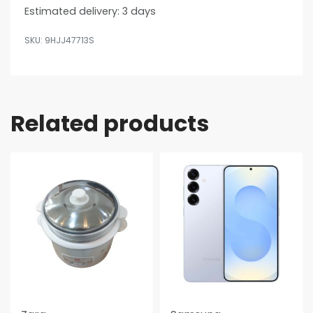
Estimated delivery:
3 days
9HJJ47713S
Related products