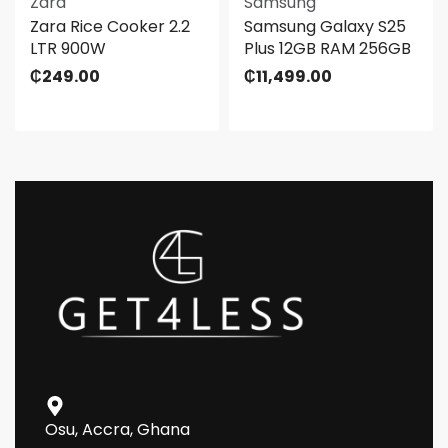
Zara
Samsung
Zara Rice Cooker 2.2
Samsung Galaxy S25
LTR 900W
Plus 12GB RAM 256GB
₵
249.00
₵
11,499.00
Osu, Accra, Ghana