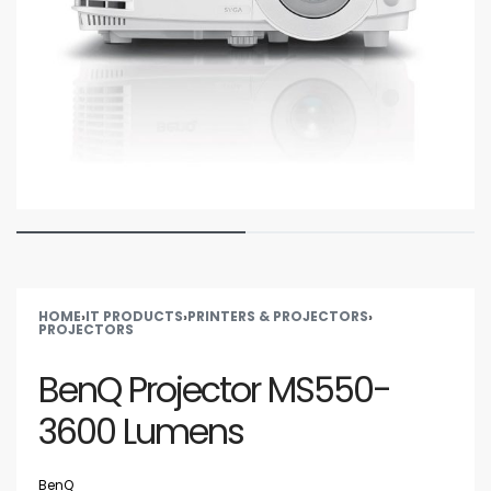
HOME
›
IT PRODUCTS
›
PRINTERS & PROJECTORS
›
PROJECTORS
BenQ Projector MS550-
3600 Lumens
BenQ