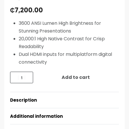
₵
7,200.00
3600 ANSI Lumen High Brightness for
Stunning Presentations
20,000:1 High Native Contrast for Crisp
Readability
Dual HDMI inputs for multiplatform digital
connectivity
Add to cart
Description
Additional information