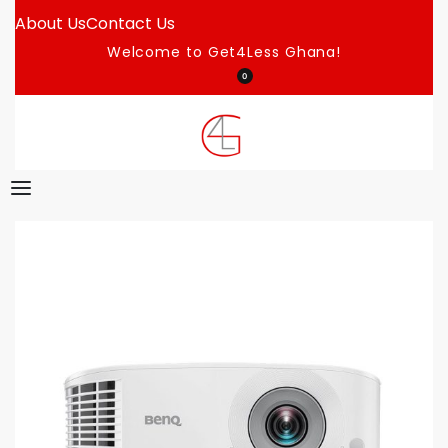
About Us
Contact Us
Welcome to Get4Less Ghana!
0