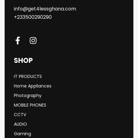
info@get4lessghana.com
+233500290290
SHOP
IT PRODUCTS
Home Appliances
Photography
MOBILE PHONES
CCTV
AUDIO
Gaming