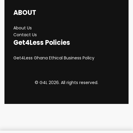
ABOUT
About Us
Contact Us
Get4Less Policies
Get4Less Ghana Ethical Business Policy
© G4L 2026. All rights reserved.