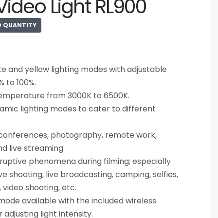
ideo Light RL900
D QUANTITY
e and yellow lighting modes with adjustable
% to 100%.
temperature from 3000K to 6500K.
amic lighting modes to cater to different
o conferences, photography, remote work,
nd live streaming
isruptive phenomena during filming; especially
ve shooting, live broadcasting, camping, selfies,
ms, video shooting, etc.
de available with the included wireless
adjusting light intensity.