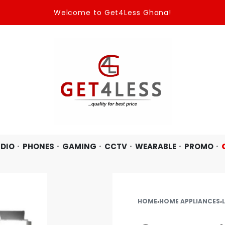
Welcome to Get4Less Ghana!
DIO
PHONES
GAMING
CCTV
WEARABLE
PROMO
HOME
›
HOME APPLIANCES
›