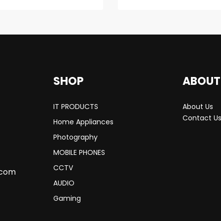
SHOP
ABOUT
IT PRODUCTS
About Us
Contact U
Home Appliances
Photography
MOBILE PHONES
CCTV
.com
AUDIO
Gaming