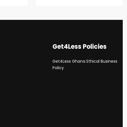
Get4Less Policies
Get4Less Ghana Ethical Business
s
Policy