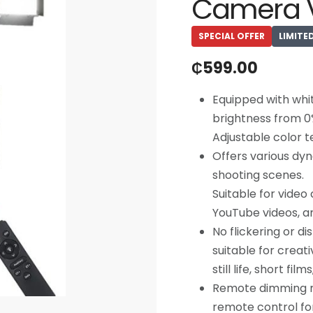
Camera V
SPECIAL OFFER
LIMITE
₵
599.00
Equipped with whit
brightness from 0
Adjustable color 
Offers various dyn
shooting scenes.
Suitable for vide
YouTube videos, a
No flickering or d
suitable for creati
still life, short fil
Remote dimming mo
remote control for 