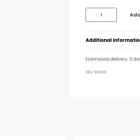
Add
Additional informati
Estimated delivery:
3 da
RL900