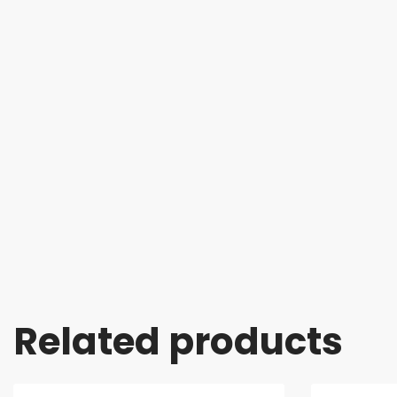
Related products