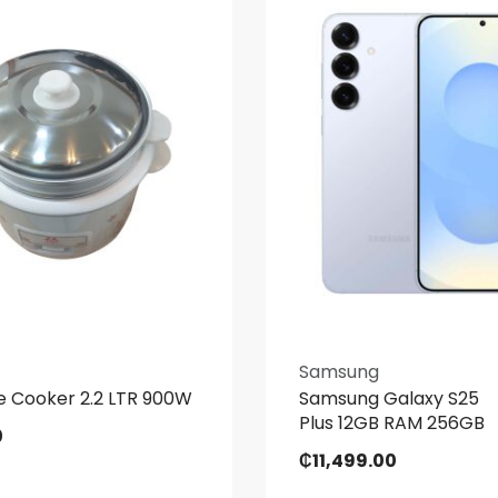
Samsung
e Cooker 2.2 LTR 900W
Samsung Galaxy S25
Plus 12GB RAM 256GB
0
₵
11,499.00