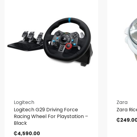
Logitech
Zara
Logitech G29 Driving Force
Zara Ric
Racing Wheel For Playstation –
₵
249.0
Black
₵
4,590.00