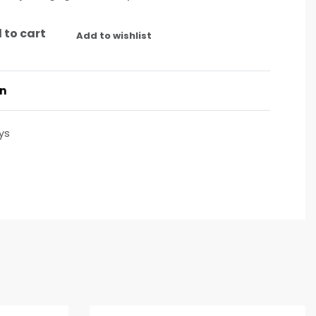
 to cart
Add to wishlist
on
ys