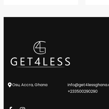
Osu, Accra, Ghana
info@get4lessghana
+233500290290