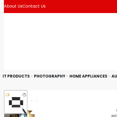
About Us
Contact Us
IT PRODUCTS
PHOTOGRAPHY
HOME APPLIANCES
AU