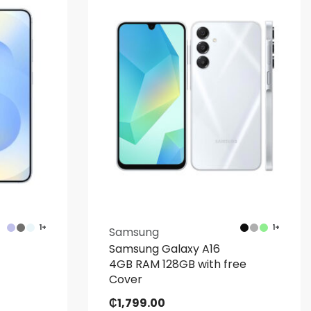
1+
1+
Samsung
Samsung Galaxy A16
4GB RAM 128GB with free
Cover
₵
1,799.00