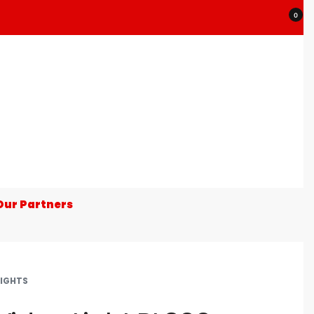
0
Our Partners
LIGHTS