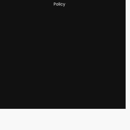
s
Policy