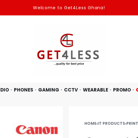
Welcome to Get4Less Ghana!
DIO
PHONES
GAMING
CCTV
WEARABLE
PROMO
HOME
›
IT PRODUCTS
›
PRIN