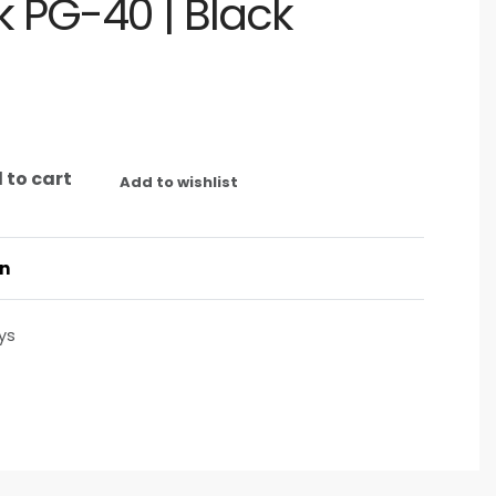
 PG-40 | Black
 to cart
Add to wishlist
on
ys