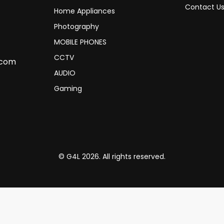
Contact U
Home Appliances
Photography
MOBILE PHONES
CCTV
.com
AUDIO
Gaming
© G4L 2026. All rights reserved.