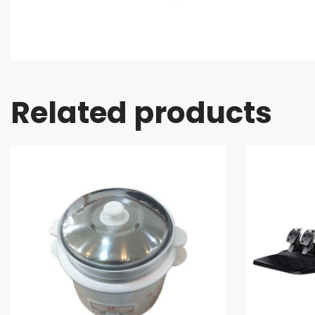
Related products