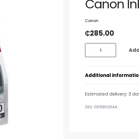
Canon Ink
Canon
₵
285.00
Add
Additional informati
Estimated delivery:
3 da
0615B025AA