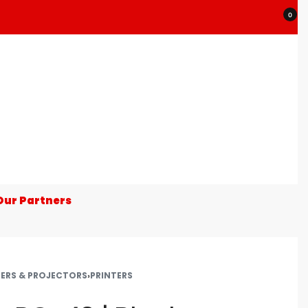
0
Our Partners
TERS & PROJECTORS
›
PRINTERS