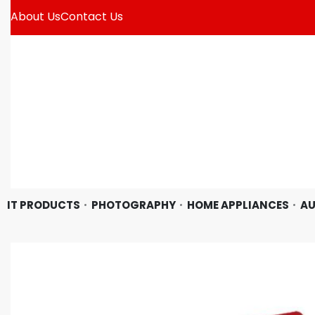
About Us
Contact Us
IT PRODUCTS
PHOTOGRAPHY
HOME APPLIANCES
AU