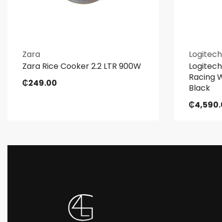
Zara
Logitech
Zara Rice Cooker 2.2 LTR 900W
Logitech
Racing W
₵
249.00
Black
₵
4,590