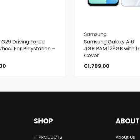
Samsung
 G29 Driving Force
Samsung Galaxy A16
heel For Playstation –
4GB RAM 128GB with f
Cover
.00
₵
1,799.00
SHOP
ABOUT
IT PRODUCTS
About Us