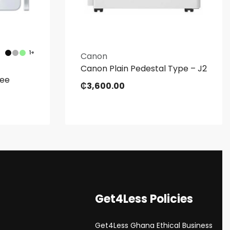
1+
Canon
Canon Plain Pedestal Type – J2
ree
₵
3,600.00
Get4Less Policies
Get4Less Ghana Ethical Business