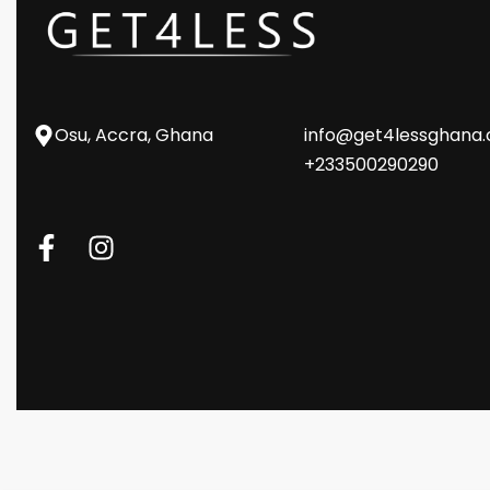
Osu, Accra, Ghana
info@get4lessghana
+233500290290