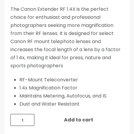
The Canon Extender RF 1.4X is the perfect
choice for enthusiast and professional
photographers seeking more magnification
from their RF lenses. It is designed for select
Canon RF mount telephoto lenses and
increases the focal length of a lens by a factor
of 1.4x, making it ideal for press, nature and
sports photographers
RF-Mount Teleconverter
1.4x Magnification Factor
Maintains Metering, Autofocus, and IS
Dust and Water Resistant
Add to cart