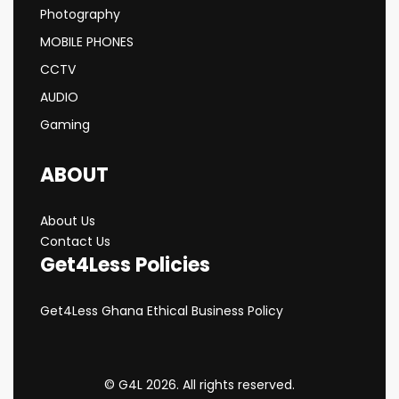
Photography
MOBILE PHONES
CCTV
AUDIO
Gaming
ABOUT
About Us
Contact Us
Get4Less Policies
Get4Less Ghana Ethical Business Policy
© G4L 2026. All rights reserved.