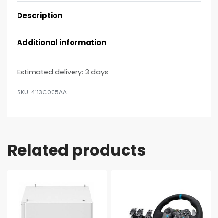
Description
Additional information
Estimated delivery:
3 days
4113C005AA
Related products