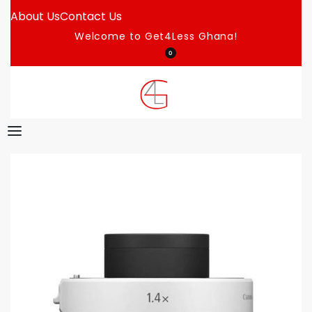
About Us
Contact Us
Welcome to Get4Less Ghana!
0