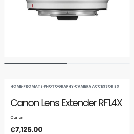
HOME
›
PROMATE
›
PHOTOGRAPHY
›
CAMERA ACCESSORIES
Canon Lens Extender RF1.4X
Canon
₵
7,125.00