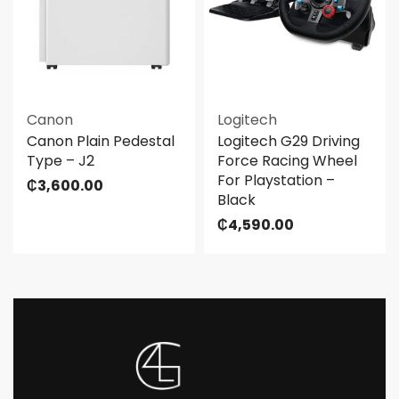
Canon
Logitech
Canon Plain Pedestal
Logitech G29 Driving
Type – J2
Force Racing Wheel
For Playstation –
₵
3,600.00
Black
₵
4,590.00