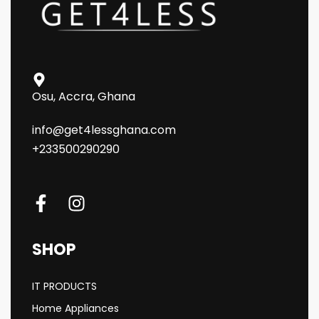
Osu, Accra, Ghana
info@get4lessghana.com
+233500290290
SHOP
IT PRODUCTS
Home Appliances