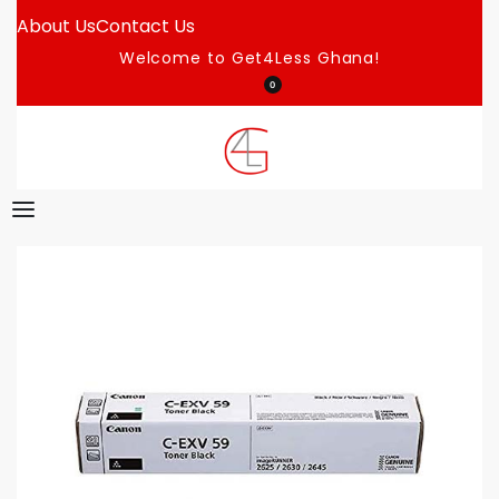
About Us
Contact Us
Welcome to Get4Less Ghana!
0