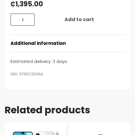
₵
1,395.00
Add to cart
Additional information
Estimated delivery:
3 days
3760C002AA
Related products