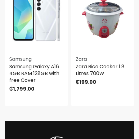
Samsung
Zara
Samsung Galaxy A16
Zara Rice Cooker 1.8
4GB RAM 128GB with
Litres 700W
free Cover
₵
199.00
₵
1,799.00