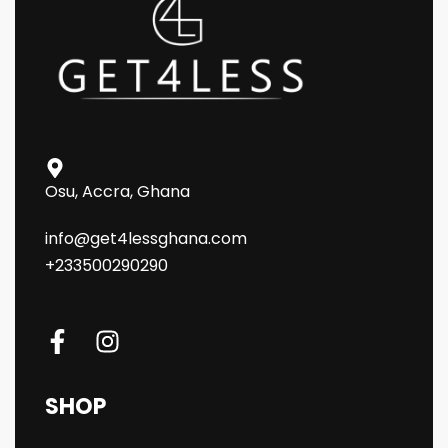
Osu, Accra, Ghana
info@get4lessghana.com
+233500290290
SHOP