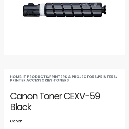
HOME
›
IT PRODUCTS
›
PRINTERS & PROJECTORS
›
PRINTERS
›
PRINTER ACCESSORIES
›
TONERS
Canon Toner CEXV-59
Black
Canon