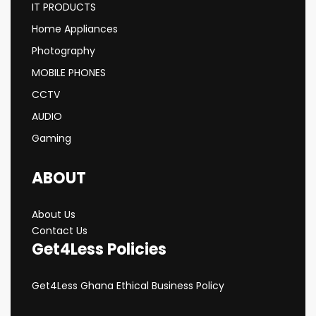
IT PRODUCTS
Home Appliances
Photography
MOBILE PHONES
CCTV
AUDIO
Gaming
ABOUT
About Us
Contact Us
Get4Less Policies
Get4Less Ghana Ethical Business Policy