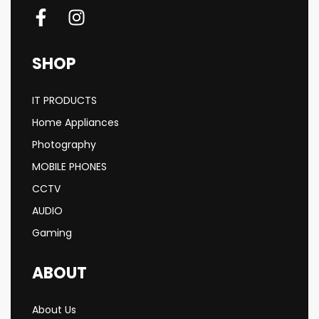
SHOP
IT PRODUCTS
Home Appliances
Photography
MOBILE PHONES
CCTV
AUDIO
Gaming
ABOUT
About Us