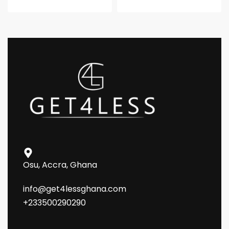
Osu, Accra, Ghana
info@get4lessghana.com
+233500290290