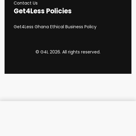
Contact Us
Get4Less Policies
Get4Less Ghana Ethical Business Policy
© G4L 2026. All rights reserved.
Add to cart