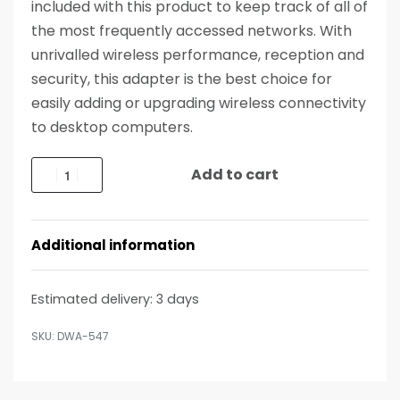
included with this product to keep track of all of
the most frequently accessed networks. With
unrivalled wireless performance, reception and
security, this adapter is the best choice for
easily adding or upgrading wireless connectivity
to desktop computers.
Add to cart
Additional information
Estimated delivery:
3 days
DWA-547