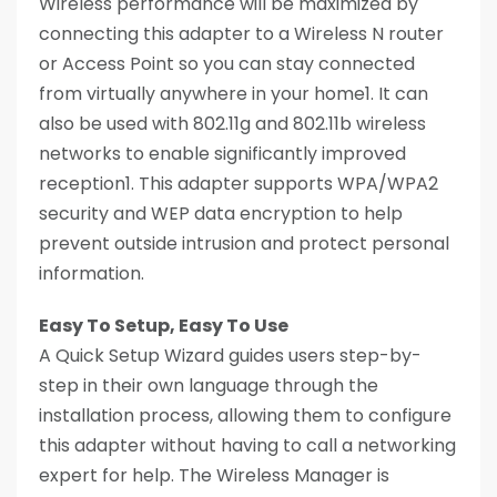
Wireless performance will be maximized by
connecting this adapter to a Wireless N router
or Access Point so you can stay connected
from virtually anywhere in your home1. It can
also be used with 802.11g and 802.11b wireless
networks to enable significantly improved
reception1. This adapter supports WPA/WPA2
security and WEP data encryption to help
prevent outside intrusion and protect personal
information.
Easy To Setup, Easy To Use
A Quick Setup Wizard guides users step-by-
step in their own language through the
installation process, allowing them to configure
this adapter without having to call a networking
expert for help. The Wireless Manager is