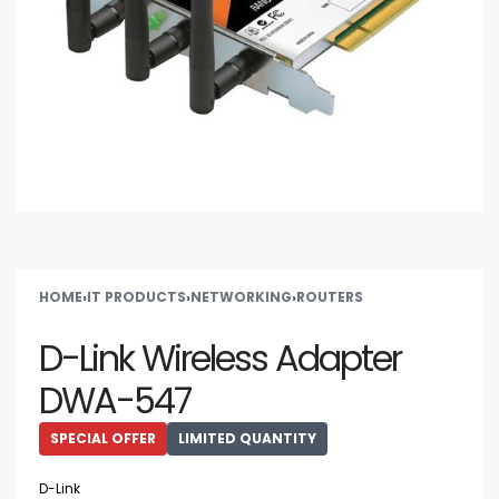
HOME
›
IT PRODUCTS
›
NETWORKING
›
ROUTERS
D-Link Wireless Adapter
DWA-547
SPECIAL OFFER
LIMITED QUANTITY
D-Link