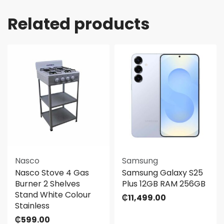
Related products
Nasco
Samsung
Nasco Stove 4 Gas
Samsung Galaxy S25
Burner 2 Shelves
Plus 12GB RAM 256GB
Stand White Colour
₵
11,499.00
Stainless
₵
599.00