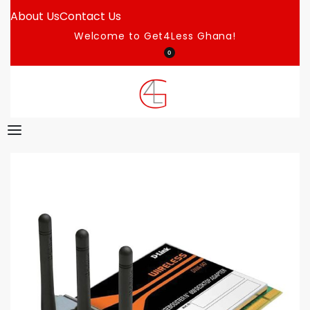
About Us
Contact Us
Welcome to Get4Less Ghana!
0