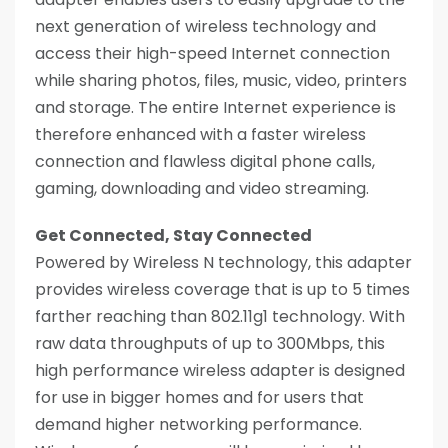
next generation of wireless technology and
access their high-speed Internet connection
while sharing photos, files, music, video, printers
and storage. The entire Internet experience is
therefore enhanced with a faster wireless
connection and flawless digital phone calls,
gaming, downloading and video streaming.
Get Connected, Stay Connected
Powered by Wireless N technology, this adapter
provides wireless coverage that is up to 5 times
farther reaching than 802.11g1 technology. With
raw data throughputs of up to 300Mbps, this
high performance wireless adapter is designed
for use in bigger homes and for users that
demand higher networking performance.