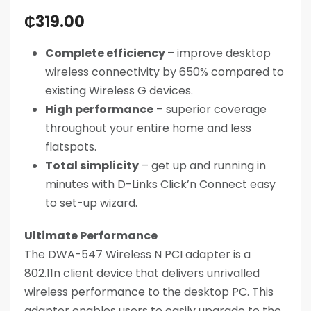
₵
319.00
Complete efficiency
– improve desktop
wireless connectivity by 650% compared to
existing Wireless G devices.
High performance
– superior coverage
throughout your entire home and less
flatspots.
Total simplicity
– get up and running in
minutes with D-Links Click’n Connect easy
to set-up wizard.
Ultimate Performance
The DWA-547 Wireless N PCI adapter is a
802.11n client device that delivers unrivalled
wireless performance to the desktop PC. This
adapter enables users to easily upgrade to the