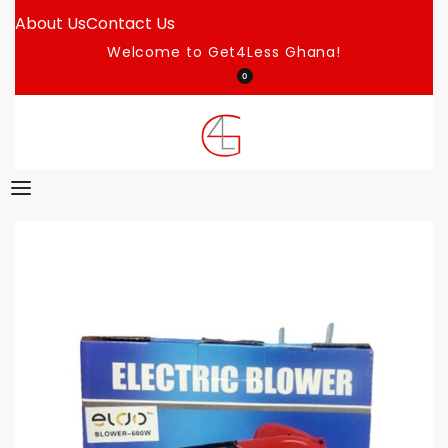
About Us
Contact Us
Welcome to Get4Less Ghana!
0