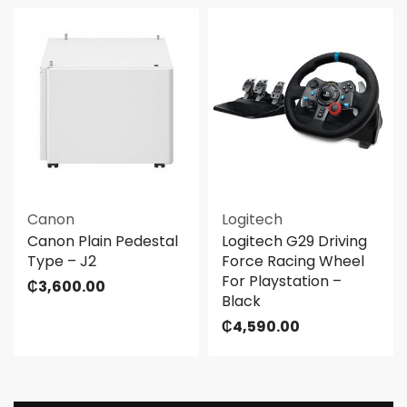
Canon
Logitech
Canon Plain Pedestal
Logitech G29 Driving
Type – J2
Force Racing Wheel
For Playstation –
₵
3,600.00
Black
₵
4,590.00