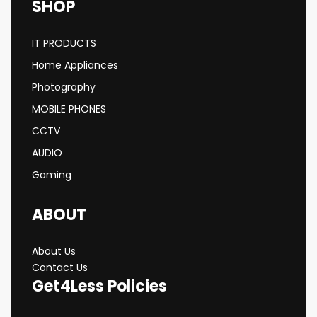
SHOP
IT PRODUCTS
Home Appliances
Photography
MOBILE PHONES
CCTV
AUDIO
Gaming
ABOUT
About Us
Contact Us
Get4Less Policies