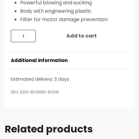
Powerful blowing and sucking
Body with engineering plastic
Filter for motor damage prevention
Add to cart
Additional information
Estimated delivery:
3 days
ELDO-BLOWER-600W
Related products