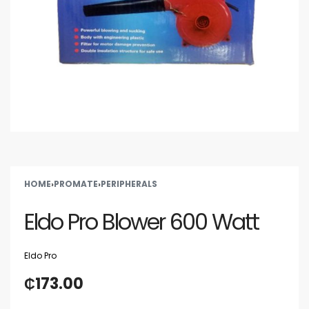
HOME
›
PROMATE
›
PERIPHERALS
Eldo Pro Blower 600 Watt
Eldo Pro
₵
173.00