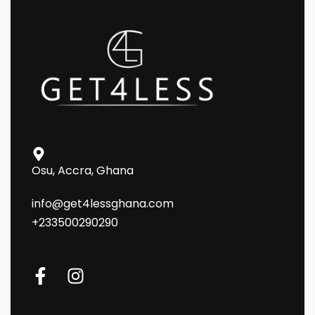
Osu, Accra, Ghana
info@get4lessghana.com
+233500290290