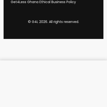
Get4Less Ghana Ethical Business Policy
© G4L 2026. All rights reserved.
Add to cart