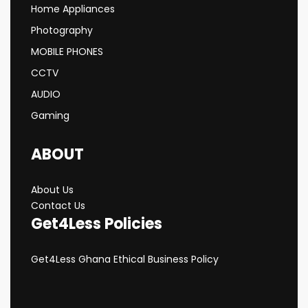
Home Appliances
Photography
MOBILE PHONES
CCTV
AUDIO
Gaming
ABOUT
About Us
Contact Us
Get4Less Policies
Get4Less Ghana Ethical Business Policy