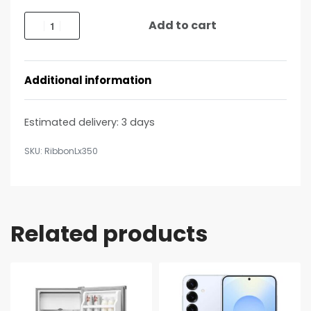
Add to cart
Additional information
Estimated delivery:
3 days
RibbonLx350
Related products