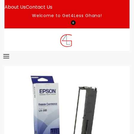
About Us
Contact Us
Welcome to Get4Less Ghana!
0