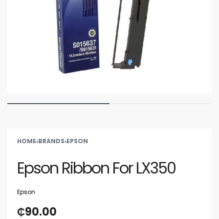
HOME
›
BRANDS
›
EPSON
Epson Ribbon For LX350
Epson
₵
90.00