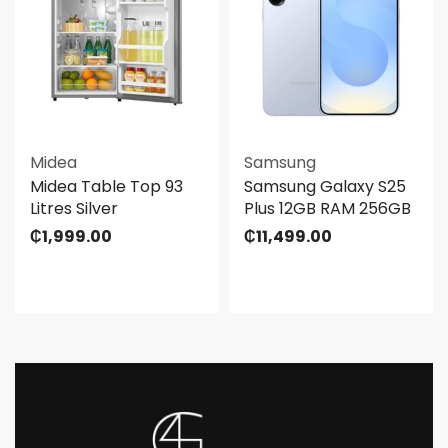
Midea
Samsung
Midea Table Top 93
Samsung Galaxy S25
Litres Silver
Plus 12GB RAM 256GB
₵
1,999.00
₵
11,499.00