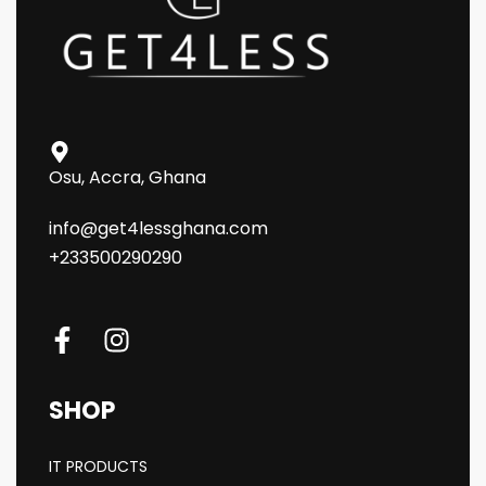
Osu, Accra, Ghana
info@get4lessghana.com
+233500290290
SHOP
IT PRODUCTS