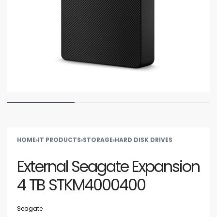
HOME
›
IT PRODUCTS
›
STORAGE
›
HARD DISK DRIVES
External Seagate Expansion
4 TB STKM4000400
Seagate