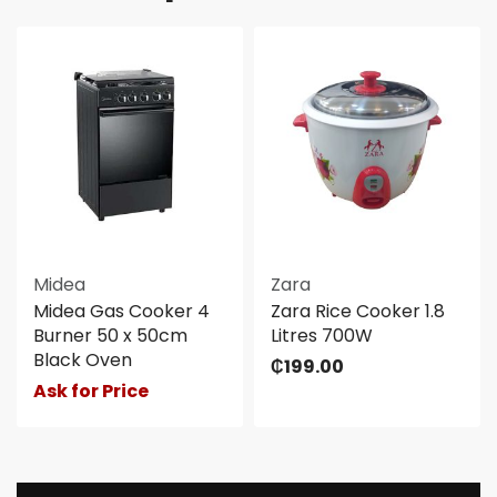
Midea
Zara
Midea Gas Cooker 4
Zara Rice Cooker 1.8
Burner 50 x 50cm
Litres 700W
Black Oven
₵
199.00
Ask for Price