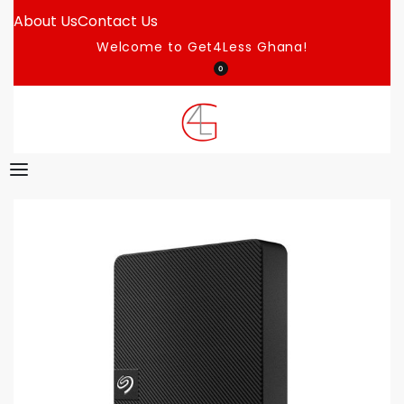
About Us
Contact Us
Welcome to Get4Less Ghana!
0