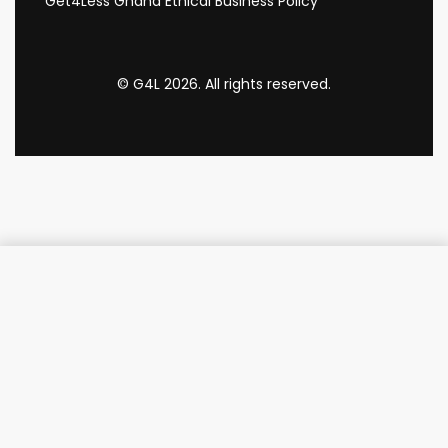
Get4Less Ghana Ethical Business Policy
© G4L 2026. All rights reserved.
Add to cart