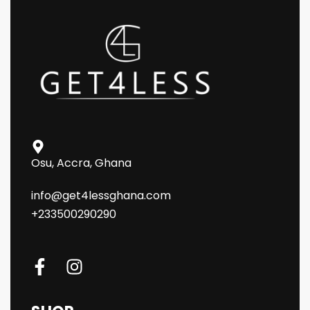
Osu, Accra, Ghana
info@get4lessghana.com
+233500290290