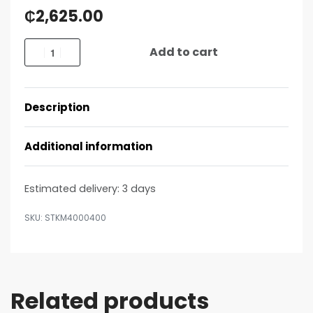
₵
2,625.00
Add to cart
Description
Additional information
Estimated delivery:
3 days
STKM4000400
Related products