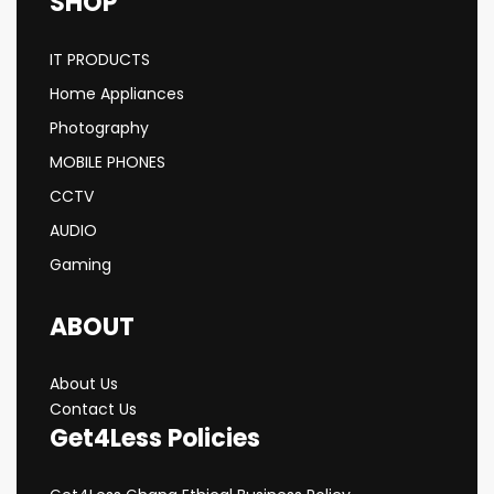
SHOP
IT PRODUCTS
Home Appliances
Photography
MOBILE PHONES
CCTV
AUDIO
Gaming
ABOUT
About Us
Contact Us
Get4Less Policies