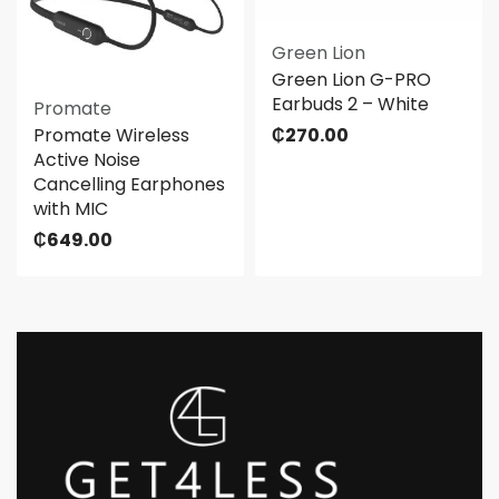
Green Lion
Green Lion G-PRO
Earbuds 2 – White
Promate
Promate Wireless
₵
270.00
Active Noise
Cancelling Earphones
with MIC
₵
649.00