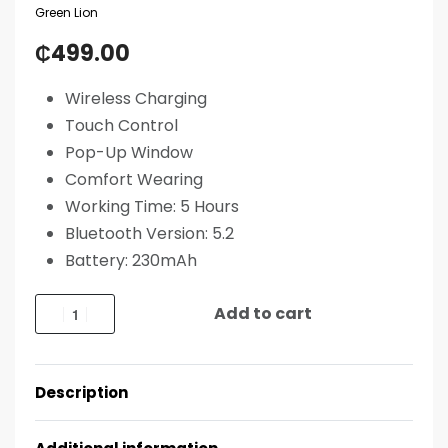
Green Lion
₵
499.00
Wireless Charging
Touch Control
Pop-Up Window
Comfort Wearing
Working Time: 5 Hours
Bluetooth Version: 5.2
Battery: 230mAh
Add to cart
Description