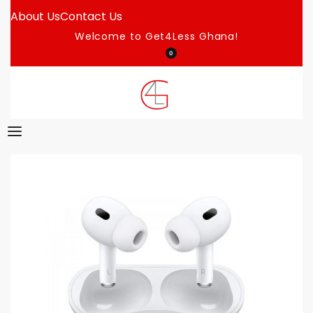
About Us
Contact Us
Welcome to Get4Less Ghana!
0