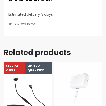
Additional information
Estimated delivery:
3 days
GNTWSPRO2WH
Related products
SPECIAL
LIMITED
OFFER
QUANTITY