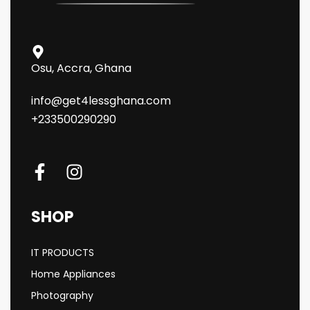
Osu, Accra, Ghana
info@get4lessghana.com
+233500290290
SHOP
IT PRODUCTS
Home Appliances
Photography