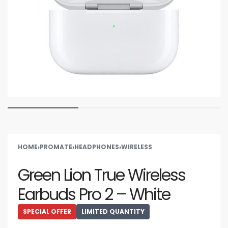
HOME
›
PROMATE
›
HEADPHONES
›
WIRELESS
Green Lion True Wireless
Earbuds Pro 2 – White
SPECIAL OFFER
LIMITED QUANTITY