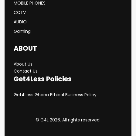
MOBILE PHONES
CCTV
AUDIO
Gaming
ABOUT
About Us
Contact Us
Get4Less Policies
Get4Less Ghana Ethical Business Policy
© G4L 2026. All rights reserved.