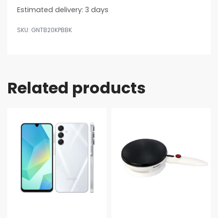
Estimated delivery:
3 days
GNTB20KPBBK
Related products