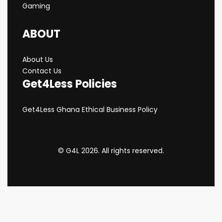
Gaming
ABOUT
About Us
Contact Us
Get4Less Policies
Get4Less Ghana Ethical Business Policy
© G4L 2026. All rights reserved.