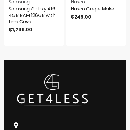
Samsung
Nasco
Samsung Galaxy A16
Nasco Crepe Maker
4GB RAM 128GB with
₵
249.00
free Cover
₵
1,799.00