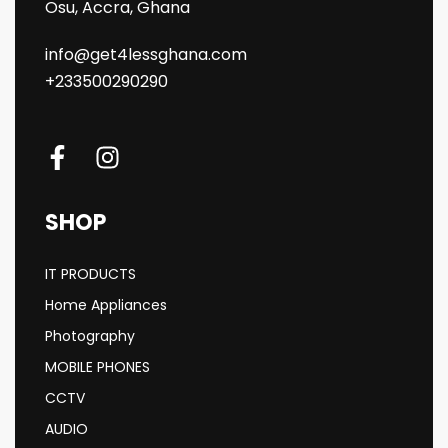
Osu, Accra, Ghana
info@get4lessghana.com
+233500290290
SHOP
IT PRODUCTS
Home Appliances
Photography
MOBILE PHONES
CCTV
AUDIO