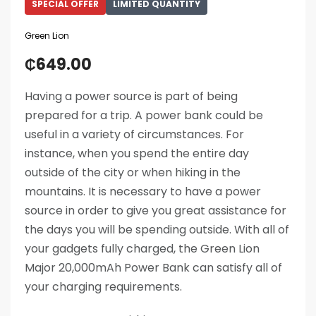
SPECIAL OFFER
LIMITED QUANTITY
Green Lion
₵
649.00
Having a power source is part of being
prepared for a trip. A power bank could be
useful in a variety of circumstances. For
instance, when you spend the entire day
outside of the city or when hiking in the
mountains. It is necessary to have a power
source in order to give you great assistance for
the days you will be spending outside. With all of
your gadgets fully charged, the Green Lion
Major 20,000mAh Power Bank can satisfy all of
your charging requirements.