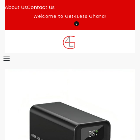
About Us
Contact Us
Welcome to Get4Less Ghana!
0