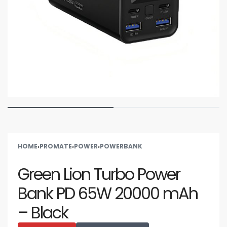
HOME
›
PROMATE
›
POWER
›
POWERBANK
Green Lion Turbo Power
Bank PD 65W 20000 mAh
– Black