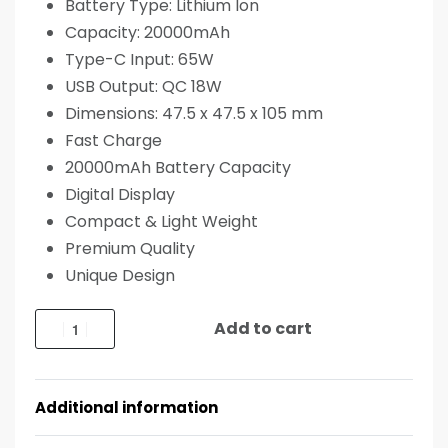
Battery Type: Lithium Ion
Capacity: 20000mAh
Type-C Input: 65W
USB Output: QC 18W
Dimensions: 47.5 x 47.5 x 105 mm
Fast Charge
20000mAh Battery Capacity
Digital Display
Compact & Light Weight
Premium Quality
Unique Design
Add to cart
Additional information