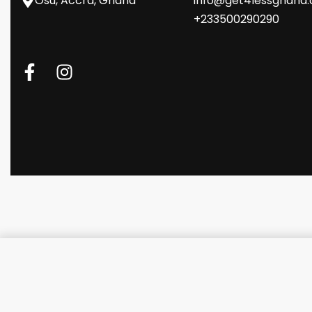
Osu, Accra, Ghana
info@get4lessghana
+233500290290
Guess Nylon Computer Bag wit