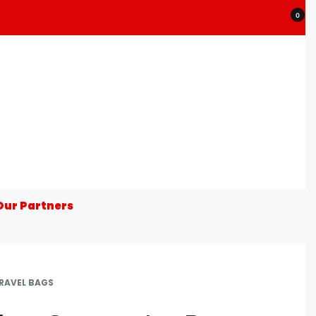
0
Our Partners
RAVEL BAGS