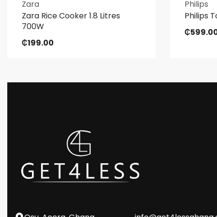
Zara
Philips
Zara Rice Cooker 1.8 Litres
Philips T
700W
₵
599.0
₵
199.00