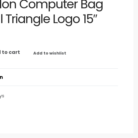
lon Computer Bag
l Triangle Logo 15″
 to cart
Add to wishlist
on
ys