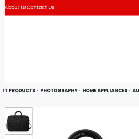
About Us
Contact Us
IT PRODUCTS
PHOTOGRAPHY
HOME APPLIANCES
AU