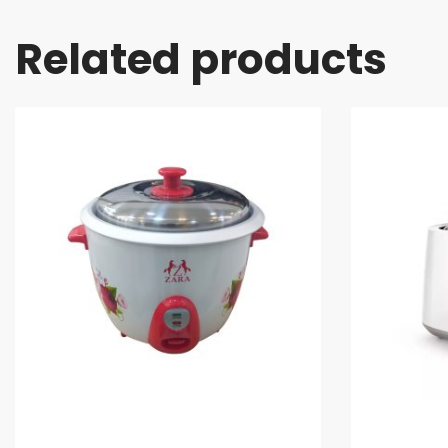
Related products