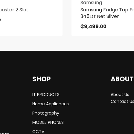
Samsung
oaster 2 Slot
Samsung Fridge Top F
345Ltr Net Silver
0
₵
9,499.00
SHOP
ABOUT
IT PRODUCTS
About Us
Contact U
Home Appliances
Photography
MOBILE PHONES
CCTV