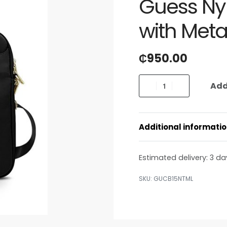
Guess Ny
with Meta
₵
950.00
Add
Additional informati
Estimated delivery:
3 da
GUCB15NTML