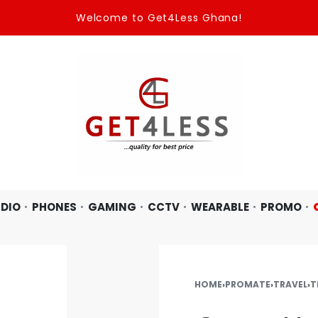
Welcome to Get4Less Ghana!
DIO
PHONES
GAMING
CCTV
WEARABLE
PROMO
HOME
›
PROMATE
›
TRAVEL
›
T