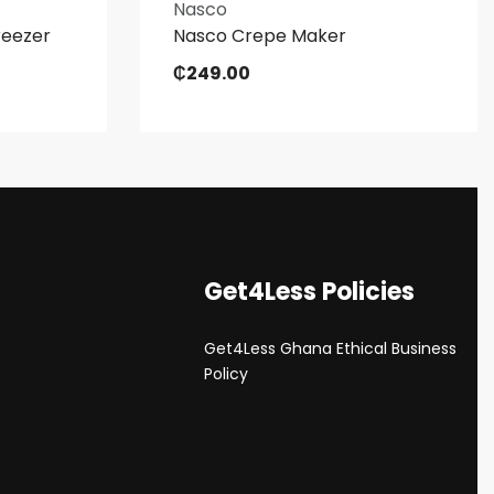
Nasco
reezer
Nasco Crepe Maker
₵
249.00
Get4Less Policies
Get4Less Ghana Ethical Business
s
Policy