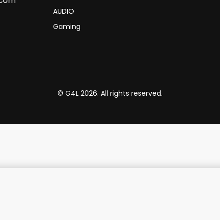
.com
AUDIO
Gaming
© G4L 2026. All rights reserved.
h Metal Triangle Logo 15"