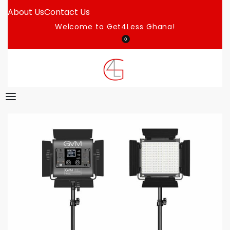
About Us
Contact Us
Welcome to Get4Less Ghana!
0