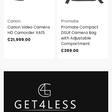
Canon
Promate
Canon Video Camera
Promate Compact
HD Camorder XA15
DSLR Camera Bag
with Adjustable
₵
21,999.00
Compartment
₵
399.00