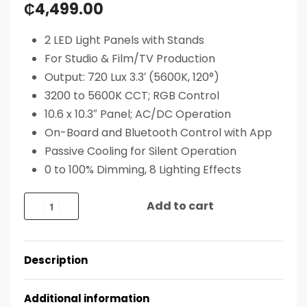
₵
4,499.00
2 LED Light Panels with Stands
For Studio & Film/TV Production
Output: 720 Lux 3.3′ (5600K, 120°)
3200 to 5600K CCT; RGB Control
10.6 x 10.3″ Panel; AC/DC Operation
On-Board and Bluetooth Control with App
Passive Cooling for Silent Operation
0 to 100% Dimming, 8 Lighting Effects
Add to cart
Description
Additional information