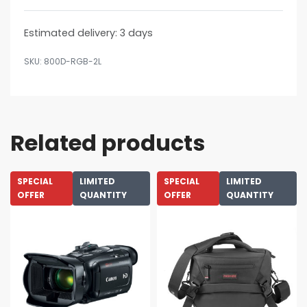
Estimated delivery:
3 days
800D-RGB-2L
Related products
SPECIAL
LIMITED
SPECIAL
LIMITED
OFFER
QUANTITY
OFFER
QUANTITY