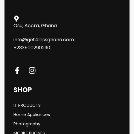
Osu, Accra, Ghana
info@get4lessghana.com
+233500290290
SHOP
IT PRODUCTS
Home Appliances
Photography
MOBILE PHONES