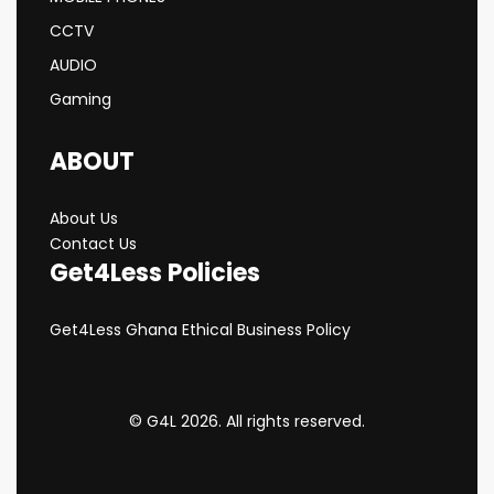
CCTV
AUDIO
Gaming
ABOUT
About Us
Contact Us
Get4Less Policies
Get4Less Ghana Ethical Business Policy
© G4L 2026. All rights reserved.