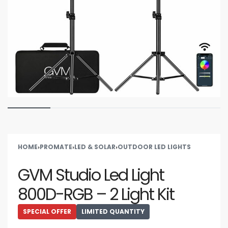
HOME
›
PROMATE
›
LED & SOLAR
›
OUTDOOR LED LIGHTS
GVM Studio Led Light
800D-RGB – 2 Light Kit
SPECIAL OFFER
LIMITED QUANTITY