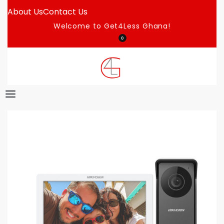
About Us
Contact Us
Welcome to Get4Less Ghana!
0