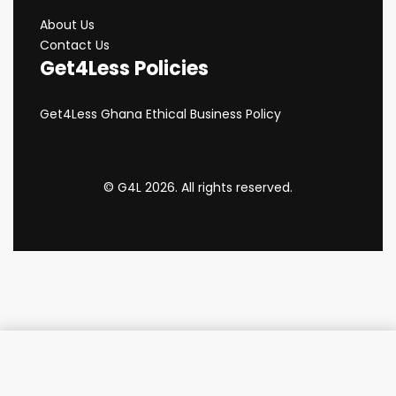
About Us
Contact Us
Get4Less Policies
Get4Less Ghana Ethical Business Policy
© G4L 2026. All rights reserved.
Add to cart