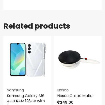
Related products
Samsung
Nasco
Samsung Galaxy A16
Nasco Crepe Maker
4GB RAM 128GB with
₵
249.00