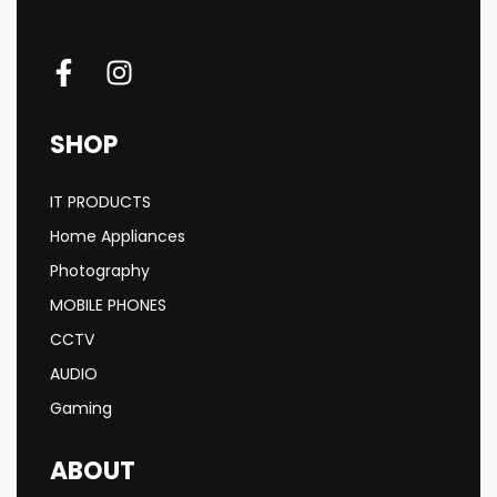
SHOP
IT PRODUCTS
Home Appliances
Photography
MOBILE PHONES
CCTV
AUDIO
Gaming
ABOUT