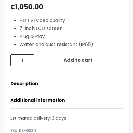
₵
1,050.00
HD TVI video quality
7-inch LCD screen
Plug & Play
Water and dust resistant (IP65)
Add to cart
Description
Additional information
Estimated delivery:
3 days
DS-KIS213