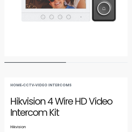
HOME
›
CCTV
›
VIDEO INTERCOMS
Hikvision 4 Wire HD Video
Intercom Kit
Hikvision