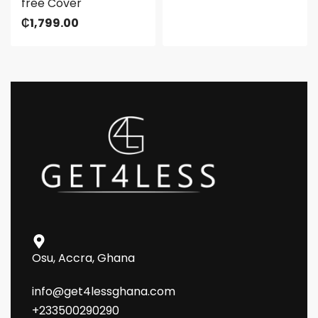
free Cover
₵
1,799.00
Osu, Accra, Ghana
info@get4lessghana.com
+233500290290