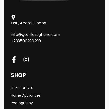
Osu, Accra, Ghana
info@get4lessghana.com
+233500290290
SHOP
IT PRODUCTS
Home Appliances
Photography