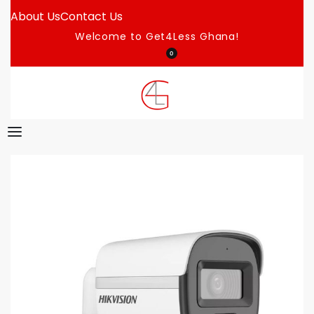
About Us
Contact Us
Welcome to Get4Less Ghana!
0