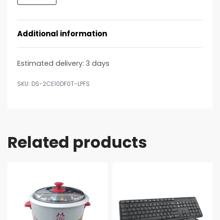
Additional information
Estimated delivery:
3 days
DS-2CE10DF0T-LPFS
Related products